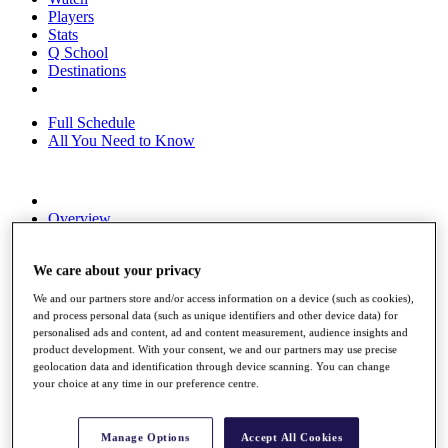
Players
Stats
Q School
Destinations
Full Schedule
All You Need to Know
Overview
Rankings
Race to Dubai Rankings Bonus Pool
We care about your privacy
News
Global Amateur Pathway
We and our partners store and/or access information on a device (such as cookies),
and process personal data (such as unique identifiers and other device data) for
About
personalised ads and content, ad and content measurement, audience insights and
The Tournaments
product development. With your consent, we and our partners may use precise
Past Champions
geolocation data and identification through device scanning. You can change
News
your choice at any time in our preference centre.
Overview
Articles
Manage Options
Accept All Cookies