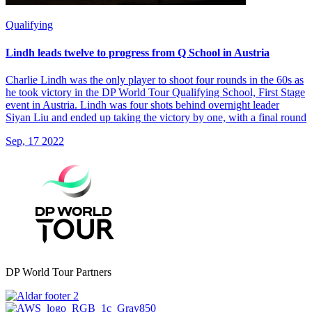
Qualifying
Lindh leads twelve to progress from Q School in Austria
Charlie Lindh was the only player to shoot four rounds in the 60s as
he took victory in the DP World Tour Qualifying School, First Stage
event in Austria. Lindh was four shots behind overnight leader
Siyan Liu and ended up taking the victory by one, with a final round
Sep, 17 2022
DP World Tour Partners