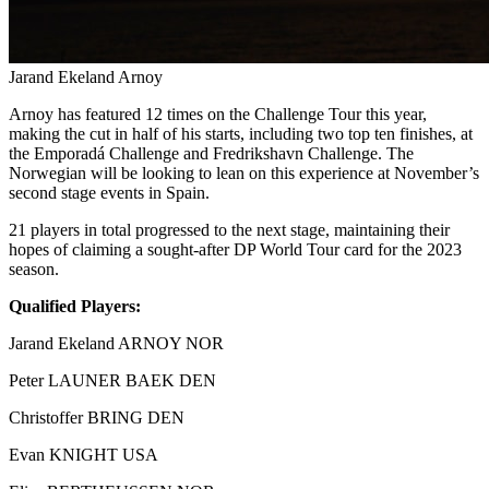
Jarand Ekeland Arnoy
Arnoy has featured 12 times on the Challenge Tour this year,
making the cut in half of his starts, including two top ten finishes, at
the Emporadá Challenge and Fredrikshavn Challenge. The
Norwegian will be looking to lean on this experience at November’s
second stage events in Spain.
21 players in total progressed to the next stage, maintaining their
hopes of claiming a sought-after DP World Tour card for the 2023
season.
Qualified Players:
Jarand Ekeland ARNOY NOR
Peter LAUNER BAEK DEN
Christoffer BRING DEN
Evan KNIGHT USA