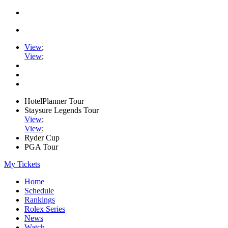
View
;
View
;
HotelPlanner Tour
Staysure Legends Tour
View
;
View
;
Ryder Cup
PGA Tour
My Tickets
Home
Schedule
Rankings
Rolex Series
News
Watch