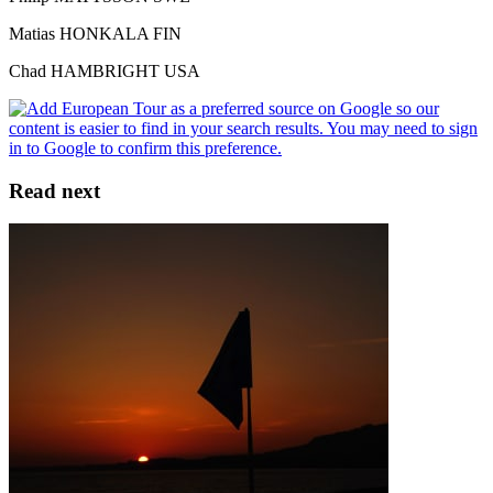
Matias HONKALA FIN
Chad HAMBRIGHT USA
Read next