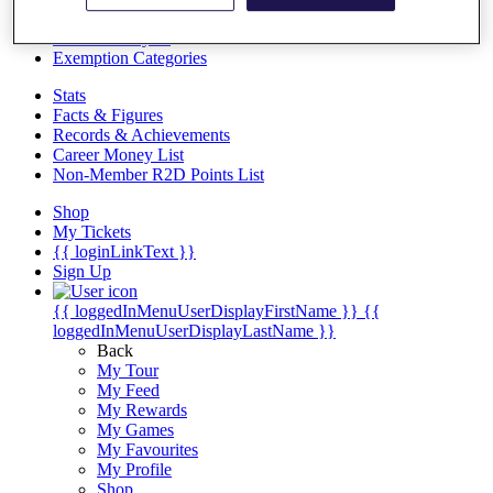
Videos
Discover Players
Exemption Categories
Stats
Facts & Figures
Records & Achievements
Career Money List
Non-Member R2D Points List
Shop
My Tickets
{{ loginLinkText }}
Sign Up
{{ loggedInMenuUserDisplayFirstName }}
{{
loggedInMenuUserDisplayLastName }}
Back
My Tour
My Feed
My Rewards
My Games
My Favourites
My Profile
Shop