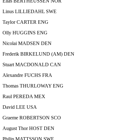
Elias BERTHEUSSEN NOR
Linus LILLIEDAHL SWE
Taylor CARTER ENG
Olly HUGGINS ENG
Nicolai MADSEN DEN
Frederik BIRKELUND (AM) DEN
Stuart MACDONALD CAN
Alexandre FUCHS FRA
Thomas THURLOWAY ENG
Raul PEREDA MEX
David LEE USA
Graeme ROBERTSON SCO
August Thor HOST DEN
Philip MATTSSON SWE