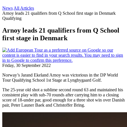
News
All Articles
Arnoy leads 21 qualifiers from Q School first stage in Denmark
Qualifying
Arnoy leads 21 qualifiers from Q School
first stage in Denmark
Friday, 30 September 2022
Norway’s Jarand Ekeland Arnoy was victorious in the DP World
Tour Qualifying School 1st Stage at Lyngbygaard Golf.
The 25-year old shot a sublime second round 63 and maintained his
consistent play with sub-70 rounds after carrying him to a closing
score of 18-under par, good enough for a three shot win over Danish
pair, Peter Launer Baek and Christoffer Bring.