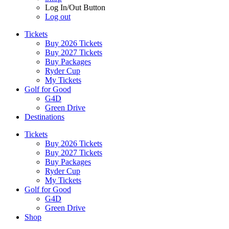
Log In/Out Button
Log out
Tickets
Buy 2026 Tickets
Buy 2027 Tickets
Buy Packages
Ryder Cup
My Tickets
Golf for Good
G4D
Green Drive
Destinations
Tickets
Buy 2026 Tickets
Buy 2027 Tickets
Buy Packages
Ryder Cup
My Tickets
Golf for Good
G4D
Green Drive
Shop