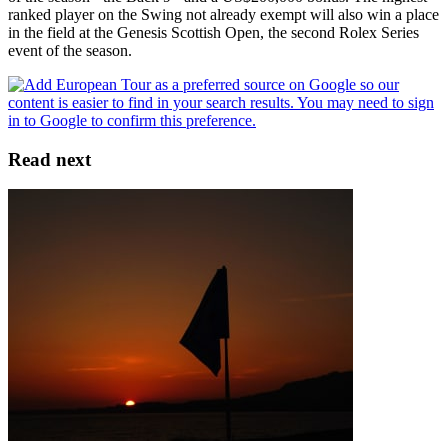
ranked player on the Swing not already exempt will also win a place
in the field at the Genesis Scottish Open, the second Rolex Series
event of the season.
Read next