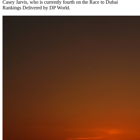
Casey Jarvis, who is currently fourth on the Race to Dubai
Rankings Delivered by DP World.