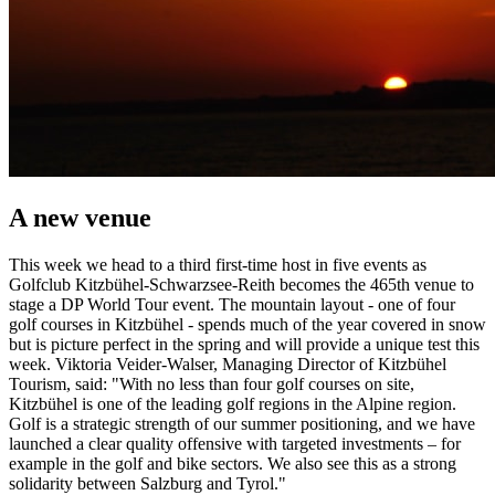
A new venue
This week we head to a third first-time host in five events as
Golfclub Kitzbühel-Schwarzsee-Reith becomes the 465th venue to
stage a DP World Tour event. The mountain layout - one of four
golf courses in Kitzbühel - spends much of the year covered in snow
but is picture perfect in the spring and will provide a unique test this
week. Viktoria Veider-Walser, Managing Director of Kitzbühel
Tourism, said: "With no less than four golf courses on site,
Kitzbühel is one of the leading golf regions in the Alpine region.
Golf is a strategic strength of our summer positioning, and we have
launched a clear quality offensive with targeted investments – for
example in the golf and bike sectors. We also see this as a strong
solidarity between Salzburg and Tyrol."