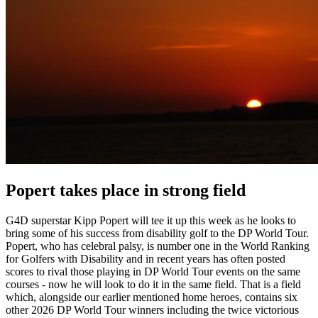
Popert takes place in strong field
G4D superstar Kipp Popert will tee it up this week as he looks to
bring some of his success from disability golf to the DP World Tour.
Popert, who has celebral palsy, is number one in the World Ranking
for Golfers with Disability and in recent years has often posted
scores to rival those playing in DP World Tour events on the same
courses - now he will look to do it in the same field. That is a field
which, alongside our earlier mentioned home heroes, contains six
other 2026 DP World Tour winners including the twice victorious