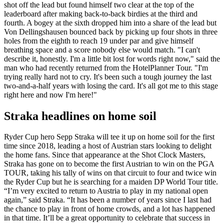
shot off the lead but found himself two clear at the top of the
leaderboard after making back-to-back birdies at the third and
fourth. A bogey at the sixth dropped him into a share of the lead but
Von Dellingshausen bounced back by picking up four shots in three
holes from the eighth to reach 19 under par and give himself
breathing space and a score nobody else would match. "I can't
describe it, honestly. I'm a little bit lost for words right now," said the
man who had recently returned from the HotelPlanner Tour. "I'm
trying really hard not to cry. It's been such a tough journey the last
two-and-a-half years with losing the card. It's all got me to this stage
right here and now I'm here!"
Straka headlines on home soil
Ryder Cup hero Sepp Straka will tee it up on home soil for the first
time since 2018, leading a host of Austrian stars looking to delight
the home fans. Since that appearance at the Shot Clock Masters,
Straka has gone on to become the first Austrian to win on the PGA
TOUR, taking his tally of wins on that circuit to four and twice win
the Ryder Cup but he is searching for a maiden DP World Tour title.
“I’m very excited to return to Austria to play in my national open
again,” said Straka. “It has been a number of years since I last had
the chance to play in front of home crowds, and a lot has happened
in that time. It’ll be a great opportunity to celebrate that success in