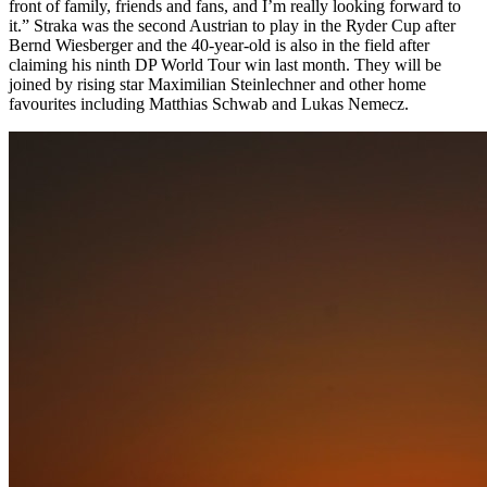
front of family, friends and fans, and I’m really looking forward to
it.” Straka was the second Austrian to play in the Ryder Cup after
Bernd Wiesberger and the 40-year-old is also in the field after
claiming his ninth DP World Tour win last month. They will be
joined by rising star Maximilian Steinlechner and other home
favourites including Matthias Schwab and Lukas Nemecz.