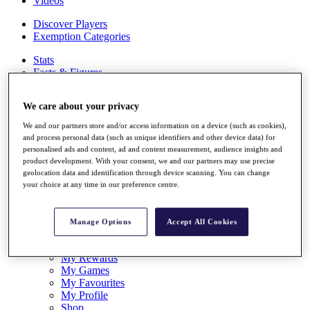
Videos
Discover Players
Exemption Categories
Stats
Facts & Figures
Records & Achievements
Career Money List
We care about your privacy
Non-Member R2D Points List
We and our partners store and/or access information on a device (such as cookies),
Shop
and process personal data (such as unique identifiers and other device data) for
My Tickets
personalised ads and content, ad and content measurement, audience insights and
{{ loginLinkText }}
product development. With your consent, we and our partners may use precise
Sign Up
geolocation data and identification through device scanning. You can change
your choice at any time in our preference centre.
{{ loggedInMenuUserDisplayFirstName }}
{{
loggedInMenuUserDisplayLastName }}
Back
Manage Options
Accept All Cookies
My Tour
My Feed
My Rewards
My Games
My Favourites
My Profile
Shop