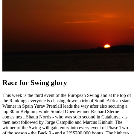
Race for Swing glory
This week is the third event of the European Swing and at the top of
the Rankings everyone is chasing down a trio of South African stars.
Winner in Spain Yurav Premlall leads the way after also securing a
top 30 in Belgium, while Soudal Open winner Richard Sterne
comes next. Shaun Norris - who was solo second in Catalunya - is
then next followed by Jorge Campillo and Marcus Kinhult. The
winner of the Swing will gain entry into every event of Phase Two
of the season - the Back 9 - and a US$200,000 bonus. The highest-