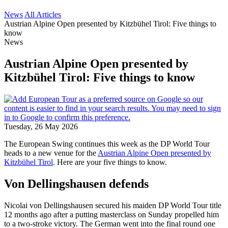
News
All Articles
Austrian Alpine Open presented by Kitzbühel Tirol: Five things to
know
News
Austrian Alpine Open presented by
Kitzbühel Tirol: Five things to know
Tuesday, 26 May 2026
The European Swing continues this week as the DP World Tour
heads to a new venue for the
Austrian Alpine Open presented by
Kitzbühel Tirol
. Here are your five things to know.
Von Dellingshausen defends
Nicolai von Dellingshausen secured his maiden DP World Tour title
12 months ago after a putting masterclass on Sunday propelled him
to a two-stroke victory. The German went into the final round one