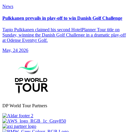
News
Pulkkanen prevails in play-off to win Danish Golf Challenge
Tapio Pulkkanen claimed his second HotelPlanner Tour title on
Sunday, winning the Danish Golf Challenge in a dramatic play-off
at Odense Eventyr Golf.
May, 24 2026
DP World Tour Partners