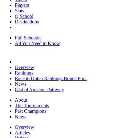
Players
Stats
Q School
Destinations
Full Schedule
All You Need to Know
Overview
Rankings
Race to Dubai Rankings Bonus Pool
News
Global Amateur Pathway
About
The Tournaments
Past Champions
News
Overview
Articles