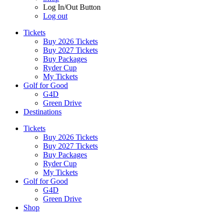
Log In/Out Button
Log out
Tickets
Buy 2026 Tickets
Buy 2027 Tickets
Buy Packages
Ryder Cup
My Tickets
Golf for Good
G4D
Green Drive
Destinations
Tickets
Buy 2026 Tickets
Buy 2027 Tickets
Buy Packages
Ryder Cup
My Tickets
Golf for Good
G4D
Green Drive
Shop