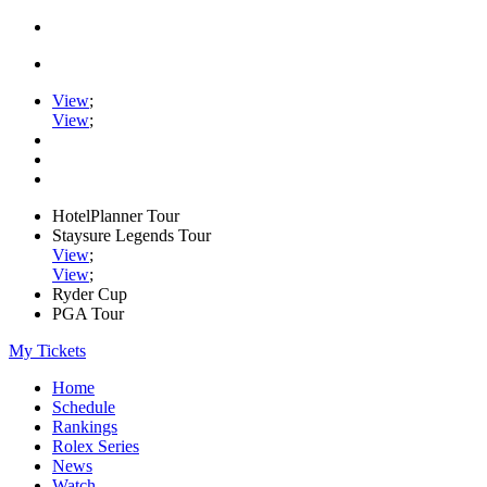
View
;
View
;
HotelPlanner Tour
Staysure Legends Tour
View
;
View
;
Ryder Cup
PGA Tour
My Tickets
Home
Schedule
Rankings
Rolex Series
News
Watch