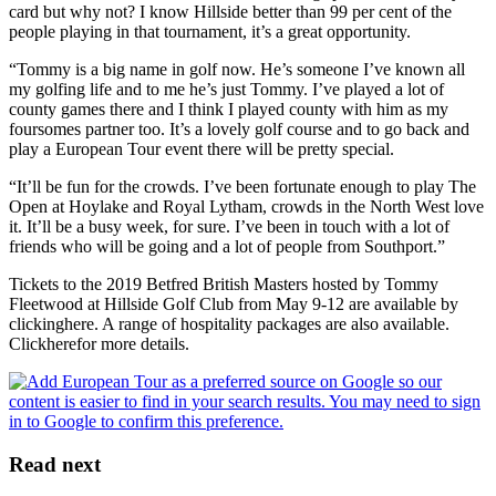
card but why not? I know Hillside better than 99 per cent of the
people playing in that tournament, it’s a great opportunity.
“Tommy is a big name in golf now. He’s someone I’ve known all
my golfing life and to me he’s just Tommy. I’ve played a lot of
county games there and I think I played county with him as my
foursomes partner too. It’s a lovely golf course and to go back and
play a European Tour event there will be pretty special.
“It’ll be fun for the crowds. I’ve been fortunate enough to play The
Open at Hoylake and Royal Lytham, crowds in the North West love
it. It’ll be a busy week, for sure. I’ve been in touch with a lot of
friends who will be going and a lot of people from Southport.”
Tickets to the 2019 Betfred British Masters hosted by Tommy
Fleetwood at Hillside Golf Club from May 9-12 are available by
clickinghere. A range of hospitality packages are also available.
Clickherefor more details.
Read next