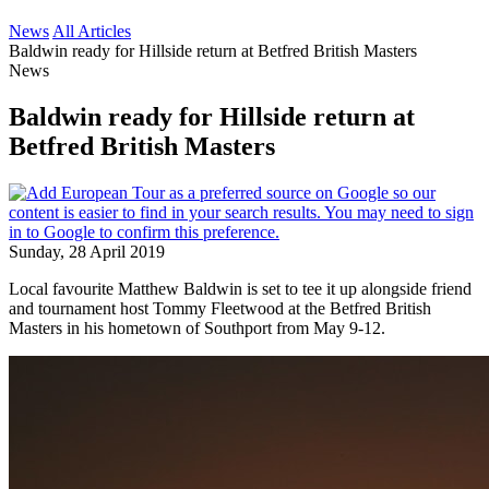
News
All Articles
Baldwin ready for Hillside return at Betfred British Masters
News
Baldwin ready for Hillside return at
Betfred British Masters
Sunday, 28 April 2019
Local favourite Matthew Baldwin is set to tee it up alongside friend
and tournament host Tommy Fleetwood at the Betfred British
Masters in his hometown of Southport from May 9-12.