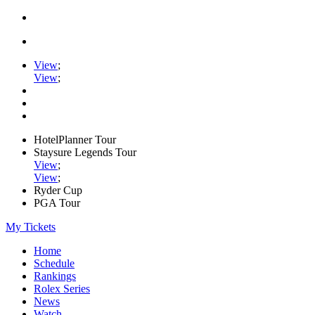
View
;
View
;
HotelPlanner Tour
Staysure Legends Tour
View
;
View
;
Ryder Cup
PGA Tour
My Tickets
Home
Schedule
Rankings
Rolex Series
News
Watch