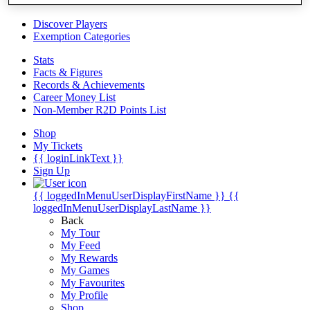
Videos
Discover Players
Exemption Categories
Stats
Facts & Figures
Records & Achievements
Career Money List
Non-Member R2D Points List
Shop
My Tickets
{{ loginLinkText }}
Sign Up
{{ loggedInMenuUserDisplayFirstName }}
{{
loggedInMenuUserDisplayLastName }}
Back
My Tour
My Feed
My Rewards
My Games
My Favourites
My Profile
Shop