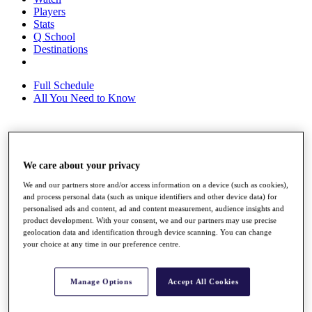
Players
Stats
Q School
Destinations
Full Schedule
All You Need to Know
Overview
Rankings
We care about your privacy
Race to Dubai Rankings Bonus Pool
We and our partners store and/or access information on a device (such as cookies),
News
and process personal data (such as unique identifiers and other device data) for
Global Amateur Pathway
personalised ads and content, ad and content measurement, audience insights and
product development. With your consent, we and our partners may use precise
About
geolocation data and identification through device scanning. You can change
The Tournaments
your choice at any time in our preference centre.
Past Champions
News
Manage Options
Accept All Cookies
Overview
Articles