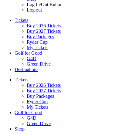
Log In/Out Button
Log out
Tickets
Buy 2026 Tickets
Buy 2027 Tickets
Buy Packages
Ryder Cup
My Tickets
Golf for Good
G4D
Green Drive
Destinations
Tickets
Buy 2026 Tickets
Buy 2027 Tickets
Buy Packages
Ryder Cup
My Tickets
Golf for Good
G4D
Green Drive
Shop