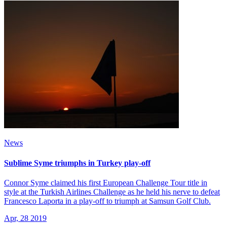
News
Sublime Syme triumphs in Turkey play-off
Connor Syme claimed his first European Challenge Tour title in
style at the Turkish Airlines Challenge as he held his nerve to defeat
Francesco Laporta in a play-off to triumph at Samsun Golf Club.
Apr, 28 2019