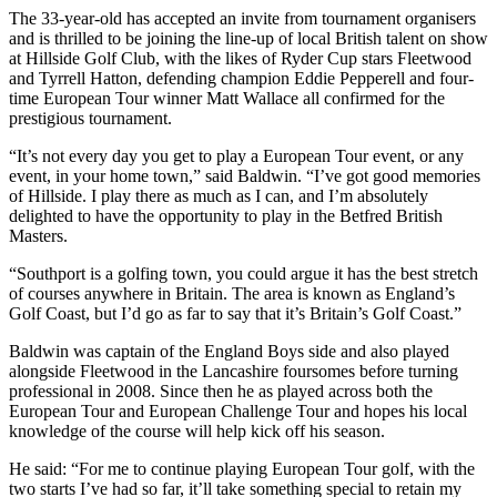
The 33-year-old has accepted an invite from tournament organisers
and is thrilled to be joining the line-up of local British talent on show
at Hillside Golf Club, with the likes of Ryder Cup stars Fleetwood
and Tyrrell Hatton, defending champion Eddie Pepperell and four-
time European Tour winner Matt Wallace all confirmed for the
prestigious tournament.
“It’s not every day you get to play a European Tour event, or any
event, in your home town,” said Baldwin. “I’ve got good memories
of Hillside. I play there as much as I can, and I’m absolutely
delighted to have the opportunity to play in the Betfred British
Masters.
“Southport is a golfing town, you could argue it has the best stretch
of courses anywhere in Britain. The area is known as England’s
Golf Coast, but I’d go as far to say that it’s Britain’s Golf Coast.”
Baldwin was captain of the England Boys side and also played
alongside Fleetwood in the Lancashire foursomes before turning
professional in 2008. Since then he as played across both the
European Tour and European Challenge Tour and hopes his local
knowledge of the course will help kick off his season.
He said: “For me to continue playing European Tour golf, with the
two starts I’ve had so far, it’ll take something special to retain my