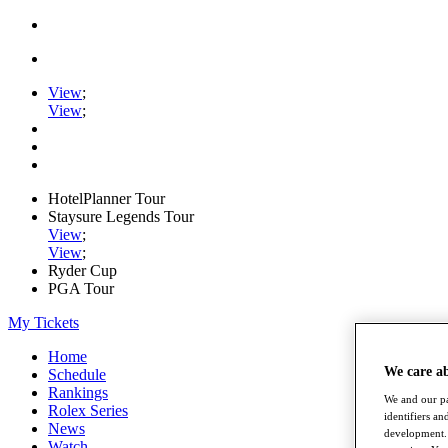
View
;
View
;
HotelPlanner Tour
Staysure Legends Tour
View
;
View
;
Ryder Cup
PGA Tour
My Tickets
Home
We care a
Schedule
Rankings
We and our pa
Rolex Series
identifiers a
News
development. 
Watch