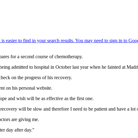
epares for a second course of chemotherapy.
eing admitted to hospital in October last year when he fainted at Madri
check on the progress of his recovery.
ent on his personal website.
e and wish will be as effective as the first one.
covery will be slow and therefore I need to be patient and have a lot 
doctors are giving me.
ter day after day."