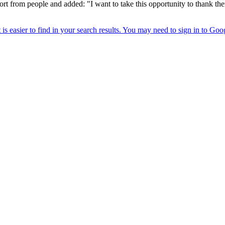
rt from people and added: "I want to take this opportunity to thank the