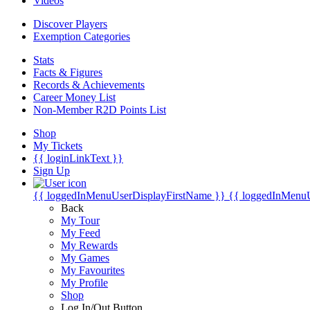
Videos
Discover Players
Exemption Categories
Stats
Facts & Figures
Records & Achievements
Career Money List
Non-Member R2D Points List
Shop
My Tickets
{{ loginLinkText }}
Sign Up
{{ loggedInMenuUserDisplayFirstName }}
{{ loggedInMenu
Back
My Tour
My Feed
My Rewards
My Games
My Favourites
My Profile
Shop
Log In/Out Button