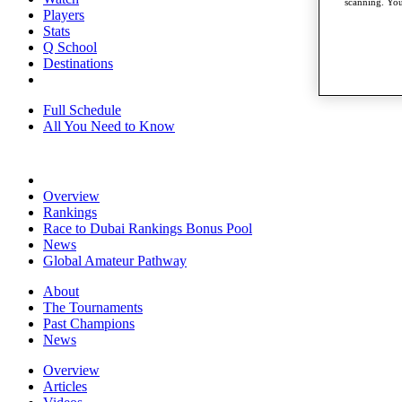
scanning. You
Players
Stats
Q School
Destinations
Full Schedule
All You Need to Know
Overview
Rankings
Race to Dubai Rankings Bonus Pool
News
Global Amateur Pathway
About
The Tournaments
Past Champions
News
Overview
Articles