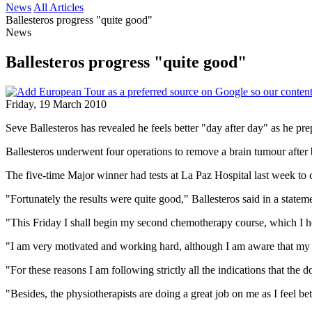
News
All Articles
Ballesteros progress "quite good"
News
Ballesteros progress "quite good"
Friday, 19 March 2010
Seve Ballesteros has revealed he feels better "day after day" as he pr
Ballesteros underwent four operations to remove a brain tumour after b
The five-time Major winner had tests at La Paz Hospital last week to 
"Fortunately the results were quite good," Ballesteros said in a statem
"This Friday I shall begin my second chemotherapy course, which I hop
"I am very motivated and working hard, although I am aware that my re
"For these reasons I am following strictly all the indications that the 
"Besides, the physiotherapists are doing a great job on me as I feel bet