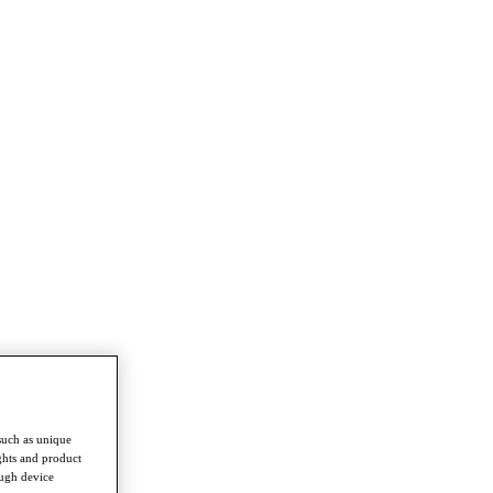
such as unique
ghts and product
ough device