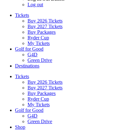
Log out
Tickets
Buy 2026 Tickets
Buy 2027 Tickets
Buy Packages
Ryder Cup
My Tickets
Golf for Good
G4D
Green Drive
Destinations
Tickets
Buy 2026 Tickets
Buy 2027 Tickets
Buy Packages
Ryder Cup
My Tickets
Golf for Good
G4D
Green Drive
Shop