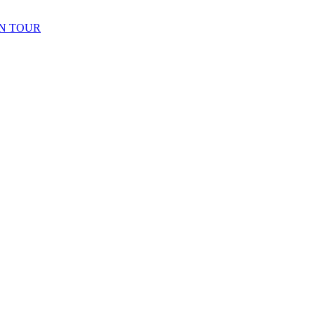
N TOUR