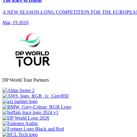
The Race to Dubai
A NEW SEASON-LONG COMPETITION FOR THE EUROPEA
Mar, 19 2010
DP World Tour Partners