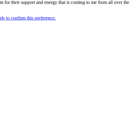
m for their support and energy that is coming to me from all over the