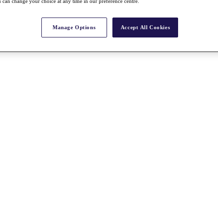
 can change your choice at any time in our preference centre.
Manage Options
Accept All Cookies