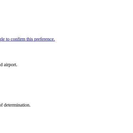
d airport.
of determination.