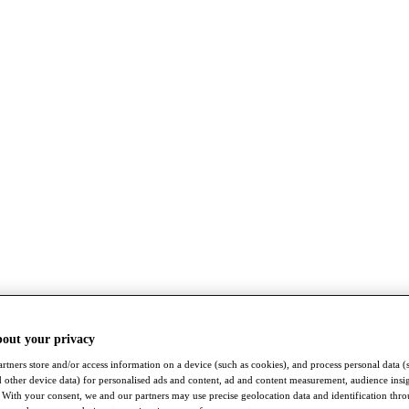
bout your privacy
rtners store and/or access information on a device (such as cookies), and process personal data (
nd other device data) for personalised ads and content, ad and content measurement, audience insi
With your consent, we and our partners may use precise geolocation data and identification thr