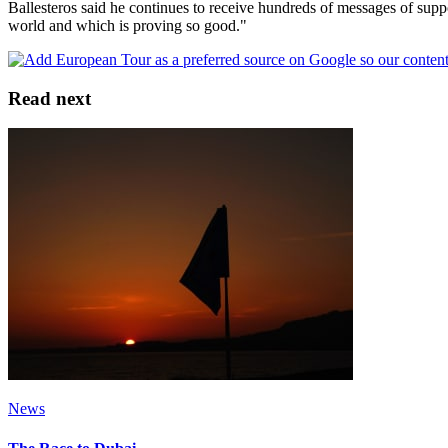
Ballesteros said he continues to receive hundreds of messages of suppo
world and which is proving so good."
Read next
News