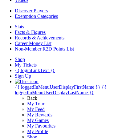
Videos
Discover Players
Exemption Categories
Stats
Facts & Figures
Records & Achievements
Career Money List
Non-Member R2D Points List
Shop
My Tickets
{{ loginLinkText }}
Sign Up
{{ loggedInMenuUserDisplayFirstName }}
{{
loggedInMenuUserDisplayLastName }}
Back
My Tour
My Feed
My Rewards
My Games
My Favourites
My Profile
Shop