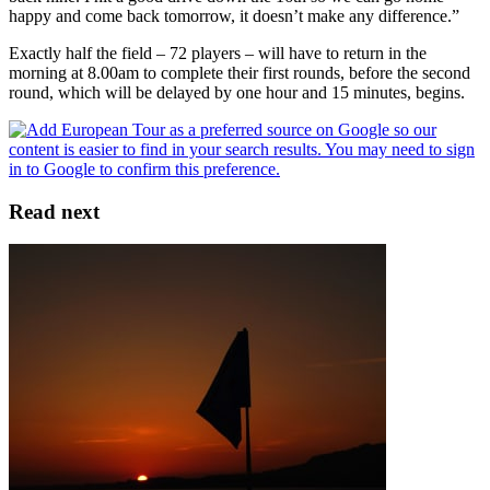
happy and come back tomorrow, it doesn’t make any difference.”
Exactly half the field – 72 players – will have to return in the
morning at 8.00am to complete their first rounds, before the second
round, which will be delayed by one hour and 15 minutes, begins.
Read next