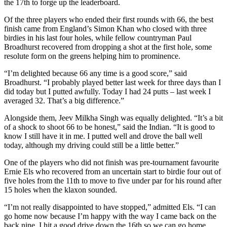
the 17th to forge up the leaderboard.
Of the three players who ended their first rounds with 66, the best
finish came from England’s Simon Khan who closed with three
birdies in his last four holes, while fellow countryman Paul
Broadhurst recovered from dropping a shot at the first hole, some
resolute form on the greens helping him to prominence.
“I’m delighted because 66 any time is a good score,” said
Broadhurst. “I probably played better last week for three days than I
did today but I putted awfully. Today I had 24 putts – last week I
averaged 32. That’s a big difference.”
Alongside them, Jeev Milkha Singh was equally delighted. “It’s a bit
of a shock to shoot 66 to be honest,” said the Indian. “It is good to
know I still have it in me. I putted well and drove the ball well
today, although my driving could still be a little better.”
One of the players who did not finish was pre-tournament favourite
Ernie Els who recovered from an uncertain start to birdie four out of
five holes from the 11th to move to five under par for his round after
15 holes when the klaxon sounded.
“I’m not really disappointed to have stopped,” admitted Els. “I can
go home now because I’m happy with the way I came back on the
back nine. I hit a good drive down the 16th so we can go home