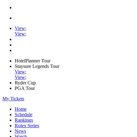
View
;
View
;
HotelPlanner Tour
Staysure Legends Tour
View
;
View
;
Ryder Cup
PGA Tour
My Tickets
Home
Schedule
Rankings
Rolex Series
News
Watch