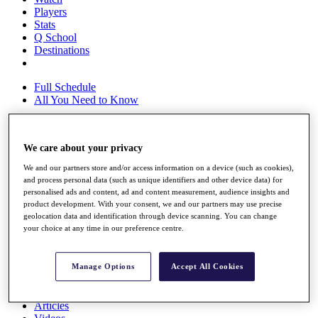
Players
Stats
Q School
Destinations
Full Schedule
All You Need to Know
We care about your privacy
Overview
Rankings
We and our partners store and/or access information on a device (such as cookies),
Race to Dubai Rankings Bonus Pool
and process personal data (such as unique identifiers and other device data) for
News
personalised ads and content, ad and content measurement, audience insights and
product development. With your consent, we and our partners may use precise
Global Amateur Pathway
geolocation data and identification through device scanning. You can change
your choice at any time in our preference centre.
About
The Tournaments
Past Champions
Manage Options
Accept All Cookies
News
Overview
Articles