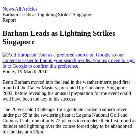
News
All Articles
Barham Leads as Lightning Strikes Singapore
Report
Barham Leads as Lightning Strikes
Singapore
Friday, 19 March 2010
Benn Barham moved into the lead in the weather-interrupted first
round of the Caltex Masters, presented by Carlsberg, Singapore
2003, before revealing his unusual preparation for the event could
well have been the key to his success.
The 26 year old Challenge Tour graduate carded a superb seven
under par 65 in the sweltering heat at Laguna National Golf and
Country Club, one of only 72 players to complete their first round as
thunder and lightning over the course forced play to be abandoned
for the day at 5.50pm.