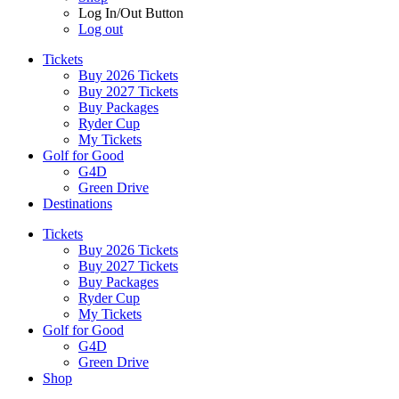
Log In/Out Button
Log out
Tickets
Buy 2026 Tickets
Buy 2027 Tickets
Buy Packages
Ryder Cup
My Tickets
Golf for Good
G4D
Green Drive
Destinations
Tickets
Buy 2026 Tickets
Buy 2027 Tickets
Buy Packages
Ryder Cup
My Tickets
Golf for Good
G4D
Green Drive
Shop