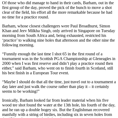
Of those who did manage to hand in their cards, Barham, out in the
first group of the day, proved the pick of the bunch to move a shot
clear of the field, his effort all the more remarkable because he had
no time for a practice round.
Barham, whose closest challengers were Paul Broadhurst, Simon
Khan and Jeev Milkha Singh, only arrived in Singapore on Tuesday
morning from South Africa and, being exhausted, restricted his
‘practice’ to walking nine holes that afternoon and the other nine the
following morning.
“Funnily enough the last time I shot 65 in the first round of a
tournament was in the Scottish PGA Championship at Gleneagles in
2000 when I was first reserve and didn’t play a practice round then
either,” said Barham, who went on to finish fourth in Scotland, still
his best finish in a European Tour event.
“Maybe I should do that all the time, just travel out to a tournament a
day later and just walk the course rather than play it – it certainly
seems to be working!”
Ironically, Barham looked far from leader material when his five
wood tee shot found the water at the 13th hole, his fourth of the day,
and he ran up a double bogey six. But the Englishman recovered
manfully with a string of birdies, including six in seven holes from