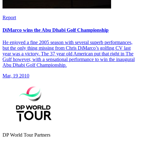
Report
DiMarco wins the Abu Dhabi Golf Championship
He enjoyed a fine 2005 season with several superb performances,
but the only thing missing from Chris DiMarco’s golfing CV last
year was a victory. The 37 year old American put that right in The
Gulf however, with a sensational performance to win the inaugural
Abu Dhabi Golf Championship.
Mar, 19 2010
DP World Tour Partners