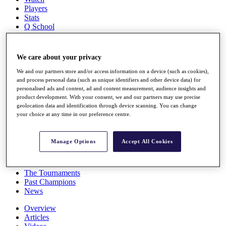
Players
Stats
Q School
Destinations
We care about your privacy
Full Schedule
All You Need to Know
We and our partners store and/or access information on a device (such as cookies),
and process personal data (such as unique identifiers and other device data) for
personalised ads and content, ad and content measurement, audience insights and
product development. With your consent, we and our partners may use precise
geolocation data and identification through device scanning. You can change
Overview
your choice at any time in our preference centre.
Rankings
Race to Dubai Rankings Bonus Pool
News
Manage Options
Accept All Cookies
Global Amateur Pathway
About
The Tournaments
Past Champions
News
Overview
Articles