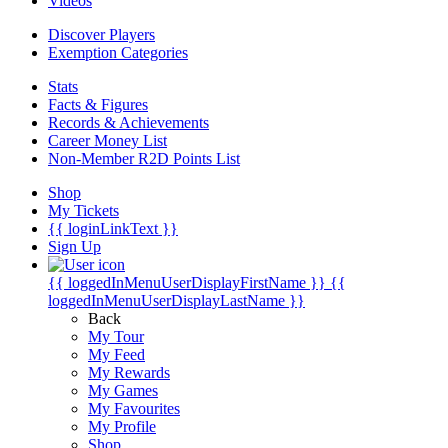
Videos
Discover Players
Exemption Categories
Stats
Facts & Figures
Records & Achievements
Career Money List
Non-Member R2D Points List
Shop
My Tickets
{{ loginLinkText }}
Sign Up
{{ loggedInMenuUserDisplayFirstName }}
{{
loggedInMenuUserDisplayLastName }}
Back
My Tour
My Feed
My Rewards
My Games
My Favourites
My Profile
Shop