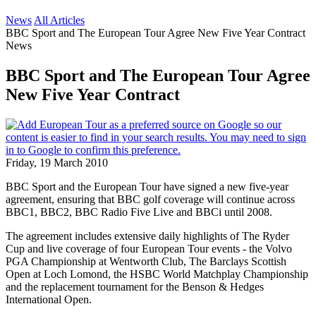
News
All Articles
BBC Sport and The European Tour Agree New Five Year Contract
News
BBC Sport and The European Tour Agree
New Five Year Contract
Friday, 19 March 2010
BBC Sport and the European Tour have signed a new five-year
agreement, ensuring that BBC golf coverage will continue across
BBC1, BBC2, BBC Radio Five Live and BBCi until 2008.
The agreement includes extensive daily highlights of The Ryder
Cup and live coverage of four European Tour events - the Volvo
PGA Championship at Wentworth Club, The Barclays Scottish
Open at Loch Lomond, the HSBC World Matchplay Championship
and the replacement tournament for the Benson & Hedges
International Open.