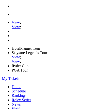
View
;
View
;
HotelPlanner Tour
Staysure Legends Tour
View
;
View
;
Ryder Cup
PGA Tour
My Tickets
Home
Schedule
Rankings
Rolex Series
News
Watch