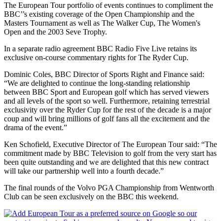
The European Tour portfolio of events continues to compliment the
BBC’’s existing coverage of the Open Championship and the
Masters Tournament as well as The Walker Cup, The Women's
Open and the 2003 Seve Trophy.
In a separate radio agreement BBC Radio Five Live retains its
exclusive on-course commentary rights for The Ryder Cup.
Dominic Coles, BBC Director of Sports Right and Finance said:
“We are delighted to continue the long-standing relationship
between BBC Sport and European golf which has served viewers
and all levels of the sport so well. Furthermore, retaining terrestrial
exclusivity over the Ryder Cup for the rest of the decade is a major
coup and will bring millions of golf fans all the excitement and the
drama of the event.”
Ken Schofield, Executive Director of The European Tour said: “The
commitment made by BBC Television to golf from the very start has
been quite outstanding and we are delighted that this new contract
will take our partnership well into a fourth decade.”
The final rounds of the Volvo PGA Championship from Wentworth
Club can be seen exclusively on the BBC this weekend.