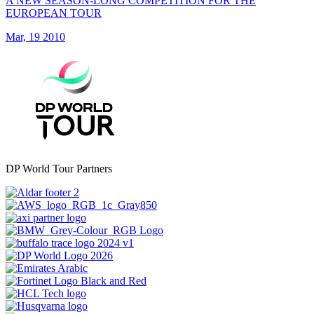
A NEW SEASON-LONG COMPETITION FOR THE
EUROPEAN TOUR
Mar, 19 2010
DP World Tour Partners