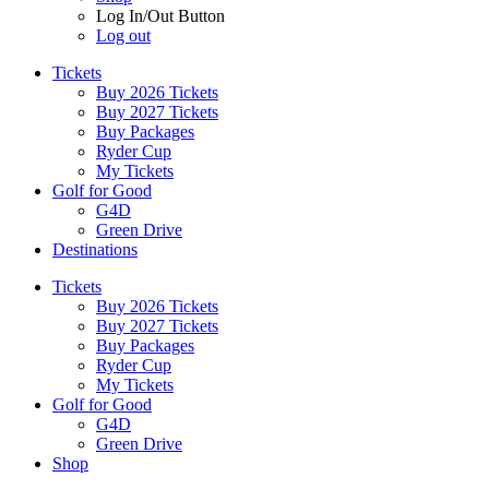
Log In/Out Button
Log out
Tickets
Buy 2026 Tickets
Buy 2027 Tickets
Buy Packages
Ryder Cup
My Tickets
Golf for Good
G4D
Green Drive
Destinations
Tickets
Buy 2026 Tickets
Buy 2027 Tickets
Buy Packages
Ryder Cup
My Tickets
Golf for Good
G4D
Green Drive
Shop