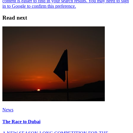
Read next
News
The Race to Dubai