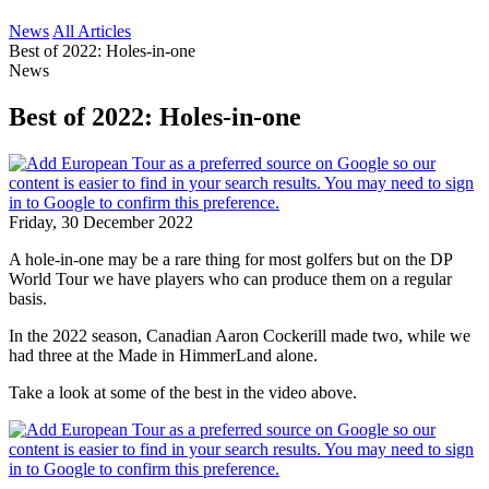
News
All Articles
Best of 2022: Holes-in-one
News
Best of 2022: Holes-in-one
Friday, 30 December 2022
A hole-in-one may be a rare thing for most golfers but on the DP
World Tour we have players who can produce them on a regular
basis.
In the 2022 season, Canadian Aaron Cockerill made two, while we
had three at the Made in HimmerLand alone.
Take a look at some of the best in the video above.