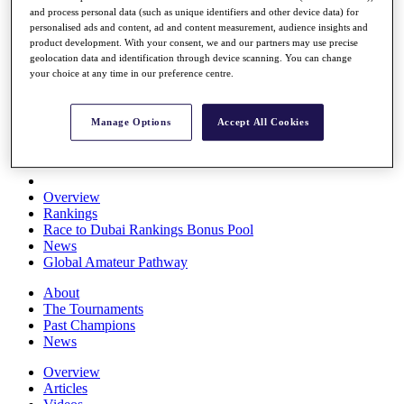
and process personal data (such as unique identifiers and other device data) for
Players
personalised ads and content, ad and content measurement, audience insights and
Stats
product development. With your consent, we and our partners may use precise
Q School
geolocation data and identification through device scanning. You can change
Destinations
your choice at any time in our preference centre.
Full Schedule
Manage Options
Accept All Cookies
All You Need to Know
Overview
Rankings
Race to Dubai Rankings Bonus Pool
News
Global Amateur Pathway
About
The Tournaments
Past Champions
News
Overview
Articles