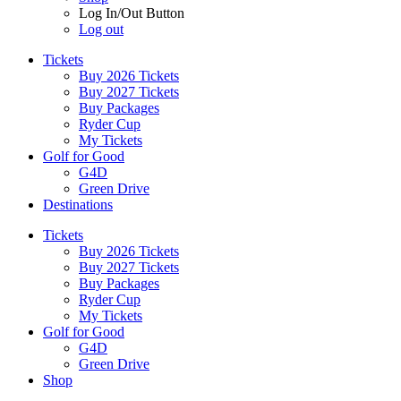
Log In/Out Button
Log out
Tickets
Buy 2026 Tickets
Buy 2027 Tickets
Buy Packages
Ryder Cup
My Tickets
Golf for Good
G4D
Green Drive
Destinations
Tickets
Buy 2026 Tickets
Buy 2027 Tickets
Buy Packages
Ryder Cup
My Tickets
Golf for Good
G4D
Green Drive
Shop