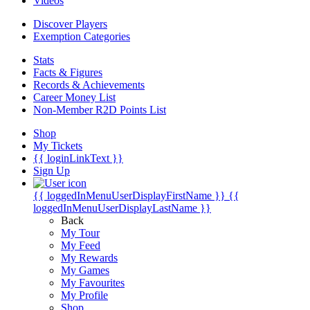
Videos
Discover Players
Exemption Categories
Stats
Facts & Figures
Records & Achievements
Career Money List
Non-Member R2D Points List
Shop
My Tickets
{{ loginLinkText }}
Sign Up
{{ loggedInMenuUserDisplayFirstName }}
{{
loggedInMenuUserDisplayLastName }}
Back
My Tour
My Feed
My Rewards
My Games
My Favourites
My Profile
Shop