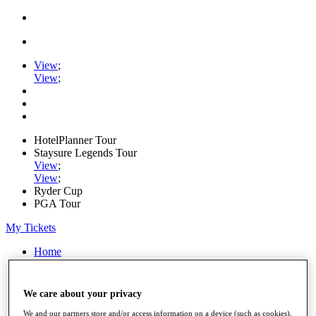
View
;
View
;
HotelPlanner Tour
Staysure Legends Tour
View
;
View
;
Ryder Cup
PGA Tour
My Tickets
Home
Schedule
Rankings
Rolex Series
We care about your privacy
News
We and our partners store and/or access information on a device (such as cookies),
Watch