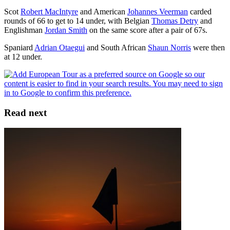
Scot
Robert MacIntyre
and American
Johannes Veerman
carded
rounds of 66 to get to 14 under, with Belgian
Thomas Detry
and
Englishman
Jordan Smith
on the same score after a pair of 67s.
Spaniard
Adrian Otaegui
and South African
Shaun Norris
were then
at 12 under.
Read next