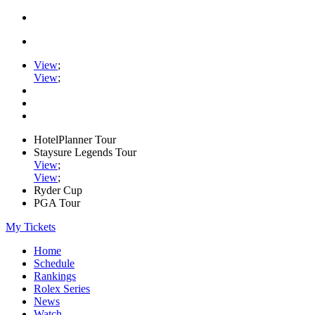
View
;
View
;
HotelPlanner Tour
Staysure Legends Tour
View
;
View
;
Ryder Cup
PGA Tour
My Tickets
Home
Schedule
Rankings
Rolex Series
News
Watch