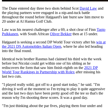
The Dane entered day three two shots behind Scot
David Law
and
the playing partners were engaged in a nip-and-tuck battle
throughout the round before Højgaard's late burst saw him move to
20 under at Al Hamra Golf Club.
Law was his nearest challenger after a 69, a shot clear of Finn
Tapio
Pulkkanen
, with South African
Oliver Bekker
then at 15 under.
Højgaard is seeking a second DP World Tour victory after his
win at
the 2021 DS Automobiles Italian Open
, where he also led heading
into the final round.
Identical twin brother Rasmus had claimed his third win the week
before but Nicolai could get within one of his sibling as he
rediscovers the form that saw him finish eighth on the
2021 DP
World Tour Rankings in Partnership with Rolex
after missing his
last two cuts.
"I played really solid, got off to a good start today," he said. "I'm
driving it well at the moment so I'm trying to play it quite aggressive
and the last two days have been pretty good off the tee so that's the
reason why I'm shooting these scores. It was a good day.
"I'm just thinking about the par fives, playing them four under and