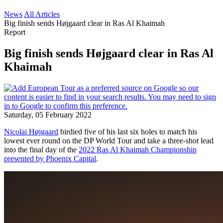
News
All Articles
Big finish sends Højgaard clear in Ras Al Khaimah
Report
Big finish sends Højgaard clear in Ras Al
Khaimah
Saturday, 05 February 2022
Nicolai Højgaard
birdied five of his last six holes to match his
lowest ever round on the DP World Tour and take a three-shot lead
into the final day of the
2022 Ras Al Khaimah Championship
presented by Phoenix Capital
.