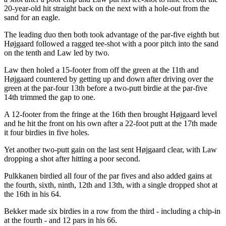
20-year-old hit straight back on the next with a hole-out from the
sand for an eagle.
The leading duo then both took advantage of the par-five eighth but
Højgaard followed a ragged tee-shot with a poor pitch into the sand
on the tenth and Law led by two.
Law then holed a 15-footer from off the green at the 11th and
Højgaard countered by getting up and down after driving over the
green at the par-four 13th before a two-putt birdie at the par-five
14th trimmed the gap to one.
A 12-footer from the fringe at the 16th then brought Højgaard level
and he hit the front on his own after a 22-foot putt at the 17th made
it four birdies in five holes.
Yet another two-putt gain on the last sent Højgaard clear, with Law
dropping a shot after hitting a poor second.
Pulkkanen birdied all four of the par fives and also added gains at
the fourth, sixth, ninth, 12th and 13th, with a single dropped shot at
the 16th in his 64.
Bekker made six birdies in a row from the third - including a chip-in
at the fourth - and 12 pars in his 66.