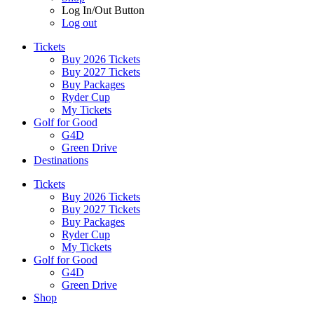
Log In/Out Button
Log out
Tickets
Buy 2026 Tickets
Buy 2027 Tickets
Buy Packages
Ryder Cup
My Tickets
Golf for Good
G4D
Green Drive
Destinations
Tickets
Buy 2026 Tickets
Buy 2027 Tickets
Buy Packages
Ryder Cup
My Tickets
Golf for Good
G4D
Green Drive
Shop