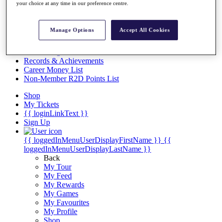
Videos
your choice at any time in our preference centre.
Discover Players
Exemption Categories
Manage Options
Accept All Cookies
Stats
Facts & Figures
Records & Achievements
Career Money List
Non-Member R2D Points List
Shop
My Tickets
{{ loginLinkText }}
Sign Up
{{ loggedInMenuUserDisplayFirstName }}
{{
loggedInMenuUserDisplayLastName }}
Back
My Tour
My Feed
My Rewards
My Games
My Favourites
My Profile
Shop