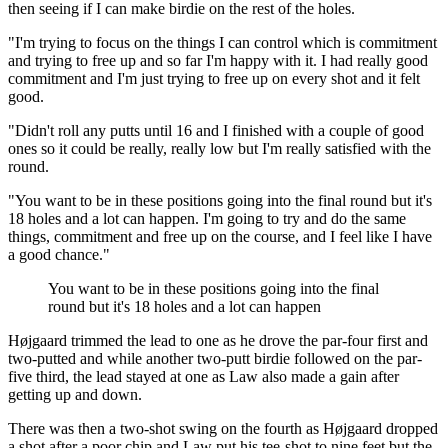
then seeing if I can make birdie on the rest of the holes.
"I'm trying to focus on the things I can control which is commitment
and trying to free up and so far I'm happy with it. I had really good
commitment and I'm just trying to free up on every shot and it felt
good.
"Didn't roll any putts until 16 and I finished with a couple of good
ones so it could be really, really low but I'm really satisfied with the
round.
"You want to be in these positions going into the final round but it's
18 holes and a lot can happen. I'm going to try and do the same
things, commitment and free up on the course, and I feel like I have
a good chance."
You want to be in these positions going into the final
round but it's 18 holes and a lot can happen
Højgaard trimmed the lead to one as he drove the par-four first and
two-putted and while another two-putt birdie followed on the par-
five third, the lead stayed at one as Law also made a gain after
getting up and down.
There was then a two-shot swing on the fourth as Højgaard dropped
a shot after a poor chip and Law put his tee-shot to nine feet but the