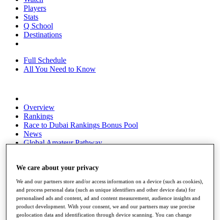
Players
Stats
Q School
Destinations
Full Schedule
All You Need to Know
Overview
Rankings
Race to Dubai Rankings Bonus Pool
News
Global Amateur Pathway
About
The Tournaments
We care about your privacy
Past Champions
We and our partners store and/or access information on a device (such as cookies),
News
and process personal data (such as unique identifiers and other device data) for
personalised ads and content, ad and content measurement, audience insights and
Overview
product development. With your consent, we and our partners may use precise
Articles
geolocation data and identification through device scanning. You can change