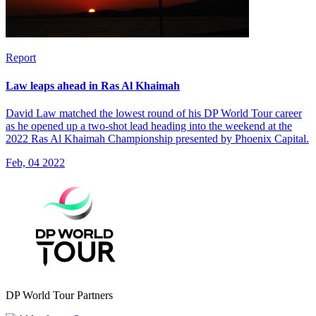
Report
Law leaps ahead in Ras Al Khaimah
David Law matched the lowest round of his DP World Tour career
as he opened up a two-shot lead heading into the weekend at the
2022 Ras Al Khaimah Championship presented by Phoenix Capital.
Feb, 04 2022
DP World Tour Partners