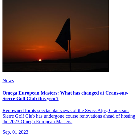
News
Omega European Masters: What has changed at Crans-sur-
Sierre Golf Club this year?
Renowned for its spectacular views of the Swiss Alps, Crans-sur-
Sierre Golf Club has undergone course renovations ahead of hosting
the 2023 Omega European Masters.
Sep, 01 2023