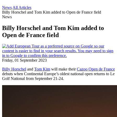
News
All Articles
Billy Horschel and Tom Kim added to Open de France field
News
Billy Horschel and Tom Kim added to
Open de France field
Friday, 01 September 2023
Billy Horschel
and
Tom Kim
will make their
Cazoo Open de France
debuts when Continental Europe’s oldest national open returns to Le
Golf National from September 21-24.