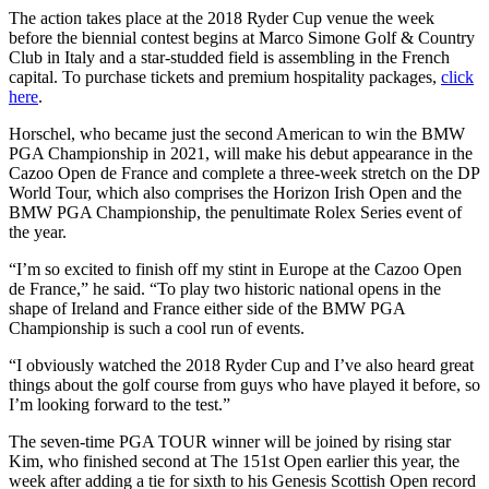
The action takes place at the 2018 Ryder Cup venue the week
before the biennial contest begins at Marco Simone Golf & Country
Club in Italy and a star-studded field is assembling in the French
capital. To purchase tickets and premium hospitality packages,
click
here
.
Horschel, who became just the second American to win the BMW
PGA Championship in 2021, will make his debut appearance in the
Cazoo Open de France and complete a three-week stretch on the DP
World Tour, which also comprises the Horizon Irish Open and the
BMW PGA Championship, the penultimate Rolex Series event of
the year.
“I’m so excited to finish off my stint in Europe at the Cazoo Open
de France,” he said. “To play two historic national opens in the
shape of Ireland and France either side of the BMW PGA
Championship is such a cool run of events.
“I obviously watched the 2018 Ryder Cup and I’ve also heard great
things about the golf course from guys who have played it before, so
I’m looking forward to the test.”
The seven-time PGA TOUR winner will be joined by rising star
Kim, who finished second at The 151st Open earlier this year, the
week after adding a tie for sixth to his Genesis Scottish Open record