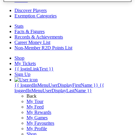
Videos
Discover Players
Exemption Categories
Stats
Facts & Figures
Records & Achievements
Career Money List
Non-Member R2D Points List
Shop
My Tickets
{{ loginLinkText }}
Sign Up
{{ loggedInMenuUserDisplayFirstName }}
{{
loggedInMenuUserDisplayLastName }}
Back
My Tour
My Feed
My Rewards
My Games
My Favourites
My Profile
Shop