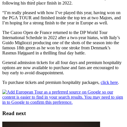
following his third place finish in 2022.
“I’m really pleased with how I’ve played this year, having won on
the PGA TOUR and finished inside the top ten at two Majors, and
I’m hoping for a strong finish to the year in Europe as well.
The Cazoo Open de France returned to the DP World Tour
International Schedule in 2022 after a two-year hiatus, with Italy’s
Guido Migliozzi producing one of the shots of the season into the
famous 18th green as he won by one stroke from Denmark’s
Rasmus Højgaard in a thrilling final day battle.
General admission tickets for all four days and premium hospitality
options are now available to purchase and fans are encouraged to
buy early to avoid disappointment.
To purchase tickets and premium hospitality packages,
click here
.
Read next