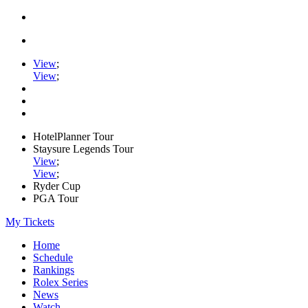
View
;
View
;
HotelPlanner Tour
Staysure Legends Tour
View
;
View
;
Ryder Cup
PGA Tour
My Tickets
Home
Schedule
Rankings
Rolex Series
News
Watch