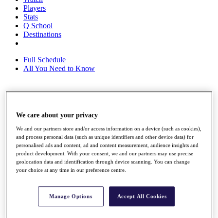
Players
Stats
Q School
Destinations
Full Schedule
All You Need to Know
Overview
Rankings
We care about your privacy
Race to Dubai Rankings Bonus Pool
We and our partners store and/or access information on a device (such as cookies),
News
and process personal data (such as unique identifiers and other device data) for
Global Amateur Pathway
personalised ads and content, ad and content measurement, audience insights and
product development. With your consent, we and our partners may use precise
About
geolocation data and identification through device scanning. You can change
The Tournaments
your choice at any time in our preference centre.
Past Champions
News
Manage Options
Accept All Cookies
Overview
Articles