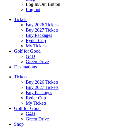
Log In/Out Button
Log out
Tickets
Buy 2026 Tickets
Buy 2027 Tickets
Buy Packages
Ryder Cup
My Tickets
Golf for Good
G4D
Green Drive
Destinations
Tickets
Buy 2026 Tickets
Buy 2027 Tickets
Buy Packages
Ryder Cup
My Tickets
Golf for Good
G4D
Green Drive
Shop