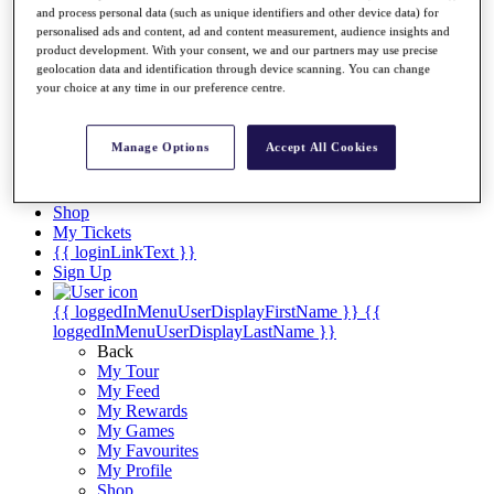
Videos
and process personal data (such as unique identifiers and other device data) for
personalised ads and content, ad and content measurement, audience insights and
Discover Players
product development. With your consent, we and our partners may use precise
Exemption Categories
geolocation data and identification through device scanning. You can change
your choice at any time in our preference centre.
Stats
Facts & Figures
Records & Achievements
Manage Options
Accept All Cookies
Career Money List
Non-Member R2D Points List
Shop
My Tickets
{{ loginLinkText }}
Sign Up
{{ loggedInMenuUserDisplayFirstName }}
{{
loggedInMenuUserDisplayLastName }}
Back
My Tour
My Feed
My Rewards
My Games
My Favourites
My Profile
Shop