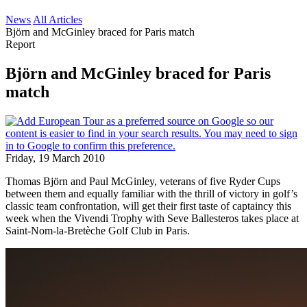
News
All Articles
Björn and McGinley braced for Paris match
Report
Björn and McGinley braced for Paris
match
Friday, 19 March 2010
Thomas Björn and Paul McGinley, veterans of five Ryder Cups
between them and equally familiar with the thrill of victory in golf’s
classic team confrontation, will get their first taste of captaincy this
week when the Vivendi Trophy with Seve Ballesteros takes place at
Saint-Nom-la-Bretèche Golf Club in Paris.