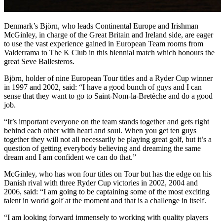
Denmark’s Björn, who leads Continental Europe and Irishman
McGinley, in charge of the Great Britain and Ireland side, are eager
to use the vast experience gained in European Team rooms from
Valderrama to The K Club in this biennial match which honours the
great Seve Ballesteros.
Björn, holder of nine European Tour titles and a Ryder Cup winner
in 1997 and 2002, said: “I have a good bunch of guys and I can
sense that they want to go to Saint-Nom-la-Bretèche and do a good
job.
“It’s important everyone on the team stands together and gets right
behind each other with heart and soul. When you get ten guys
together they will not all necessarily be playing great golf, but it’s a
question of getting everybody believing and dreaming the same
dream and I am confident we can do that.”
McGinley, who has won four titles on Tour but has the edge on his
Danish rival with three Ryder Cup victories in 2002, 2004 and
2006, said: “I am going to be captaining some of the most exciting
talent in world golf at the moment and that is a challenge in itself.
“I am looking forward immensely to working with quality players