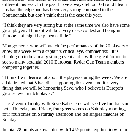
different this year. In the past I have always felt our GB and I team
has had the edge and has been very strong compared to the
Continentals, but don’t think that is the case this year.
“I think they are very strong but at the same time we also have some
great players. I think it will be a very close contest and being in
Europe that might help them a little.”
Montgomerie, who will watch the performances of the 20 players on
show this week with a captain’s critical eye, commented: “It is
shaping up to be a really strong event and it will be great for me to
see so many potential 2010 European Ryder Cup Team members
competing together.
“I think I will learn a lot about the players during the week. We are
all delighted that Vivendi is supporting this event and it is very
fitting that we will be honouring Seve, who I believe is Europe’s
greatest ever match player.”
The Vivendi Trophy with Seve Ballesteros will see five fourballs on
both Thursday and Friday, four greensomes on Saturday morning,
four foursomes on Saturday afternoon and ten singles matches on
Sunday.
In total 28 points are available with 14 ½ points required to win. In