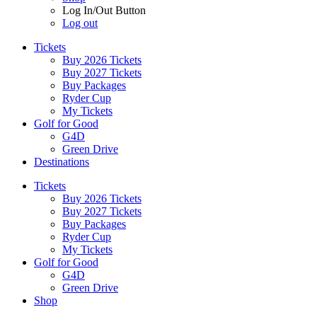
Log In/Out Button
Log out
Tickets
Buy 2026 Tickets
Buy 2027 Tickets
Buy Packages
Ryder Cup
My Tickets
Golf for Good
G4D
Green Drive
Destinations
Tickets
Buy 2026 Tickets
Buy 2027 Tickets
Buy Packages
Ryder Cup
My Tickets
Golf for Good
G4D
Green Drive
Shop