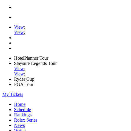
View
;
View
;
HotelPlanner Tour
Staysure Legends Tour
View
;
View
;
Ryder Cup
PGA Tour
My Tickets
Home
Schedule
Rankings
Rolex Series
News
Watch