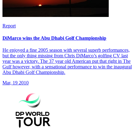
Report
DiMarco wins the Abu Dhabi Golf Championship
He enjoyed a fine 2005 season with several superb performances,
but the only thing missing from Chris DiMarco’s golfing CV last
year was a victory. The 37 year old American put that right in The
Gulf however, with a sensational performance to win the inaugural
Abu Dhabi Golf Championship.
Mar, 19 2010