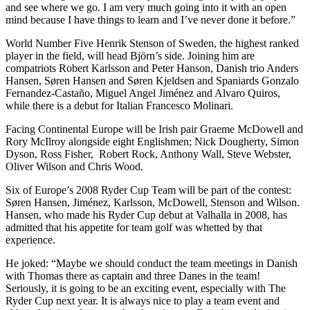
and see where we go. I am very much going into it with an open
mind because I have things to learn and I’ve never done it before.”
World Number Five Henrik Stenson of Sweden, the highest ranked
player in the field, will head Björn’s side. Joining him are
compatriots Robert Karlsson and Peter Hanson, Danish trio Anders
Hansen, Søren Hansen and Søren Kjeldsen and Spaniards Gonzalo
Fernandez-Castaño, Miguel Angel Jiménez and Alvaro Quiros,
while there is a debut for Italian Francesco Molinari.
Facing Continental Europe will be Irish pair Graeme McDowell and
Rory McIlroy alongside eight Englishmen; Nick Dougherty, Simon
Dyson, Ross Fisher, Robert Rock, Anthony Wall, Steve Webster,
Oliver Wilson and Chris Wood.
Six of Europe’s 2008 Ryder Cup Team will be part of the contest:
Søren Hansen, Jiménez, Karlsson, McDowell, Stenson and Wilson.
Hansen, who made his Ryder Cup debut at Valhalla in 2008, has
admitted that his appetite for team golf was whetted by that
experience.
He joked: “Maybe we should conduct the team meetings in Danish
with Thomas there as captain and three Danes in the team!
Seriously, it is going to be an exciting event, especially with The
Ryder Cup next year. It is always nice to play a team event and