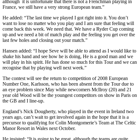
although it is unfortunate that there is not a Frenchman playing in
France, we still have a very strong European team.”
He added: “The last time we played I got right into it. You don’t
want to lose no matter who you play and I am sure that feeling will
come back this week. We need that. We have a Ryder Cup coming
up and we need a bit of match play and the feeling you get over the
last few holes and closing out your match.”
Hansen added: “I hope Seve will be able to attend as I would like to
shake his hand and see how he is doing, He is a good man and we
will play in his spirit. He has done so much for this Tour and we can
recognise that by playing well next week.”
The contest will see the return to competition of 2008 European
Number One, Karlsson, who has been absent from the Tour due to
an eye problem since May while newcomers McIlroy (20) and 21
year old Wood will be the youngest competitors on show in Paris on
the GB and I line-up.
England’s Nick Dougherty, who played in the event in Ireland two
years ago, can’t wait to get involved again in the hope that it is a
precursor to qualifying for Colin Montgomerie’s Team at The Celtic
Manor Resort in Wales next October.
He insisted: “It is going to be great, although the teams are quite