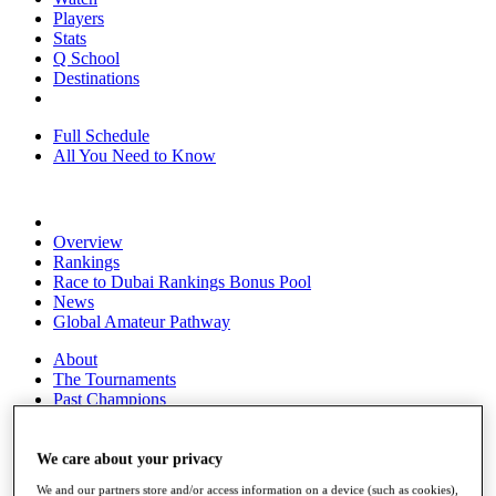
Players
Stats
Q School
Destinations
Full Schedule
All You Need to Know
Overview
Rankings
Race to Dubai Rankings Bonus Pool
News
Global Amateur Pathway
About
The Tournaments
Past Champions
News
Overview
We care about your privacy
Articles
We and our partners store and/or access information on a device (such as cookies),