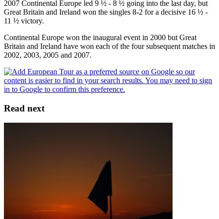
2007 Continental Europe led 9 ½ - 8 ½ going into the last day, but
Great Britain and Ireland won the singles 8-2 for a decisive 16 ½ -
11 ½ victory.
Continental Europe won the inaugural event in 2000 but Great
Britain and Ireland have won each of the four subsequent matches in
2002, 2003, 2005 and 2007.
Read next