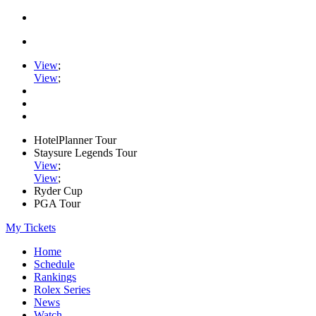
View
;
View
;
HotelPlanner Tour
Staysure Legends Tour
View
;
View
;
Ryder Cup
PGA Tour
My Tickets
Home
Schedule
Rankings
Rolex Series
News
Watch