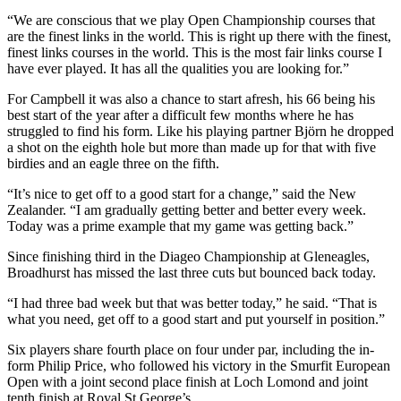
“We are conscious that we play Open Championship courses that
are the finest links in the world. This is right up there with the finest,
finest links courses in the world. This is the most fair links course I
have ever played. It has all the qualities you are looking for.”
For Campbell it was also a chance to start afresh, his 66 being his
best start of the year after a difficult few months where he has
struggled to find his form. Like his playing partner Björn he dropped
a shot on the eighth hole but more than made up for that with five
birdies and an eagle three on the fifth.
“It’s nice to get off to a good start for a change,” said the New
Zealander. “I am gradually getting better and better every week.
Today was a prime example that my game was getting back.”
Since finishing third in the Diageo Championship at Gleneagles,
Broadhurst has missed the last three cuts but bounced back today.
“I had three bad week but that was better today,” he said. “That is
what you need, get off to a good start and put yourself in position.”
Six players share fourth place on four under par, including the in-
form Philip Price, who followed his victory in the Smurfit European
Open with a joint second place finish at Loch Lomond and joint
tenth finish at Royal St George’s.