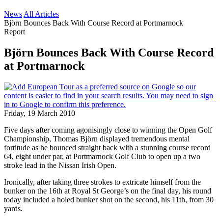
News
All Articles
Björn Bounces Back With Course Record at Portmarnock
Report
Björn Bounces Back With Course Record
at Portmarnock
Friday, 19 March 2010
Five days after coming agonisingly close to winning the Open Golf
Championship, Thomas Björn displayed tremendous mental
fortitude as he bounced straight back with a stunning course record
64, eight under par, at Portmarnock Golf Club to open up a two
stroke lead in the Nissan Irish Open.
Ironically, after taking three strokes to extricate himself from the
bunker on the 16th at Royal St George’s on the final day, his round
today included a holed bunker shot on the second, his 11th, from 30
yards.