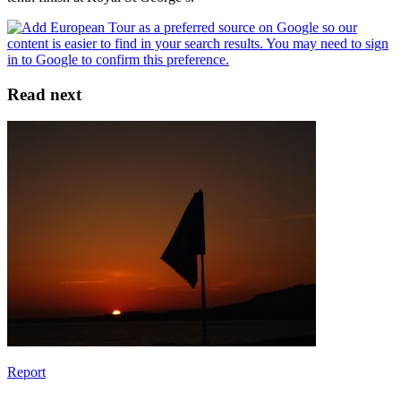
Read next
Report