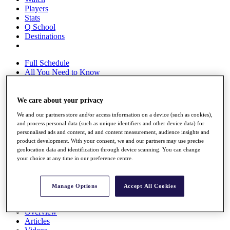
Players
Stats
Q School
Destinations
Full Schedule
All You Need to Know
We care about your privacy
Overview
We and our partners store and/or access information on a device (such as cookies),
Rankings
and process personal data (such as unique identifiers and other device data) for
Race to Dubai Rankings Bonus Pool
personalised ads and content, ad and content measurement, audience insights and
News
product development. With your consent, we and our partners may use precise
Global Amateur Pathway
geolocation data and identification through device scanning. You can change
your choice at any time in our preference centre.
About
The Tournaments
Past Champions
Manage Options
Accept All Cookies
News
Overview
Articles