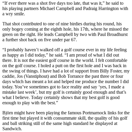
“If ever there was a shot five days too late, that was it,” he said to
his playing partners Michael Campbell and Padraig Harrington with
a wry smile.
That shot contributed to one of nine birdies during his round, his
only bogey coming at the eighth hole, his 17th, where he missed the
green on the right. He leads Campbell by two with Paul Broadhurst
a further shot back on five under par 67.
“I probably haven’t walked off a golf course ever in my life feeling
as happy as I did today,” he said. “I am proud of what I did out
there. It is not the easiest golf course in the world. I felt comfortable
on the golf course. I holed a putt on the first hole and I was back in
the swing of things. I have had a lot of support from Billy Foster, my
caddie, Jos (Vanstiphout) and Bob Torrance the past three or four
days which has meant a lot and helped me produce the number I did
today. You’ve sometimes got to face reality and say ‘yes, I made a
mistake last week’, but my golf is certainly good enough and that’s
what I believe. Today certainly shows that my best golf is good
enough to play with the best.”
Björn might have been playing the famous Portmarnock links for the
first time but played it with consummate skill, the quality of his golf
and ball striking still of the same high standard he displayed at
Sandwich.