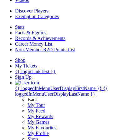
Videos
Discover Players
Exemption Categories
Stats
Facts & Figures
Records & Achievements
Career Money List
Non-Member R2D Points List
Shop
My Tickets
{{ loginLinkText }}
Sign Up
{{ loggedInMenuUserDisplayFirstName }}
{{
loggedInMenuUserDisplayLastName }}
Back
My Tour
My Feed
My Rewards
My Games
My Favourites
My Profile
Shop