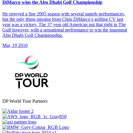
DiMarco wins the Abu Dhabi Golf Championship
He enjoyed a fine 2005 season with several superb performances,
but the only thing missing from Chris DiMarco’s golfing CV last
year was a victory. The 37 year old American put that right in The
Gulf however, with a sensational performance to win the inaugural
Abu Dhabi Golf Championship.
Mar, 19 2010
DP World Tour Partners