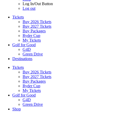
Log In/Out Button
Log out
Tickets
Buy 2026 Tickets
Buy 2027 Tickets
Buy Packages
Ryder Cup
My Tickets
Golf for Good
G4D
Green Drive
Destinations
Tickets
Buy 2026 Tickets
Buy 2027 Tickets
Buy Packages
Ryder Cup
My Tickets
Golf for Good
G4D
Green Drive
Shop