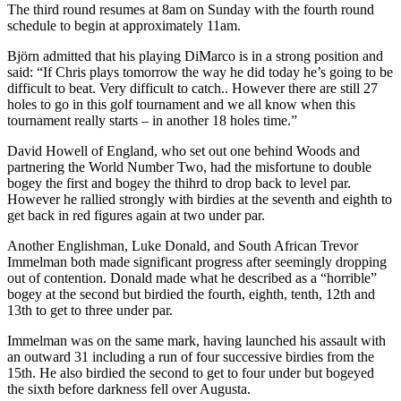
The third round resumes at 8am on Sunday with the fourth round
schedule to begin at approximately 11am.
Björn admitted that his playing DiMarco is in a strong position and
said: “If Chris plays tomorrow the way he did today he’s going to be
difficult to beat. Very difficult to catch.. However there are still 27
holes to go in this golf tournament and we all know when this
tournament really starts – in another 18 holes time.”
David Howell of England, who set out one behind Woods and
partnering the World Number Two, had the misfortune to double
bogey the first and bogey the thihrd to drop back to level par.
However he rallied strongly with birdies at the seventh and eighth to
get back in red figures again at two under par.
Another Englishman, Luke Donald, and South African Trevor
Immelman both made significant progress after seemingly dropping
out of contention. Donald made what he described as a “horrible”
bogey at the second but birdied the fourth, eighth, tenth, 12th and
13th to get to three under par.
Immelman was on the same mark, having launched his assault with
an outward 31 including a run of four successive birdies from the
15th. He also birdied the second to get to four under but bogeyed
the sixth before darkness fell over Augusta.