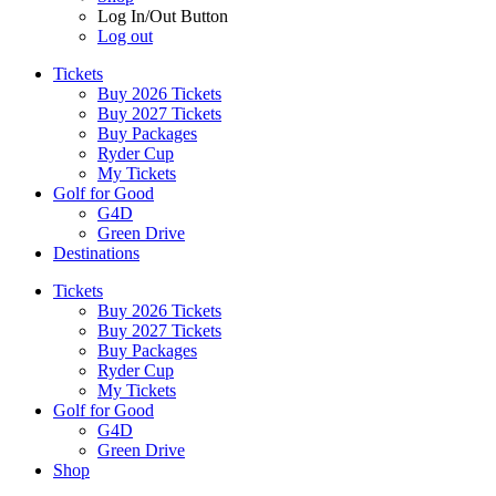
Log In/Out Button
Log out
Tickets
Buy 2026 Tickets
Buy 2027 Tickets
Buy Packages
Ryder Cup
My Tickets
Golf for Good
G4D
Green Drive
Destinations
Tickets
Buy 2026 Tickets
Buy 2027 Tickets
Buy Packages
Ryder Cup
My Tickets
Golf for Good
G4D
Green Drive
Shop