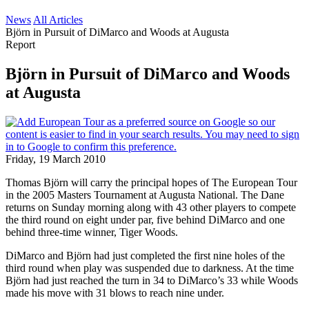
News
All Articles
Björn in Pursuit of DiMarco and Woods at Augusta
Report
Björn in Pursuit of DiMarco and Woods
at Augusta
Friday, 19 March 2010
Thomas Björn will carry the principal hopes of The European Tour
in the 2005 Masters Tournament at Augusta National. The Dane
returns on Sunday morning along with 43 other players to compete
the third round on eight under par, five behind DiMarco and one
behind three-time winner, Tiger Woods.
DiMarco and Björn had just completed the first nine holes of the
third round when play was suspended due to darkness. At the time
Björn had just reached the turn in 34 to DiMarco’s 33 while Woods
made his move with 31 blows to reach nine under.