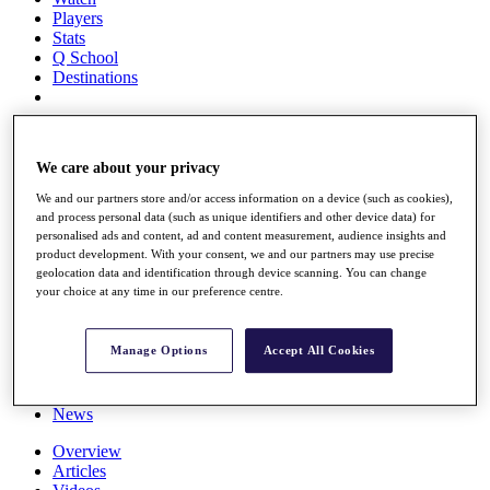
Players
Stats
Q School
Destinations
Full Schedule
All You Need to Know
We care about your privacy
We and our partners store and/or access information on a device (such as cookies),
and process personal data (such as unique identifiers and other device data) for
personalised ads and content, ad and content measurement, audience insights and
Overview
product development. With your consent, we and our partners may use precise
Rankings
geolocation data and identification through device scanning. You can change
Race to Dubai Rankings Bonus Pool
your choice at any time in our preference centre.
News
Global Amateur Pathway
Manage Options
Accept All Cookies
About
The Tournaments
Past Champions
News
Overview
Articles