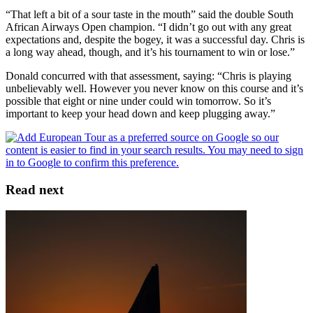
“That left a bit of a sour taste in the mouth” said the double South
African Airways Open champion. “I didn’t go out with any great
expectations and, despite the bogey, it was a successful day. Chris is
a long way ahead, though, and it’s his tournament to win or lose.”
Donald concurred with that assessment, saying: “Chris is playing
unbelievably well. However you never know on this course and it’s
possible that eight or nine under could win tomorrow. So it’s
important to keep your head down and keep plugging away.”
Read next