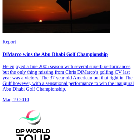
Report
DiMarco wins the Abu Dhabi Golf Championship
He enjoyed a fine 2005 season with several superb performances,
but the only thing missing from Chris DiMarco’s golfing CV last
year was a victory. The 37 year old American put that right in The
Gulf however, with a sensational performance to win the inaugural
Abu Dhabi Golf Championship.
Mar, 19 2010