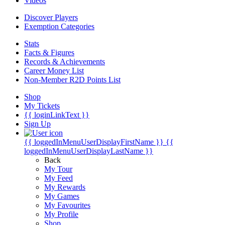
Videos
Discover Players
Exemption Categories
Stats
Facts & Figures
Records & Achievements
Career Money List
Non-Member R2D Points List
Shop
My Tickets
{{ loginLinkText }}
Sign Up
{{ loggedInMenuUserDisplayFirstName }}
{{
loggedInMenuUserDisplayLastName }}
Back
My Tour
My Feed
My Rewards
My Games
My Favourites
My Profile
Shop