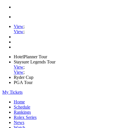
View
;
View
;
HotelPlanner Tour
Staysure Legends Tour
View
;
View
;
Ryder Cup
PGA Tour
My Tickets
Home
Schedule
Rankings
Rolex Series
News
Watch