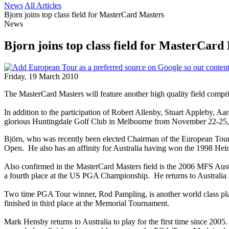
News
All Articles
Bjorn joins top class field for MasterCard Masters
News
Bjorn joins top class field for MasterCard
Friday, 19 March 2010
The MasterCard Masters will feature another high quality field compri
In addition to the participation of Robert Allenby, Stuart Appleby, 
glorious Huntingdale Golf Club in Melbourne from November 22-25, 20
Björn, who was recently been elected Chairman of the European Tour
Open. He also has an affinity for Australia having won the 1998 Hei
Also confirmed in the MasterCard Masters field is the 2006 MFS Aust
a fourth place at the US PGA Championship. He returns to Australia hi
Two time PGA Tour winner, Rod Pampling, is another world class play
finished in third place at the Memorial Tournament.
Mark Hensby returns to Australia to play for the first time since 2005.