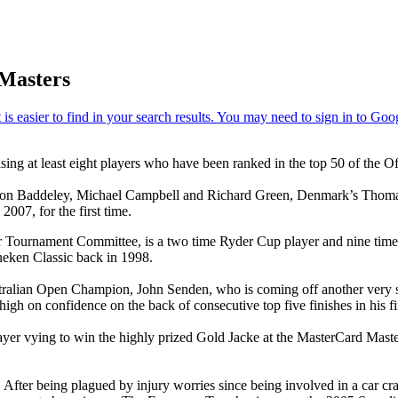
 Masters
sing at least eight players who have been ranked in the top 50 of the 
Aaron Baddeley, Michael Campbell and Richard Green, Denmark’s Thomas 
07, for the first time.
 Tournament Committee, is a two time Ryder Cup player and nine time 
neken Classic back in 1998.
ralian Open Champion, John Senden, who is coming off another very su
gh on confidence on the back of consecutive top five finishes in his f
er vying to win the highly prized Gold Jacke at the MasterCard Masters
 After being plagued by injury worries since being involved in a car cra