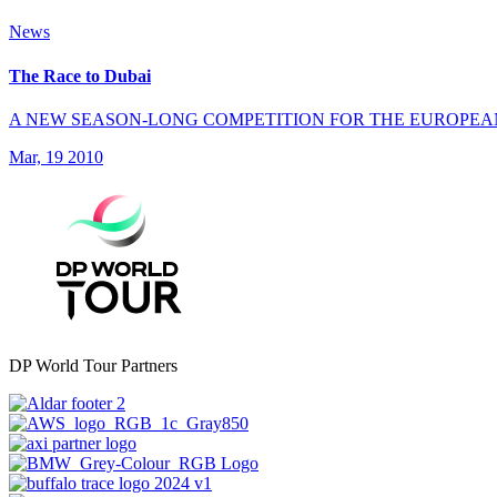
News
The Race to Dubai
A NEW SEASON-LONG COMPETITION FOR THE EUROPEA
Mar, 19 2010
DP World Tour Partners