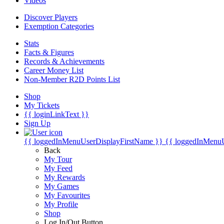
Videos
Discover Players
Exemption Categories
Stats
Facts & Figures
Records & Achievements
Career Money List
Non-Member R2D Points List
Shop
My Tickets
{{ loginLinkText }}
Sign Up
{{ loggedInMenuUserDisplayFirstName }}
{{ loggedInMenu
Back
My Tour
My Feed
My Rewards
My Games
My Favourites
My Profile
Shop
Log In/Out Button