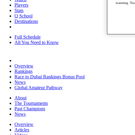
scanning. You
Players
Stats
Q School
Destinations
Full Schedule
All You Need to Know
Overview
Rankings
Race to Dubai Rankings Bonus Pool
News
Global Amateur Pathway
About
The Tournaments
Past Champions
News
Overview
Articles