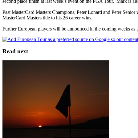
second place finish at last week’s event on the PGA Tour. Mark is 
Past MasterCard Masters Champions, Peter Lonard and Peter Senior wil
MasterCard Masters title to his 26 career wins.
Further European players will be announced in the coming weeks as pl
Read next