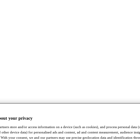
bout your privacy
rtners store and/or access information on a device (such as cookies), and process personal data (
nd other device data) for personalised ads and content, ad and content measurement, audience insi
With your consent, we and our partners may use precise geolocation data and identification thr