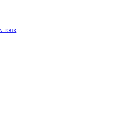
N TOUR