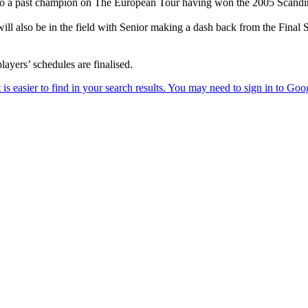
also a past champion on The European Tour having won the 2005 Scandi
l also be in the field with Senior making a dash back from the Final 
ayers’ schedules are finalised.