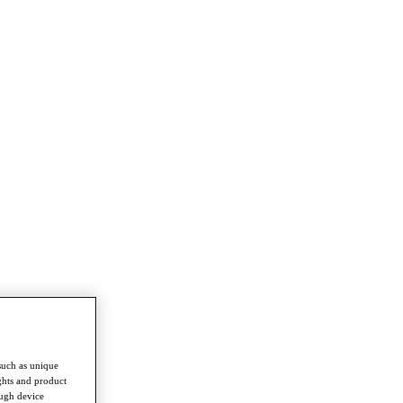
such as unique
ghts and product
ough device