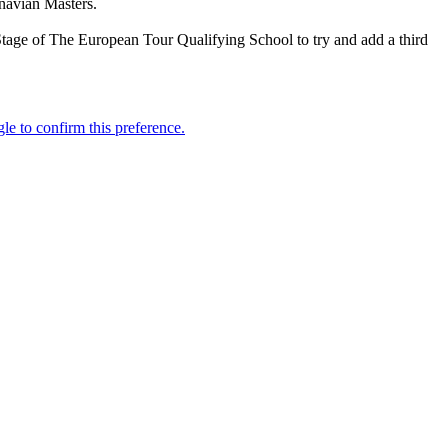
navian Masters.
Stage of The European Tour Qualifying School to try and add a third