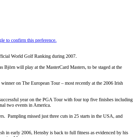
Official World Golf Ranking during 2007.
Björn will play at the MasterCard Masters, to be staged at the
winner on The European Tour – most recently at the 2006 Irish
ccessful year on the PGA Tour with four top five finishes including
inal two events in America.
. Pampling missed just three cuts in 25 starts in the USA, and
sh in early 2006, Hensby is back to full fitness as evidenced by his