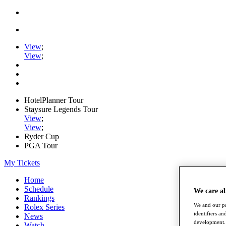
View
;
View
;
HotelPlanner Tour
Staysure Legends Tour
View
;
View
;
Ryder Cup
PGA Tour
My Tickets
Home
Schedule
We care a
Rankings
We and our pa
Rolex Series
identifiers a
News
development. 
Watch