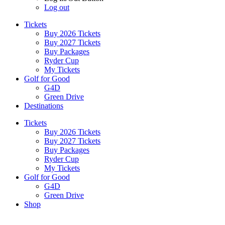
Log out
Tickets
Buy 2026 Tickets
Buy 2027 Tickets
Buy Packages
Ryder Cup
My Tickets
Golf for Good
G4D
Green Drive
Destinations
Tickets
Buy 2026 Tickets
Buy 2027 Tickets
Buy Packages
Ryder Cup
My Tickets
Golf for Good
G4D
Green Drive
Shop