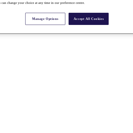
 can change your choice at any time in our preference centre.
Manage Options
Accept All Cookies