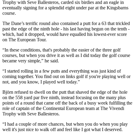
Trophy with Seve Ballesteros, carded six birdies and an eagle in
eventually signing for a splendid eight under par at the Kingsbarns
course.
The Dane’s terrific round also contained a putt for a 63 that trickled
past the edge of the ninth hole - his last having begun on the tenth -
which, had it dropped, would have equalled his lowest-ever score
on The European Tour.
“In these conditions, that's probably the easier of the three golf
courses, but when you drive it as well as I did today the golf course
became very simple,” he said.
“I started rolling in a few putts and everything was just kind of
coming together. You find out on links golf if you're playing well or
not, and you know, I played well today.”
Björn refused to dwell on the putt that shaved the edge of the hole
on the 558 yard par five ninth, instead focusing on the many plus
points of a round that came off the back of a busy week fulfilling the
role of captain of the Continental European team at The Vivendi
Trophy with Seve Ballesteros.
“I had a couple of more chances, but when you do when you play
well it's just nice to walk off and feel like I got what I deserved.