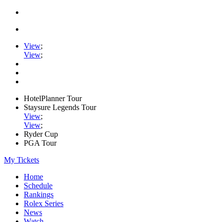
View
;
View
;
HotelPlanner Tour
Staysure Legends Tour
View
;
View
;
Ryder Cup
PGA Tour
My Tickets
Home
Schedule
Rankings
Rolex Series
News
Watch