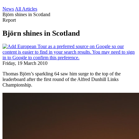
News
All Articles
Björn shines in Scotland
Report
Björn shines in Scotland
Friday, 19 March 2010
Thomas Björn’s sparkling 64 saw him surge to the top of the
leaderboard after the first round of the Alfred Dunhill Links
Championship.