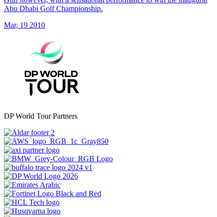
Abu Dhabi Golf Championship.
Mar, 19 2010
DP World Tour Partners