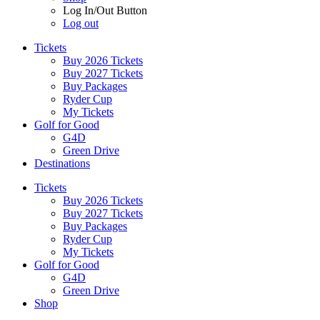
Log In/Out Button
Log out
Tickets
Buy 2026 Tickets
Buy 2027 Tickets
Buy Packages
Ryder Cup
My Tickets
Golf for Good
G4D
Green Drive
Destinations
Tickets
Buy 2026 Tickets
Buy 2027 Tickets
Buy Packages
Ryder Cup
My Tickets
Golf for Good
G4D
Green Drive
Shop