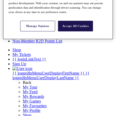
Videos
product development. With your consent, we and our partners may use precise
geolocation data and identification through device scanning. You can change
Discover Players
your choice at any time in our preference centre.
Exemption Categories
Stats
Manage Options
Accept All Cookies
Facts & Figures
Records & Achievements
Career Money List
Non-Member R2D Points List
Shop
My Tickets
{{ loginLinkText }}
Sign Up
{{ loggedInMenuUserDisplayFirstName }}
{{
loggedInMenuUserDisplayLastName }}
Back
My Tour
My Feed
My Rewards
My Games
My Favourites
My Profile
Shop