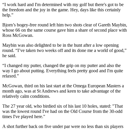
“I work hard and I'm determined with my golf but there's got to be
the freedom and the joy in the game. Hey, days like this certainly
help.”
Bjorn’s bogey-free round left him two shots clear of Gareth Maybin,
whose 66 on the same course gave him a share of second place with
Ross McGowan.
Maybin was also delighted to be in the hunt after a low opening
round. “I’ve taken two weeks off and its done me a world of good,”
he said.
“I changed my putter, changed the grip on my putter and also the
way I go about putting. Everything feels pretty good and I'm quite
relaxed.”
McGowan, third on his last start at the Omega European Masters a
month ago, was at St Andrews and keen to take advantage of the
relatively calm conditions.
The 27 year old, who birdied six of his last 10 holes, stated: "That
was the lowest round I've had on the Old Course from the 30-odd
times I've played here."
A shot further back on five under par were no less than six players