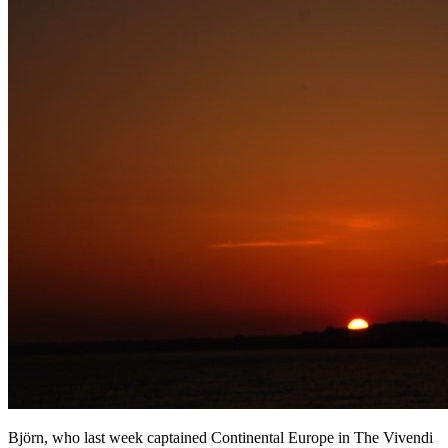
Björn, who last week captained Continental Europe in The Vivendi