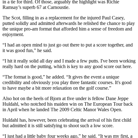
in a tie for third. Of those, arguably the highlight was Richie
Ramsay’s superb 67 at Carnoustie.
The Scot, filling in as a replacement for the injured Paul Casey,
putted solidly and admitted afterwards he relished the chance to play
the unique pro-am format that afforded him a sense of freedom and
enjoyment.
“I had an open mind to just go out there to put a score together, and
it was good fun,” he said.
“I hit it really solid all day and I made a few putts. I've been working
really hard on the putting, which is key to any good score out here.
“The format is good,” he added. “It gives the event a unique
credibility and obviously you play three fantastic courses. It's good
to have maybe a bit more relaxation on the golf course.”
Also hot on the heels of Bjorn at five under is fellow Dane Jeppe
Huldahl, who notched his maiden win on The European Tour back
in April when he landed The 2009 Celtic Manor Wales Open.
Huldahl has, however, been celebrating the arrival of his first child
but admitted it is still satisfying to shoot such a low score.
“I just had a little baby four weeks ago,” he said. “It was my first, a