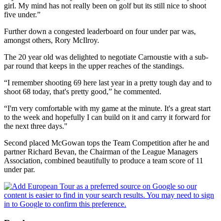
girl. My mind has not really been on golf but its still nice to shoot
five under.”
Further down a congested leaderboard on four under par was,
amongst others, Rory McIlroy.
The 20 year old was delighted to negotiate Carnoustie with a sub-
par round that keeps in the upper reaches of the standings.
“I remember shooting 69 here last year in a pretty tough day and to
shoot 68 today, that's pretty good,” he commented.
“I'm very comfortable with my game at the minute. It's a great start
to the week and hopefully I can build on it and carry it forward for
the next three days."
Second placed McGowan tops the Team Competition after he and
partner Richard Bevan, the Chairman of the League Managers
Association, combined beautifully to produce a team score of 11
under par.