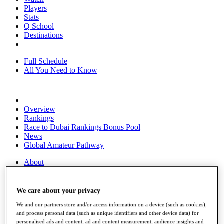
Players
Stats
Q School
Destinations
Full Schedule
All You Need to Know
Overview
Rankings
Race to Dubai Rankings Bonus Pool
News
Global Amateur Pathway
About
The Tournaments
Past Champions
News
We care about your privacy
We and our partners store and/or access information on a device (such as cookies),
Overview
and process personal data (such as unique identifiers and other device data) for
Articles
personalised ads and content, ad and content measurement, audience insights and