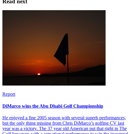
Read next
Report
DiMarco wins the Abu Dhabi Golf Championship
He enjoyed a fine 2005 season with several superb performances,
but the only thing missing from Chris DiMarco’s golfing CV last
year was a victory. The 37 year old American put that right in The
Gulf however, with a sensational performance to win the inaugural