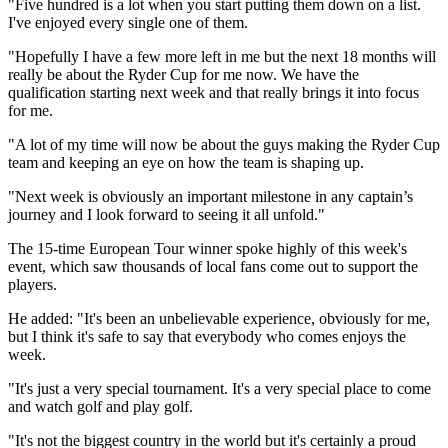
"Five hundred is a lot when you start putting them down on a list.
I've enjoyed every single one of them.
"Hopefully I have a few more left in me but the next 18 months will
really be about the Ryder Cup for me now. We have the
qualification starting next week and that really brings it into focus
for me.
"A lot of my time will now be about the guys making the Ryder Cup
team and keeping an eye on how the team is shaping up.
"Next week is obviously an important milestone in any captain’s
journey and I look forward to seeing it all unfold."
The 15-time European Tour winner spoke highly of this week's
event, which saw thousands of local fans come out to support the
players.
He added: "It's been an unbelievable experience, obviously for me,
but I think it's safe to say that everybody who comes enjoys the
week.
"It's just a very special tournament. It's a very special place to come
and watch golf and play golf.
"It's not the biggest country in the world but it's certainly a proud