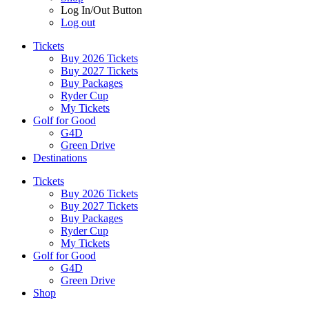
Log In/Out Button
Log out
Tickets
Buy 2026 Tickets
Buy 2027 Tickets
Buy Packages
Ryder Cup
My Tickets
Golf for Good
G4D
Green Drive
Destinations
Tickets
Buy 2026 Tickets
Buy 2027 Tickets
Buy Packages
Ryder Cup
My Tickets
Golf for Good
G4D
Green Drive
Shop