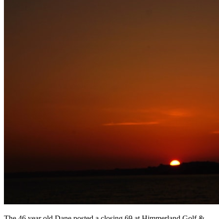
The 46 year old Dane posted a closing 69 at Himmerland Golf &