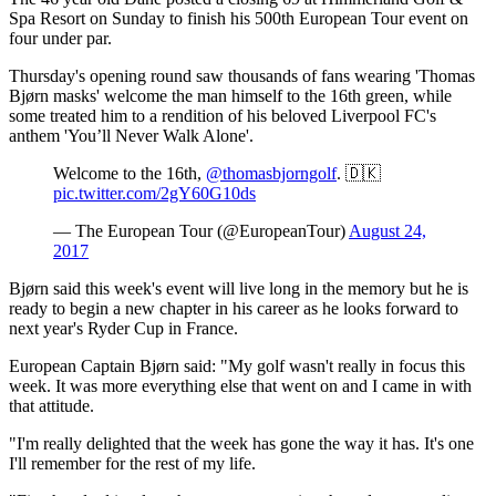
Spa Resort on Sunday to finish his 500th European Tour event on
four under par.
Thursday's opening round saw thousands of fans wearing 'Thomas
Bjørn masks' welcome the man himself to the 16th green, while
some treated him to a rendition of his beloved Liverpool FC's
anthem 'You’ll Never Walk Alone'.
Welcome to the 16th,
@thomasbjorngolf
. 🇩🇰
pic.twitter.com/2gY60G10ds
— The European Tour (@EuropeanTour)
August 24,
2017
Bjørn said this week's event will live long in the memory but he is
ready to begin a new chapter in his career as he looks forward to
next year's Ryder Cup in France.
European Captain Bjørn said: "My golf wasn't really in focus this
week. It was more everything else that went on and I came in with
that attitude.
"I'm really delighted that the week has gone the way it has. It's one
I'll remember for the rest of my life.