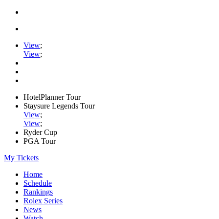
View
;
View
;
HotelPlanner Tour
Staysure Legends Tour
View
;
View
;
Ryder Cup
PGA Tour
My Tickets
Home
Schedule
Rankings
Rolex Series
News
Watch