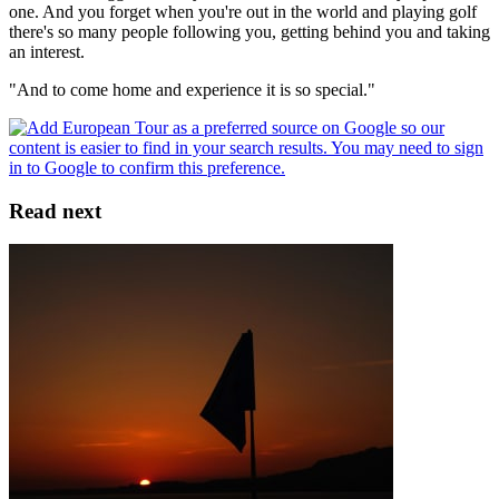
one. And you forget when you're out in the world and playing golf
there's so many people following you, getting behind you and taking
an interest.
"And to come home and experience it is so special."
Read next