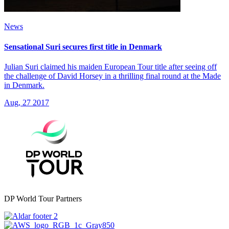
News
Sensational Suri secures first title in Denmark
Julian Suri claimed his maiden European Tour title after seeing off
the challenge of David Horsey in a thrilling final round at the Made
in Denmark.
Aug, 27 2017
DP World Tour Partners