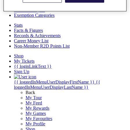
Videos
Discover Players
Exemption Categories
Stats
Facts & Figures
Records & Achievements
Career Money List
Non-Member R2D Points List
Shop
My Tickets
{{ loginLinkText }}
Sign Up
{{ loggedInMenuUserDisplayFirstName }}
{{
loggedInMenuUserDisplayLastName }}
Back
My Tour
My Feed
My Rewards
My Games
My Favourites
My Profile
Shop