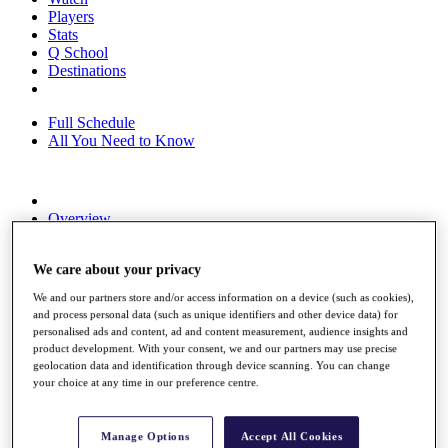
Players
Stats
Q School
Destinations
Full Schedule
All You Need to Know
Overview
Rankings
Race to Dubai Rankings Bonus Pool
We care about your privacy
News
Global Amateur Pathway
We and our partners store and/or access information on a device (such as cookies),
and process personal data (such as unique identifiers and other device data) for
About
personalised ads and content, ad and content measurement, audience insights and
The Tournaments
product development. With your consent, we and our partners may use precise
Past Champions
geolocation data and identification through device scanning. You can change
News
your choice at any time in our preference centre.
Overview
Articles
Manage Options
Accept All Cookies