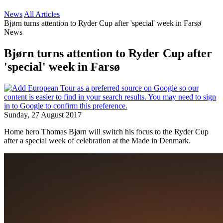
News
All Articles
Bjørn turns attention to Ryder Cup after 'special' week in Farsø
News
Bjørn turns attention to Ryder Cup after
'special' week in Farsø
Sunday, 27 August 2017
Home hero Thomas Bjørn will switch his focus to the Ryder Cup
after a special week of celebration at the Made in Denmark.