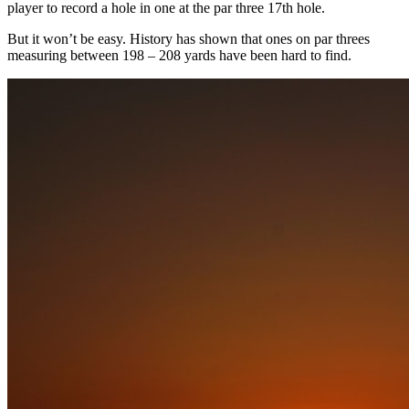
player to record a hole in one at the par three 17th hole.
But it won’t be easy. History has shown that ones on par threes
measuring between 198 – 208 yards have been hard to find.