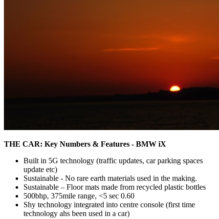
THE CAR: Key Numbers & Features - BMW iX
Built in 5G technology (traffic updates, car parking spaces
update etc)
Sustainable - No rare earth materials used in the making.
Sustainable – Floor mats made from recycled plastic bottles
500bhp, 375mile range, <5 sec 0.60
Shy technology integrated into centre console (first time
technology ahs been used in a car)