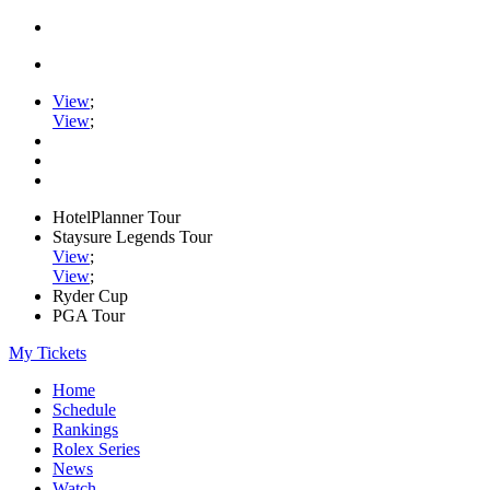
View
;
View
;
HotelPlanner Tour
Staysure Legends Tour
View
;
View
;
Ryder Cup
PGA Tour
My Tickets
Home
Schedule
Rankings
Rolex Series
News
Watch