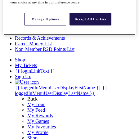
Videos
your choice at any time in our preference centre.
Discover Players
Exemption Categories
Manage Options
Accept All Cookies
Stats
Facts & Figures
Records & Achievements
Career Money List
Non-Member R2D Points List
Shop
My Tickets
{{ loginLinkText }}
Sign Up
{{ loggedInMenuUserDisplayFirstName }}
{{
loggedInMenuUserDisplayLastName }}
Back
My Tour
My Feed
My Rewards
My Games
My Favourites
My Profile
Shop