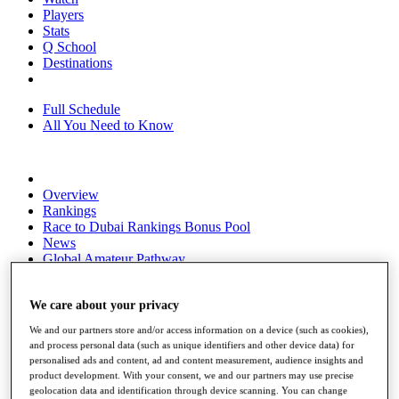
Players
Stats
Q School
Destinations
Full Schedule
All You Need to Know
Overview
Rankings
Race to Dubai Rankings Bonus Pool
News
Global Amateur Pathway
About
The Tournaments
We care about your privacy
Past Champions
We and our partners store and/or access information on a device (such as cookies),
News
and process personal data (such as unique identifiers and other device data) for
personalised ads and content, ad and content measurement, audience insights and
Overview
product development. With your consent, we and our partners may use precise
Articles
geolocation data and identification through device scanning. You can change