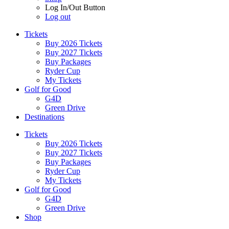
Log In/Out Button
Log out
Tickets
Buy 2026 Tickets
Buy 2027 Tickets
Buy Packages
Ryder Cup
My Tickets
Golf for Good
G4D
Green Drive
Destinations
Tickets
Buy 2026 Tickets
Buy 2027 Tickets
Buy Packages
Ryder Cup
My Tickets
Golf for Good
G4D
Green Drive
Shop