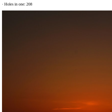
· Holes in one: 208