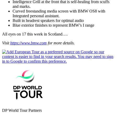
Intelligence Grill at the front that is self-healing from scuffs
and marks.
Curved freestanding media screen with BMW OS8 with
Integrated personal assistant.
Built in headrest speakers for optimal audio
Blue exterior finishes to represent BMW’s I range
All eyes on 17 this week in Scotland….
Visit
https://www.bmw.com
for more details.
DP World Tour Partners