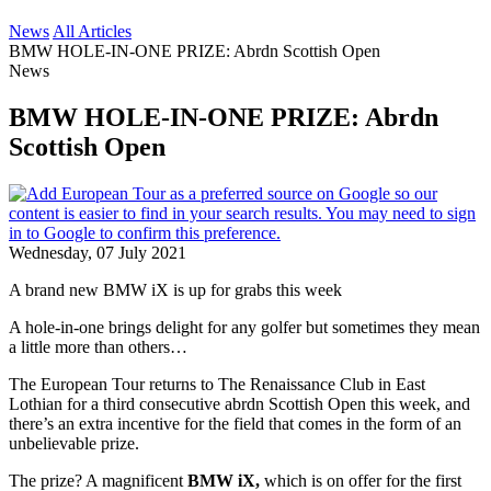
News
All Articles
BMW HOLE-IN-ONE PRIZE: Abrdn Scottish Open
News
BMW HOLE-IN-ONE PRIZE: Abrdn
Scottish Open
Wednesday, 07 July 2021
A brand new BMW iX is up for grabs this week
A hole-in-one brings delight for any golfer but sometimes they mean
a little more than others…
The European Tour returns to The Renaissance Club in East
Lothian for a third consecutive abrdn Scottish Open this week, and
there’s an extra incentive for the field that comes in the form of an
unbelievable prize.
The prize? A magnificent
BMW iX,
which is on offer for the first