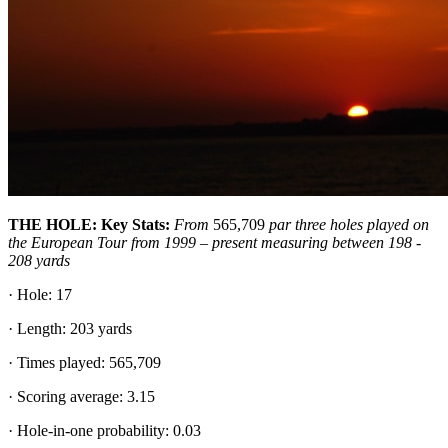
THE HOLE: Key Stats:
From
565,709
par three holes played on
the European Tour from 1999 – present measuring between 198 -
208 yards
· Hole: 17
· Length: 203 yards
· Times played: 565,709
· Scoring average: 3.15
· Hole-in-one probability: 0.03