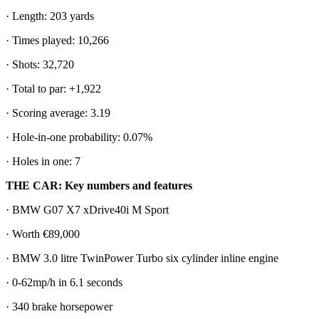
· Length: 203 yards
· Times played: 10,266
· Shots: 32,720
· Total to par: +1,922
· Scoring average: 3.19
· Hole-in-one probability: 0.07%
· Holes in one: 7
THE CAR: Key numbers and features
· BMW G07 X7 xDrive40i M Sport
· Worth €89,000
· BMW 3.0 litre TwinPower Turbo six cylinder inline engine
· 0-62mp/h in 6.1 seconds
· 340 brake horsepower