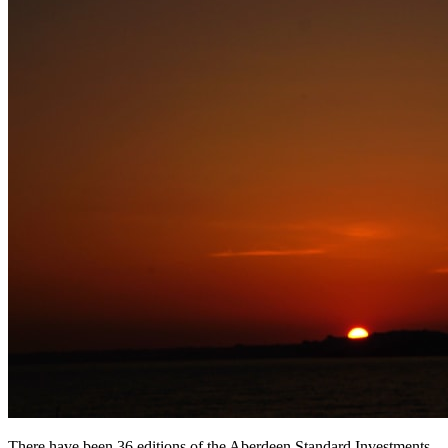
There have been 36 editions of the Aberdeen Standard Investments