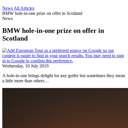
News
All Articles
BMW hole-in-one prize on offer in Scotland
News
BMW hole-in-one prize on offer in
Scotland
Wednesday, 10 July 2019
A hole-in-one brings delight for any golfer but sometimes they mean
a little more than others…