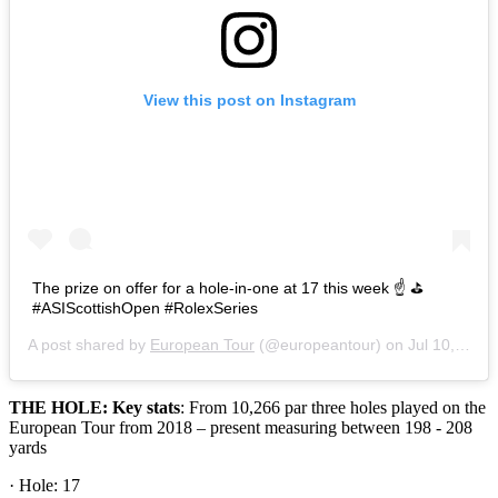
View this post on Instagram
The prize on offer for a hole-in-one at 17 this week ☝ ⛳
#ASIScottishOpen #RolexSeries
A post shared by
European Tour
(@europeantour) on
Jul 10, 2019 at 9:12am PDT
THE HOLE: Key stats
: From 10,266 par three holes played on the
European Tour from 2018 – present measuring between 198 - 208
yards
· Hole: 17