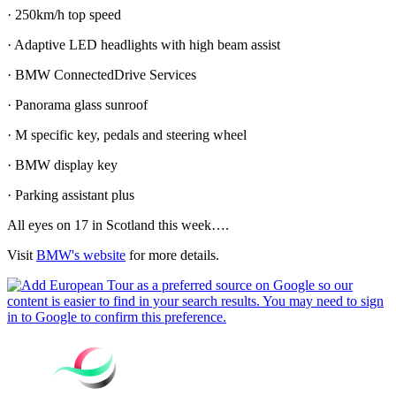
· 250km/h top speed
· Adaptive LED headlights with high beam assist
· BMW ConnectedDrive Services
· Panorama glass sunroof
· M specific key, pedals and steering wheel
· BMW display key
· Parking assistant plus
All eyes on 17 in Scotland this week….
Visit
BMW's website
for more details.