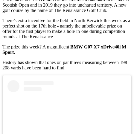
Scottish Open and in 2019 they go into uncharted territory. A new
golf course by the name of The Renaissance Golf Club.
There’s extra incentive for the field in North Berwick this week as a
perfect shot on the 17th hole - namely the unbelievable prize on
offer for the first player to make a hole-in-one during competition
rounds at The Renaissance.
The prize this week? A magnificent
BMW G07 X7 xDrive40i M
Sport.
History has shown that ones on par threes measuring between 198 –
208 yards have been hard to find.