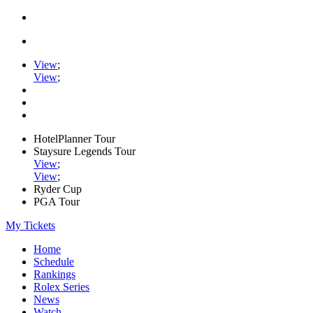
View
;
View
;
HotelPlanner Tour
Staysure Legends Tour
View
;
View
;
Ryder Cup
PGA Tour
My Tickets
Home
Schedule
Rankings
Rolex Series
News
Watch