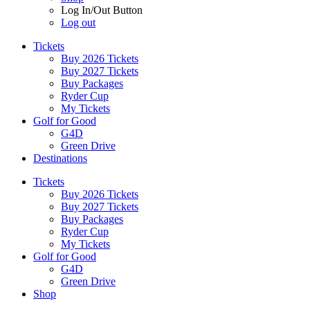
Log In/Out Button
Log out
Tickets
Buy 2026 Tickets
Buy 2027 Tickets
Buy Packages
Ryder Cup
My Tickets
Golf for Good
G4D
Green Drive
Destinations
Tickets
Buy 2026 Tickets
Buy 2027 Tickets
Buy Packages
Ryder Cup
My Tickets
Golf for Good
G4D
Green Drive
Shop