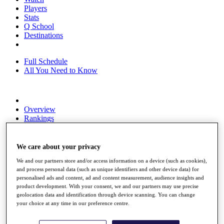
Players
Stats
Q School
Destinations
Full Schedule
All You Need to Know
Overview
Rankings
Race to Dubai Rankings Bonus Pool
News
Global Amateur Pathway
We care about your privacy
We and our partners store and/or access information on a device (such as cookies),
About
and process personal data (such as unique identifiers and other device data) for
The Tournaments
personalised ads and content, ad and content measurement, audience insights and
Past Champions
product development. With your consent, we and our partners may use precise
News
geolocation data and identification through device scanning. You can change
your choice at any time in our preference centre.
Overview
Articles