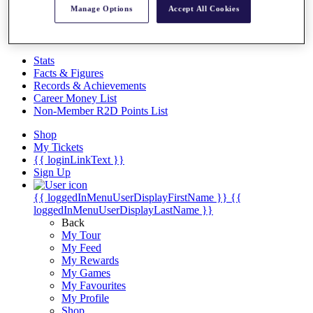
Videos
Manage Options
Accept All Cookies
Discover Players
Exemption Categories
Stats
Facts & Figures
Records & Achievements
Career Money List
Non-Member R2D Points List
Shop
My Tickets
{{ loginLinkText }}
Sign Up
{{ loggedInMenuUserDisplayFirstName }}
{{
loggedInMenuUserDisplayLastName }}
Back
My Tour
My Feed
My Rewards
My Games
My Favourites
My Profile
Shop