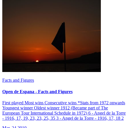
Facts and Figures
Open de Espana - Facts and Figures
First played Most wins Consecutive wins *Stats from 1972 onwards
Youngest winner Oldest winner 1912 (Became part of The
European Tour International Schedule in 1972) 6 - Angel de la Torre
- 1916, 17, 19, 23, 23, 25, 35 3 - Angel de la Torre - 1916, 17, 18 2
Mar, 24 2010