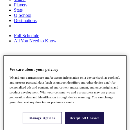
Players
Stats
Q School
Destinations
Full Schedule
All You Need to Know
Overview
Rankings
We care about your privacy
Race to Dubai Rankings Bonus Pool
We and our partners store and/or access information on a device (such as cookies),
News
and process personal data (such as unique identifiers and other device data) for
Global Amateur Pathway
personalised ads and content, ad and content measurement, audience insights and
product development. With your consent, we and our partners may use precise
About
geolocation data and identification through device scanning. You can change
The Tournaments
your choice at any time in our preference centre.
Past Champions
News
Manage Options
Accept All Cookies
Overview
Articles