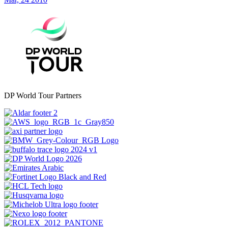
DP World Tour Partners