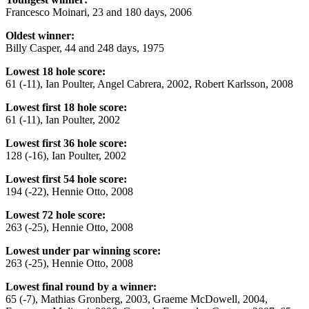
Francesco Moinari, 23 and 180 days, 2006
Oldest winner:
Billy Casper, 44 and 248 days, 1975
Lowest 18 hole score:
61 (-11), Ian Poulter, Angel Cabrera, 2002, Robert Karlsson, 2008
Lowest first 18 hole score:
61 (-11), Ian Poulter, 2002
Lowest first 36 hole score:
128 (-16), Ian Poulter, 2002
Lowest first 54 hole score:
194 (-22), Hennie Otto, 2008
Lowest 72 hole score:
263 (-25), Hennie Otto, 2008
Lowest under par winning score:
263 (-25), Hennie Otto, 2008
Lowest final round by a winner:
65 (-7), Mathias Gronberg, 2003, Graeme McDowell, 2004,