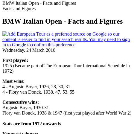
BMW Italian Open - Facts and Figures
Facts and Figures
BMW Italian Open - Facts and Figures
Wednesday, 24 March 2010
First played:
1925 (Became part of The European Tour International Schedule in
1972)
Most wins:
4 - Auguste Boyer, 1926, 28, 30, 31
4 - Flory van Donck, 1938, 47, 53, 55
Consecutive wins:
Auguste Boyer, 1930-31
Flory van Donck, 1938 & 1947 (first yeat played after World War 2)
Stats are from 1972 onwards
Youngest winner: