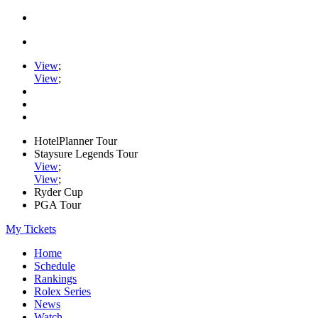
View
;
View
;
HotelPlanner Tour
Staysure Legends Tour
View
;
View
;
Ryder Cup
PGA Tour
My Tickets
Home
Schedule
Rankings
Rolex Series
News
Watch