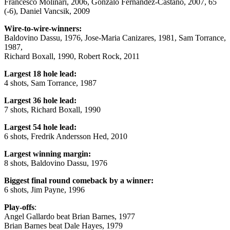
Francesco Molinari, 2006, Gonzalo Fernandez-Castano, 2007, 65
(-6), Daniel Vancsik, 2009
Wire-to-wire-winners:
Baldovino Dassu, 1976, Jose-Maria Canizares, 1981, Sam Torrance,
1987,
Richard Boxall, 1990, Robert Rock, 2011
Largest 18 hole lead:
4 shots, Sam Torrance, 1987
Largest 36 hole lead:
7 shots, Richard Boxall, 1990
Largest 54 hole lead:
6 shots, Fredrik Andersson Hed, 2010
Largest winning margin:
8 shots, Baldovino Dassu, 1976
Biggest final round comeback by a winner:
6 shots, Jim Payne, 1996
Play-offs
:
Angel Gallardo beat Brian Barnes, 1977
Brian Barnes beat Dale Hayes, 1979