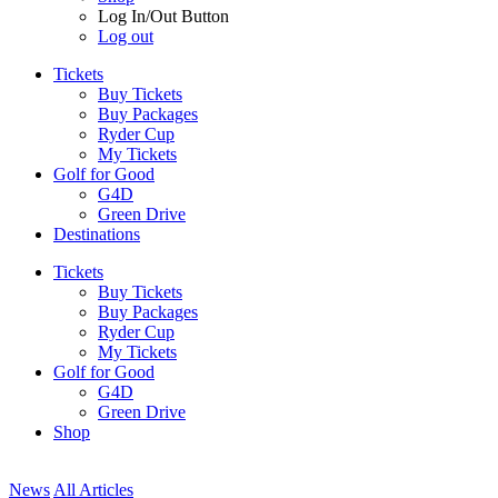
Log In/Out Button
Log out
Tickets
Buy Tickets
Buy Packages
Ryder Cup
My Tickets
Golf for Good
G4D
Green Drive
Destinations
Tickets
Buy Tickets
Buy Packages
Ryder Cup
My Tickets
Golf for Good
G4D
Green Drive
Shop
News
All Articles