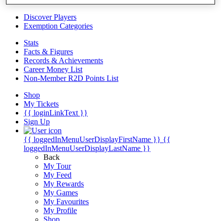
Videos
Discover Players
Exemption Categories
Stats
Facts & Figures
Records & Achievements
Career Money List
Non-Member R2D Points List
Shop
My Tickets
{{ loginLinkText }}
Sign Up
{{ loggedInMenuUserDisplayFirstName }}
{{
loggedInMenuUserDisplayLastName }}
Back
My Tour
My Feed
My Rewards
My Games
My Favourites
My Profile
Shop