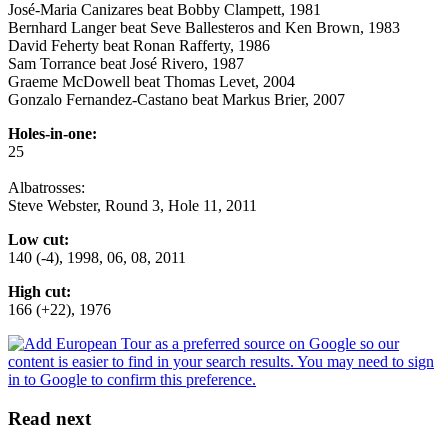
José-Maria Canizares beat Bobby Clampett, 1981
Bernhard Langer beat Seve Ballesteros and Ken Brown, 1983
David Feherty beat Ronan Rafferty, 1986
Sam Torrance beat José Rivero, 1987
Graeme McDowell beat Thomas Levet, 2004
Gonzalo Fernandez-Castano beat Markus Brier, 2007
Holes-in-one:
25
Albatrosses:
Steve Webster, Round 3, Hole 11, 2011
Low cut:
140 (-4), 1998, 06, 08, 2011
High cut:
166 (+22), 1976
Read next