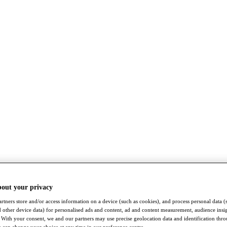
bout your privacy
rtners store and/or access information on a device (such as cookies), and process personal data (
nd other device data) for personalised ads and content, ad and content measurement, audience insi
With your consent, we and our partners may use precise geolocation data and identification thr
 can change your choice at any time in our preference centre.