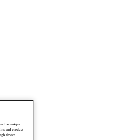
such as unique
ghts and product
ough device