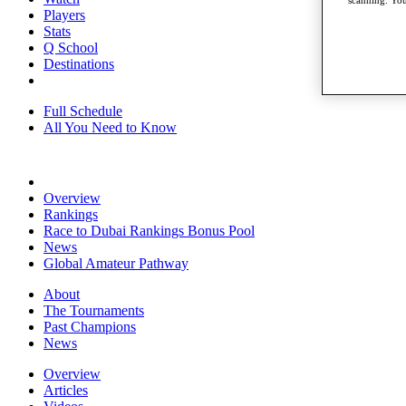
Players
Stats
Q School
Destinations
Full Schedule
All You Need to Know
Overview
Rankings
Race to Dubai Rankings Bonus Pool
News
Global Amateur Pathway
About
The Tournaments
Past Champions
News
Overview
Articles