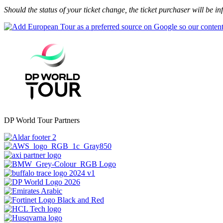
Should the status of your ticket change, the ticket purchaser will be 
DP World Tour Partners