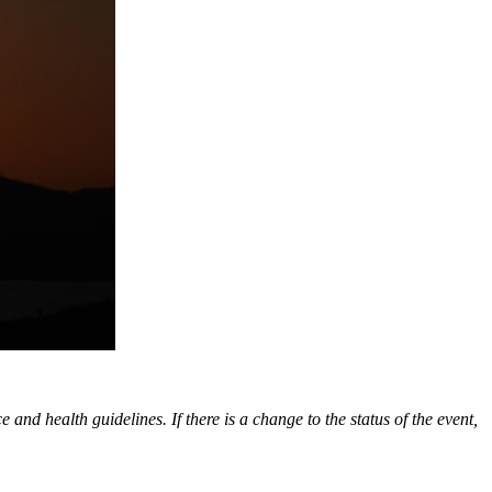
nd health guidelines. If there is a change to the status of the event,