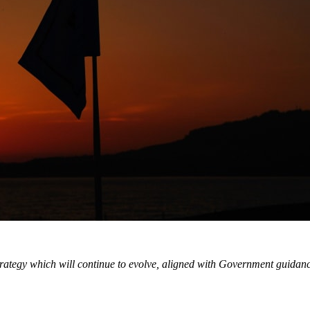
ategy which will continue to evolve, aligned with Government guidance a