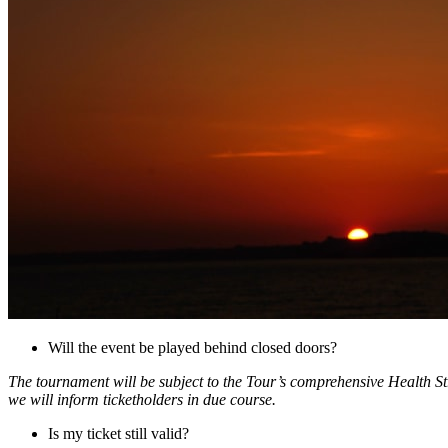
Will the event be played behind closed doors?
The tournament will be subject to the Tour’s comprehensive Health Str
we will inform ticketholders in due course.
Is my ticket still valid?