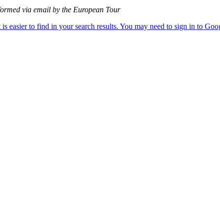
informed via email by the European Tour