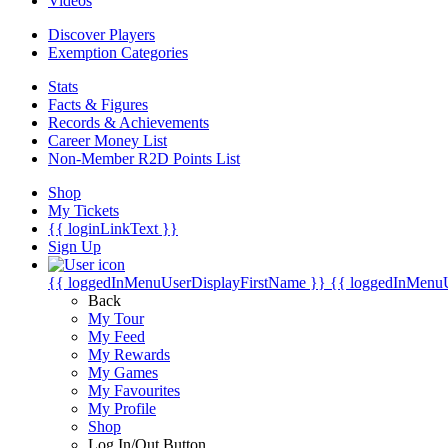
Videos
Discover Players
Exemption Categories
Stats
Facts & Figures
Records & Achievements
Career Money List
Non-Member R2D Points List
Shop
My Tickets
{{ loginLinkText }}
Sign Up
{{ loggedInMenuUserDisplayFirstName }}
{{ loggedInMenu
Back
My Tour
My Feed
My Rewards
My Games
My Favourites
My Profile
Shop
Log In/Out Button