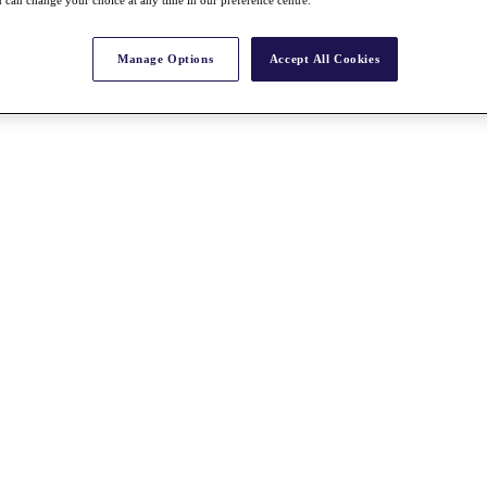
Manage Options
Accept All Cookies