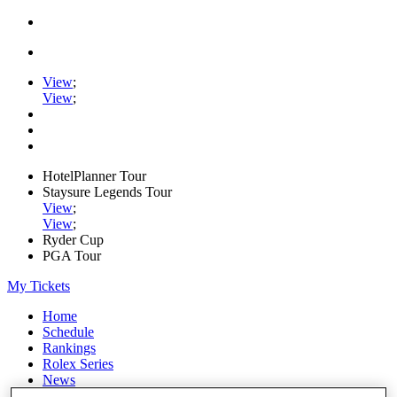
View
;
View
;
HotelPlanner Tour
Staysure Legends Tour
View
;
View
;
Ryder Cup
PGA Tour
My Tickets
Home
Schedule
Rankings
Rolex Series
News
Watch