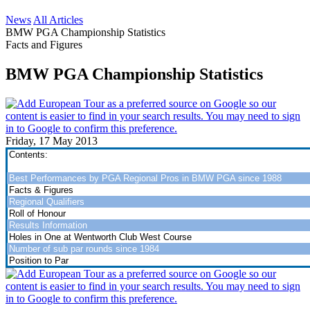
News
All Articles
BMW PGA Championship Statistics
Facts and Figures
BMW PGA Championship Statistics
Friday, 17 May 2013
Contents:
Best Performances by PGA Regional Pros in BMW PGA since 1988
Facts & Figures
Regional Qualifiers
Roll of Honour
Results Information
Holes in One at Wentworth Club West Course
Number of sub par rounds since 1984
Position to Par