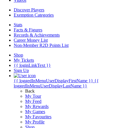
Videos
Discover Players
Exemption Categories
Stats
Facts & Figures
Records & Achievements
Career Money List
Non-Member R2D Points List
Shop
My Tickets
{{ loginLinkText }}
Sign Up
{{ loggedInMenuUserDisplayFirstName }}
{{
loggedInMenuUserDisplayLastName }}
Back
My Tour
My Feed
My Rewards
My Games
My Favourites
My Profile
Shop