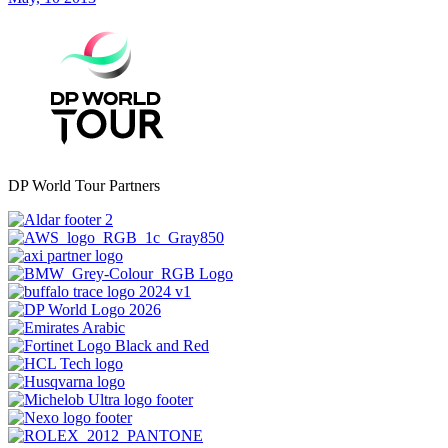
DP World Tour Partners