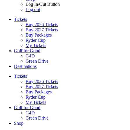
Log In/Out Button
Log out
Tickets
Buy 2026 Tickets
Buy 2027 Tickets
Buy Packages
Ryder Cup
My Tickets
Golf for Good
G4D
Green Drive
Destinations
Tickets
Buy 2026 Tickets
Buy 2027 Tickets
Buy Packages
Ryder Cup
My Tickets
Golf for Good
G4D
Green Drive
Shop