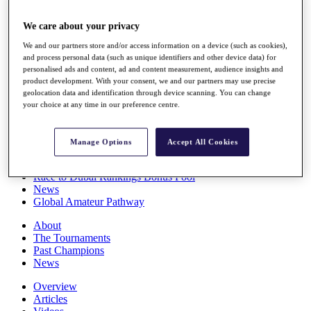
Players
Stats
We care about your privacy
Q School
We and our partners store and/or access information on a device (such as cookies),
Destinations
and process personal data (such as unique identifiers and other device data) for
personalised ads and content, ad and content measurement, audience insights and
product development. With your consent, we and our partners may use precise
Full Schedule
geolocation data and identification through device scanning. You can change
All You Need to Know
your choice at any time in our preference centre.
Manage Options
Accept All Cookies
Overview
Rankings
Race to Dubai Rankings Bonus Pool
News
Global Amateur Pathway
About
The Tournaments
Past Champions
News
Overview
Articles