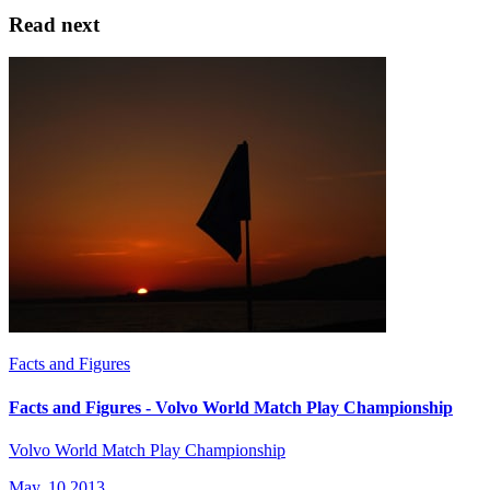
Read next
Facts and Figures
Facts and Figures - Volvo World Match Play Championship
Volvo World Match Play Championship
May, 10 2013