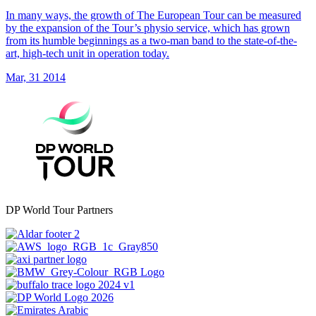
In many ways, the growth of The European Tour can be measured
by the expansion of the Tour’s physio service, which has grown
from its humble beginnings as a two-man band to the state-of-the-
art, high-tech unit in operation today.
Mar, 31 2014
DP World Tour Partners