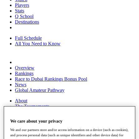
Players
Stats
Q School
Destinations
Full Schedule
All You Need to Know
Overview
Rankings
Race to Dubai Rankings Bonus Pool
News
Global Amateur Pathway
About
The Tournaments
Past Champions
News
We care about your privacy
Overview
We and our partners store and/or access information on a device (such as cookies),
Articles
and process personal data (such as unique identifiers and other device data) for