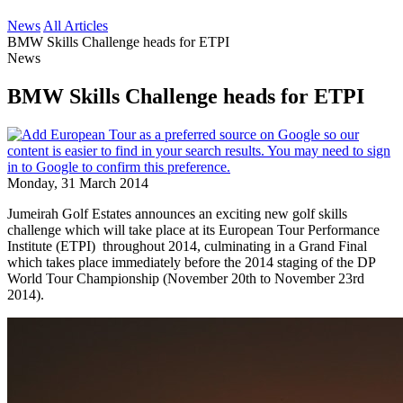
News
All Articles
BMW Skills Challenge heads for ETPI
News
BMW Skills Challenge heads for ETPI
Monday, 31 March 2014
Jumeirah Golf Estates announces an exciting new golf skills
challenge which will take place at its European Tour Performance
Institute (ETPI) throughout 2014, culminating in a Grand Final
which takes place immediately before the 2014 staging of the DP
World Tour Championship (November 20th to November 23rd
2014).