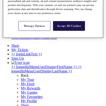
Videos
personalised ads and content, ad and content measurement, audience insights and
product development. With your consent, we and our partners may use precise
Discover Players
geolocation data and identification through device scanning. You can change
Exemption Categories
your choice at any time in our preference centre.
Stats
Facts & Figures
Manage Options
Accept All Cookies
Records & Achievements
Career Money List
Non-Member R2D Points List
Shop
My Tickets
{{ loginLinkText }}
Sign Up
{{ loggedInMenuUserDisplayFirstName }}
{{
loggedInMenuUserDisplayLastName }}
Back
My Tour
My Feed
My Rewards
My Games
My Favourites
My Profile
Shop