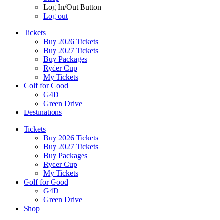
Log In/Out Button
Log out
Tickets
Buy 2026 Tickets
Buy 2027 Tickets
Buy Packages
Ryder Cup
My Tickets
Golf for Good
G4D
Green Drive
Destinations
Tickets
Buy 2026 Tickets
Buy 2027 Tickets
Buy Packages
Ryder Cup
My Tickets
Golf for Good
G4D
Green Drive
Shop