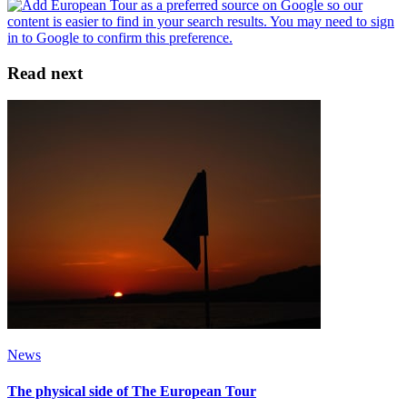
Read next
News
The physical side of The European Tour