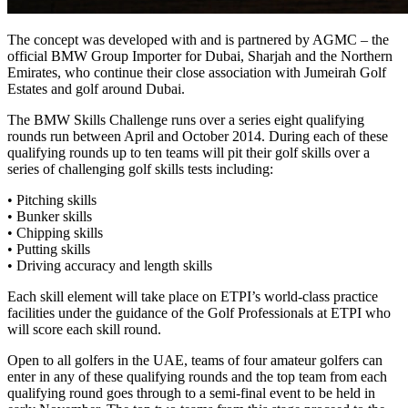
The concept was developed with and is partnered by AGMC – the
official BMW Group Importer for Dubai, Sharjah and the Northern
Emirates, who continue their close association with Jumeirah Golf
Estates and golf around Dubai.
The BMW Skills Challenge runs over a series eight qualifying
rounds run between April and October 2014. During each of these
qualifying rounds up to ten teams will pit their golf skills over a
series of challenging golf skills tests including:
• Pitching skills
• Bunker skills
• Chipping skills
• Putting skills
• Driving accuracy and length skills
Each skill element will take place on ETPI’s world-class practice
facilities under the guidance of the Golf Professionals at ETPI who
will score each skill round.
Open to all golfers in the UAE, teams of four amateur golfers can
enter in any of these qualifying rounds and the top team from each
qualifying round goes through to a semi-final event to be held in