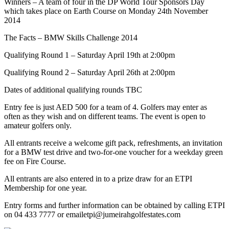
Winners – A team of four in the DP World Tour Sponsors Day
which takes place on Earth Course on Monday 24th November
2014
The Facts – BMW Skills Challenge 2014
Qualifying Round 1 – Saturday April 19th at 2:00pm
Qualifying Round 2 – Saturday April 26th at 2:00pm
Dates of additional qualifying rounds TBC
Entry fee is just AED 500 for a team of 4. Golfers may enter as
often as they wish and on different teams. The event is open to
amateur golfers only.
All entrants receive a welcome gift pack, refreshments, an invitation
for a BMW test drive and two-for-one voucher for a weekday green
fee on Fire Course.
All entrants are also entered in to a prize draw for an ETPI
Membership for one year.
Entry forms and further information can be obtained by calling ETPI
on 04 433 7777 or emailetpi@jumeirahgolfestates.com