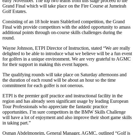
early November. The top two teams from this stage proceed to the
Grand Final which will take place on the Fire Course at Jumeirah
Golf Estates.
Consisting of an 18 hole team Stableford competition, the Grand
Final with provide competitors with the added opportunity to amass
additional points through on-course skills challenges during the
round.
Wayne Johnson, ETPI Director of Instruction, stated “We are really
delighted to be able to introduce what we believe will be a fun event
for golfers in a unique environment. We are very grateful to AGMC
for their support in making this event happen.
The qualifying rounds will take place on Saturday afternoons and
the duration of each round will be about an hour so the time
commitment for each golfer is not onerous.
ETPI is the premier golf practice and instructional facility in the
region and has already seen significant usage by leading European
Tour Professionals who appreciate the fantastic practice
opportunities. I’m sure competitors in the BMW Skills Challenge
will have a lot of enjoyment and also improve their short game skills
in taking part.”
Osman Abdelmoneim, General Manager, AGMC, outlined “Golf is