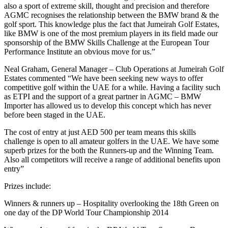
also a sport of extreme skill, thought and precision and therefore
AGMC recognises the relationship between the BMW brand & the
golf sport. This knowledge plus the fact that Jumeirah Golf Estates,
like BMW is one of the most premium players in its field made our
sponsorship of the BMW Skills Challenge at the European Tour
Performance Institute an obvious move for us.”
Neal Graham, General Manager – Club Operations at Jumeirah Golf
Estates commented “We have been seeking new ways to offer
competitive golf within the UAE for a while. Having a facility such
as ETPI and the support of a great partner in AGMC – BMW
Importer has allowed us to develop this concept which has never
before been staged in the UAE.
The cost of entry at just AED 500 per team means this skills
challenge is open to all amateur golfers in the UAE. We have some
superb prizes for the both the Runners-up and the Winning Team.
Also all competitors will receive a range of additional benefits upon
entry”
Prizes include:
Winners & runners up – Hospitality overlooking the 18th Green on
one day of the DP World Tour Championship 2014