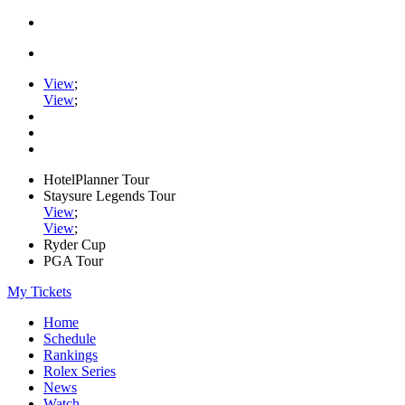
View
;
View
;
HotelPlanner Tour
Staysure Legends Tour
View
;
View
;
Ryder Cup
PGA Tour
My Tickets
Home
Schedule
Rankings
Rolex Series
News
Watch