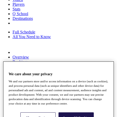
Players
Stats
Q School
Destinations
Full Schedule
All You Need to Know
Overview
Rankings
Race to Dubai Rankings Bonus Pool
News
We care about your privacy
Global Amateur Pathway
We and our partners store and/or access information on a device (such as cookies),
About
and process personal data (such as unique identifiers and other device data) for
The Tournaments
personalised ads and content, ad and content measurement, audience insights and
Past Champions
product development. With your consent, we and our partners may use precise
News
geolocation data and identification through device scanning. You can change
your choice at any time in our preference centre.
Overview
Articles