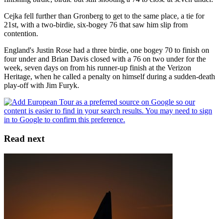
Cejka fell further than Gronberg to get to the same place, a tie for
21st, with a two-birdie, six-bogey 76 that saw him slip from
contention.
England's Justin Rose had a three birdie, one bogey 70 to finish on
four under and Brian Davis closed with a 76 on two under for the
week, seven days on from his runner-up finish at the Verizon
Heritage, when he called a penalty on himself during a sudden-death
play-off with Jim Furyk.
Read next