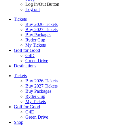
Log In/Out Button
Log out
Tickets
Buy 2026 Tickets
Buy 2027 Tickets
Buy Packages
Ryder Cup
My Tickets
Golf for Good
G4D
Green Drive
Destinations
Tickets
Buy 2026 Tickets
Buy 2027 Tickets
Buy Packages
Ryder Cup
My Tickets
Golf for Good
G4D
Green Drive
Shop