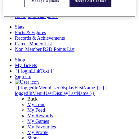
Videos
Manage Options
Accept All Cookies
Discover Players
Exemption Categories
Stats
Facts & Figures
Records & Achievements
Career Money List
Non-Member R2D Points List
Shop
My Tickets
{{ loginLinkText }}
Sign Up
{{ loggedInMenuUserDisplayFirstName }}
{{
loggedInMenuUserDisplayLastName }}
Back
My Tour
My Feed
My Rewards
My Games
My Favourites
My Profile
Shop