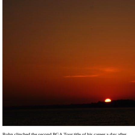
Bohn clinched the second PGA Tour title of his career a day after