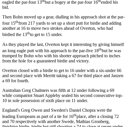
th
th
eagled the par-four 13
but a bogey at the par-four 16
ended his
bid.
Then Bohn moved up a gear, dialling in his approach shot at the par-
th
four 15
from 217 yards to set up a short putt for birdie and adding
another at 16 to move two strokes ahead of Overton, who had
th
birdied the 13
to get to 15 under.
As they played the last, Overton kept it interesting by giving himself
th
an long eagle putt with his approach to the par-five 18
but he was
trumped by Bohn who with his shorter approach pitched to inches
from the hole for a guaranteed birdie and victory.
Overton closed with a birdie to get to 16 under with a six-under 66
and second place with Merritt taking a 67 for third place and Janzen
a 69 for fourth.
Australian Greg Chalmers was fifth at 12 under following a 69
while compatriot Stuart Appleby sealed his second consecutive top-
10 in sole possession of sixth place on 11 under.
England's Greg Owen and Sweden's Daniel Chopra were the
th
leading Europeans as part of a tie for 16
place, after a closing 72
and 70 respectively with another Swede, Mathias Gronberg,
finishing birdie, birdie but still shooting a 74 to close at seven under.