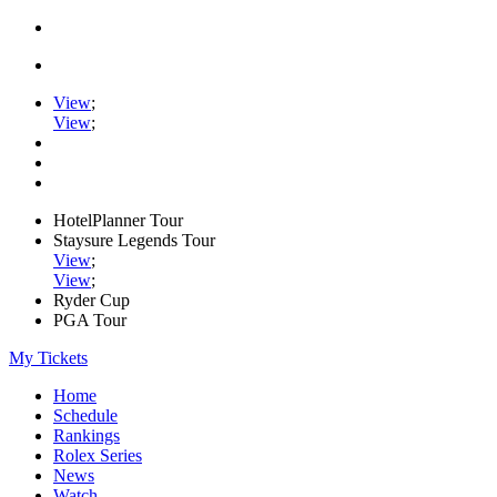
View
;
View
;
HotelPlanner Tour
Staysure Legends Tour
View
;
View
;
Ryder Cup
PGA Tour
My Tickets
Home
Schedule
Rankings
Rolex Series
News
Watch