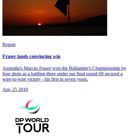
Report
Fraser lands convincing win
Australia's Marcus Fraser won the Ballantine's Championship by
four shots as a battling three under par final round 69 secured a
wire-to-wire victory - his first in seven years.
Apr, 25 2010