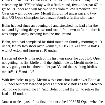
th
celebrating his 37
birthday with a final-round, five-under-par 67, to
get to 18 under and win by two shots from fellow American Jeff
Overton with rookie Troy Merritt third on 14 under par and two-
time US Open champion Lee Janzen fourth a further shot back.
Bohn had led since an opening 65 and stretched his lead after the
rain and lightning-delayed second round from two to four before it
was chipped away heading into the final round.
Bohn, who had completed his third round on Sunday morning at 13
under, led by two shots over Germany's Alex Cejka after 54 holes
with Overton and Janzen at 10 under.
He started slowly in search of his first win since the 2005 BC Open,
not getting his first birdie until the eighth hole as Merritt made his
move, going out in a three-under-par 33 and then sinking birdies at
th
th
th
the 10
, 11
and 13
.
With five holes to play, Merritt was a one-shot leader over Bohn at
15 under but they swapped places at their next holes as the 24-year-
th
th
old rookie bogeyed the 14
and Bohn birdied the 11
to retake the
lead at 15 under.
Janzen made a push for a first title since the 1998 US Open when he