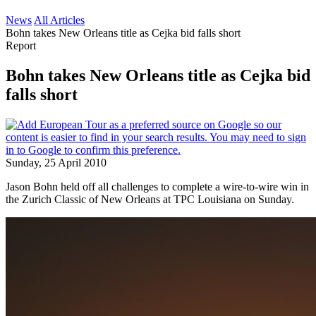
News
All Articles
Bohn takes New Orleans title as Cejka bid falls short
Report
Bohn takes New Orleans title as Cejka bid
falls short
Sunday, 25 April 2010
Jason Bohn held off all challenges to complete a wire-to-wire win in
the Zurich Classic of New Orleans at TPC Louisiana on Sunday.