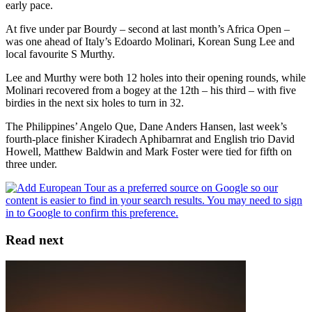
early pace.
At five under par Bourdy – second at last month’s Africa Open –
was one ahead of Italy’s Edoardo Molinari, Korean Sung Lee and
local favourite S Murthy.
Lee and Murthy were both 12 holes into their opening rounds, while
Molinari recovered from a bogey at the 12th – his third – with five
birdies in the next six holes to turn in 32.
The Philippines’ Angelo Que, Dane Anders Hansen, last week’s
fourth-place finisher Kiradech Aphibarnrat and English trio David
Howell, Matthew Baldwin and Mark Foster were tied for fifth on
three under.
Read next