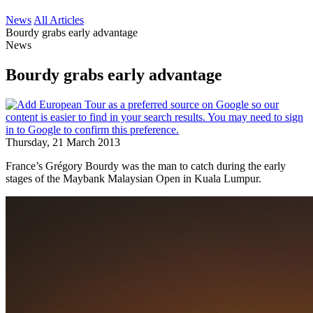
News
All Articles
Bourdy grabs early advantage
News
Bourdy grabs early advantage
Thursday, 21 March 2013
France’s Grégory Bourdy was the man to catch during the early
stages of the Maybank Malaysian Open in Kuala Lumpur.