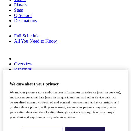
Players
Stats
Q School
Destinations
Full Schedule
All You Need to Know
Overview
Rankings
Race to Dubai Rankings Bonus Pool
News
We care about your privacy
Global Amateur Pathway
We and our partners store and/or access information on a device (such as cookies),
About
and process personal data (such as unique identifiers and other device data) for
The Tournaments
personalised ads and content, ad and content measurement, audience insights and
Past Champions
product development. With your consent, we and our partners may use precise
News
geolocation data and identification through device scanning. You can change
your choice at any time in our preference centre.
Overview
Articles