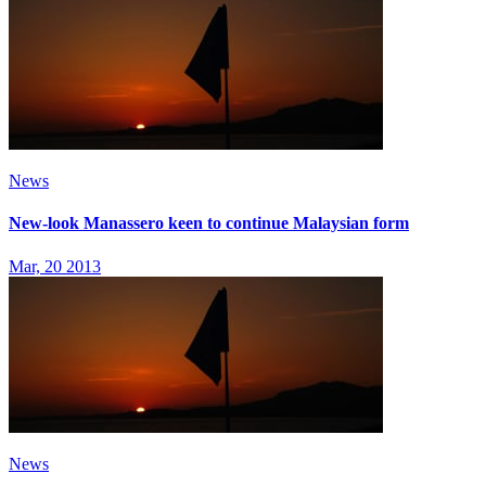
News
New-look Manassero keen to continue Malaysian form
Mar, 20 2013
News