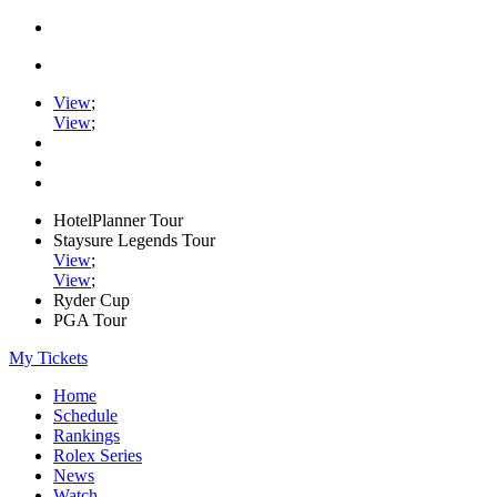
View
;
View
;
HotelPlanner Tour
Staysure Legends Tour
View
;
View
;
Ryder Cup
PGA Tour
My Tickets
Home
Schedule
Rankings
Rolex Series
News
Watch