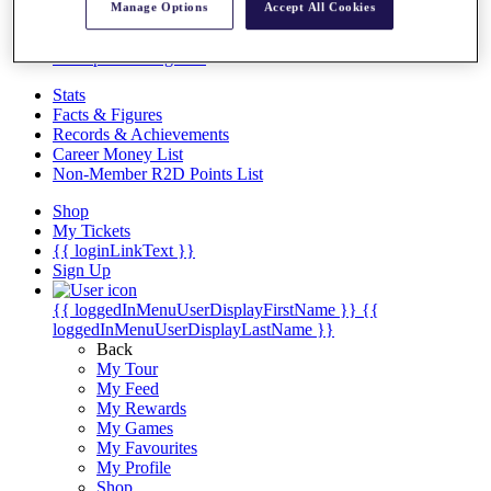
Videos
Manage Options
Accept All Cookies
Discover Players
Exemption Categories
Stats
Facts & Figures
Records & Achievements
Career Money List
Non-Member R2D Points List
Shop
My Tickets
{{ loginLinkText }}
Sign Up
{{ loggedInMenuUserDisplayFirstName }}
{{
loggedInMenuUserDisplayLastName }}
Back
My Tour
My Feed
My Rewards
My Games
My Favourites
My Profile
Shop