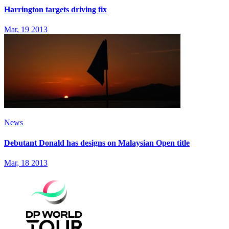
Harrington targets driving fix
Mar, 19 2013
News
Debutant Donald has designs on Malaysian Open title
Mar, 18 2013