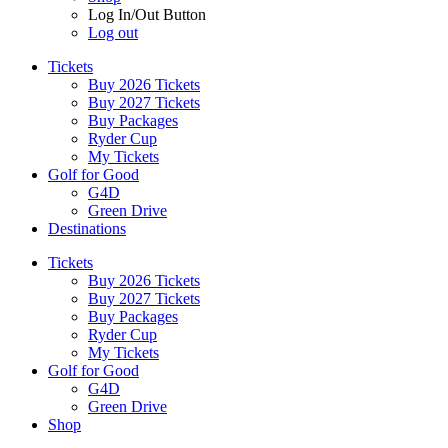
Log In/Out Button
Log out
Tickets
Buy 2026 Tickets
Buy 2027 Tickets
Buy Packages
Ryder Cup
My Tickets
Golf for Good
G4D
Green Drive
Destinations
Tickets
Buy 2026 Tickets
Buy 2027 Tickets
Buy Packages
Ryder Cup
My Tickets
Golf for Good
G4D
Green Drive
Shop