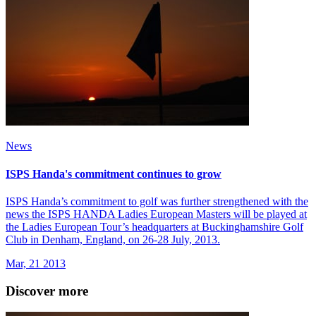
News
ISPS Handa's commitment continues to grow
ISPS Handa’s commitment to golf was further strengthened with the
news the ISPS HANDA Ladies European Masters will be played at
the Ladies European Tour’s headquarters at Buckinghamshire Golf
Club in Denham, England, on 26-28 July, 2013.
Mar, 21 2013
Discover more