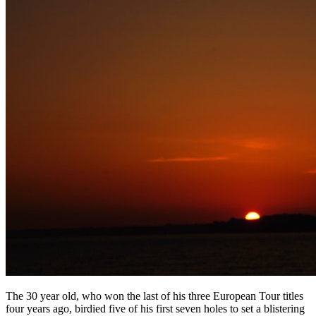
The 30 year old, who won the last of his three European Tour titles
four years ago, birdied five of his first seven holes to set a blistering