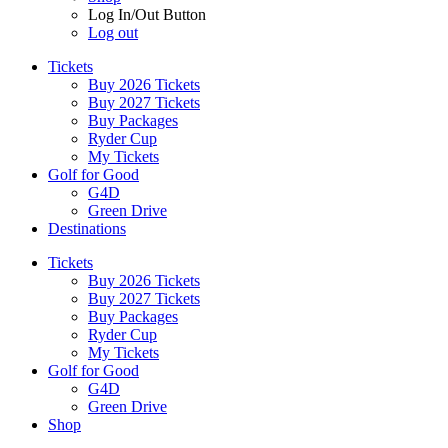
Log In/Out Button
Log out
Tickets
Buy 2026 Tickets
Buy 2027 Tickets
Buy Packages
Ryder Cup
My Tickets
Golf for Good
G4D
Green Drive
Destinations
Tickets
Buy 2026 Tickets
Buy 2027 Tickets
Buy Packages
Ryder Cup
My Tickets
Golf for Good
G4D
Green Drive
Shop