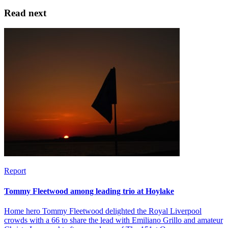
Read next
Report
Tommy Fleetwood among leading trio at Hoylake
Home hero Tommy Fleetwood delighted the Royal Liverpool
crowds with a 66 to share the lead with Emiliano Grillo and amateur