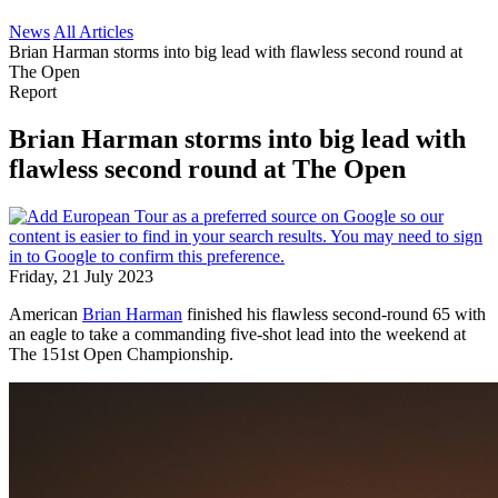
News
All Articles
Brian Harman storms into big lead with flawless second round at
The Open
Report
Brian Harman storms into big lead with
flawless second round at The Open
Friday, 21 July 2023
American
Brian Harman
finished his flawless second-round 65 with
an eagle to take a commanding five-shot lead into the weekend at
The 151st Open Championship.