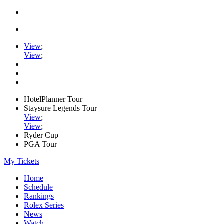
View
;
View
;
HotelPlanner Tour
Staysure Legends Tour
View
;
View
;
Ryder Cup
PGA Tour
My Tickets
Home
Schedule
Rankings
Rolex Series
News
Watch