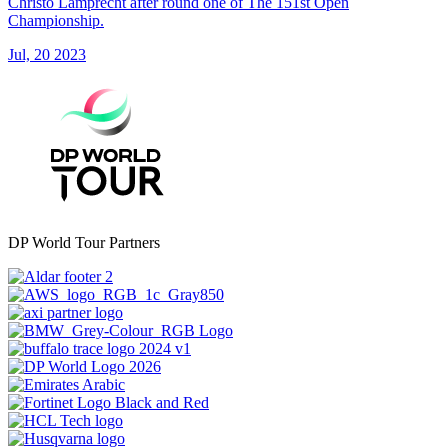
Christo Lamprecht after round one of The 151st Open
Championship.
Jul, 20 2023
DP World Tour Partners