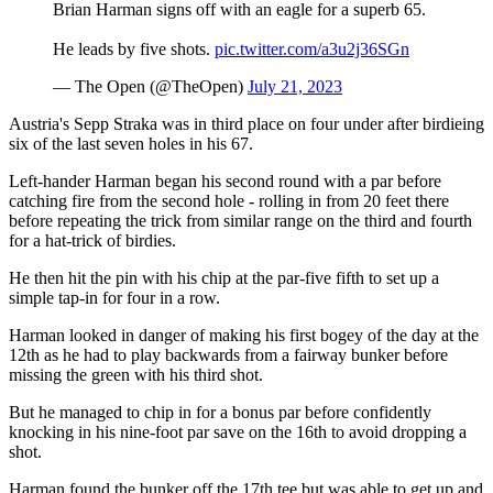
Brian Harman signs off with an eagle for a superb 65.
He leads by five shots.
pic.twitter.com/a3u2j36SGn
— The Open (@TheOpen)
July 21, 2023
Austria's Sepp Straka was in third place on four under after birdieing
six of the last seven holes in his 67.
Left-hander Harman began his second round with a par before
catching fire from the second hole - rolling in from 20 feet there
before repeating the trick from similar range on the third and fourth
for a hat-trick of birdies.
He then hit the pin with his chip at the par-five fifth to set up a
simple tap-in for four in a row.
Harman looked in danger of making his first bogey of the day at the
12th as he had to play backwards from a fairway bunker before
missing the green with his third shot.
But he managed to chip in for a bonus par before confidently
knocking in his nine-foot par save on the 16th to avoid dropping a
shot.
Harman found the bunker off the 17th tee but was able to get up and