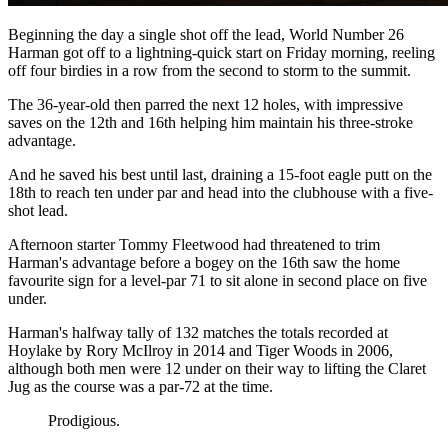
Beginning the day a single shot off the lead, World Number 26
Harman got off to a lightning-quick start on Friday morning, reeling
off four birdies in a row from the second to storm to the summit.
The 36-year-old then parred the next 12 holes, with impressive
saves on the 12th and 16th helping him maintain his three-stroke
advantage.
And he saved his best until last, draining a 15-foot eagle putt on the
18th to reach ten under par and head into the clubhouse with a five-
shot lead.
Afternoon starter Tommy Fleetwood had threatened to trim
Harman's advantage before a bogey on the 16th saw the home
favourite sign for a level-par 71 to sit alone in second place on five
under.
Harman's halfway tally of 132 matches the totals recorded at
Hoylake by Rory McIlroy in 2014 and Tiger Woods in 2006,
although both men were 12 under on their way to lifting the Claret
Jug as the course was a par-72 at the time.
Prodigious.