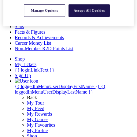
Videos
Discover Players
Manage Options
Accept All Cookies
Exemption Categories
Stats
Facts & Figures
Records & Achievements
Career Money List
Non-Member R2D Points List
Shop
My Tickets
{{ loginLinkText }}
Sign Up
{{ loggedInMenuUserDisplayFirstName }}
{{
loggedInMenuUserDisplayLastName }}
Back
My Tour
My Feed
My Rewards
My Games
My Favourites
My Profile
Shop