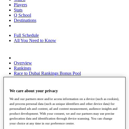
Players
Stats
Q School
Destinations
Full Schedule
All You Need to Know
Overview
Rankings
Race to Dubai Rankings Bonus Pool
News
Global Amateur Pathway
We care about your privacy
About
The Tournaments
We and our partners store and/or access information on a device (such as cookies),
Past Champions
and process personal data (such as unique identifiers and other device data) for
News
personalised ads and content, ad and content measurement, audience insights and
product development. With your consent, we and our partners may use precise
Overview
geolocation data and identification through device scanning. You can change
your choice at any time in our preference centre.
Articles