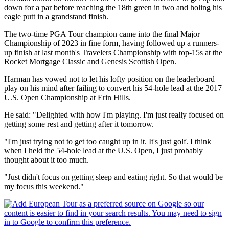
down for a par before reaching the 18th green in two and holing his
eagle putt in a grandstand finish.
The two-time PGA Tour champion came into the final Major
Championship of 2023 in fine form, having followed up a runners-
up finish at last month's Travelers Championship with top-15s at the
Rocket Mortgage Classic and Genesis Scottish Open.
Harman has vowed not to let his lofty position on the leaderboard
play on his mind after failing to convert his 54-hole lead at the 2017
U.S. Open Championship at Erin Hills.
He said: "Delighted with how I'm playing. I'm just really focused on
getting some rest and getting after it tomorrow.
"I'm just trying not to get too caught up in it. It's just golf. I think
when I held the 54-hole lead at the U.S. Open, I just probably
thought about it too much.
"Just didn't focus on getting sleep and eating right. So that would be
my focus this weekend."