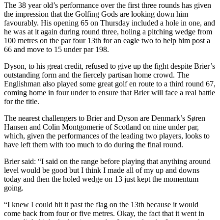
The 38 year old’s performance over the first three rounds has given
the impression that the Golfing Gods are looking down him
favourably. His opening 65 on Thursday included a hole in one, and
he was at it again during round three, holing a pitching wedge from
100 metres on the par four 13th for an eagle two to help him post a
66 and move to 15 under par 198.
Dyson, to his great credit, refused to give up the fight despite Brier’s
outstanding form and the fiercely partisan home crowd. The
Englishman also played some great golf en route to a third round 67,
coming home in four under to ensure that Brier will face a real battle
for the title.
The nearest challengers to Brier and Dyson are Denmark’s Søren
Hansen and Colin Montgomerie of Scotland on nine under par,
which, given the performances of the leading two players, looks to
have left them with too much to do during the final round.
Brier said: “I said on the range before playing that anything around
level would be good but I think I made all of my up and downs
today and then the holed wedge on 13 just kept the momentum
going.
“I knew I could hit it past the flag on the 13th because it would
come back from four or five metres. Okay, the fact that it went in