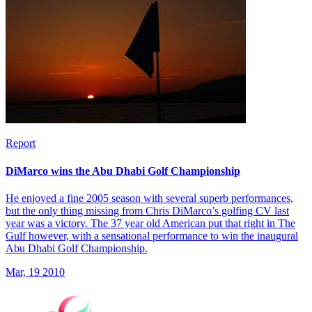
Report
DiMarco wins the Abu Dhabi Golf Championship
He enjoyed a fine 2005 season with several superb performances,
but the only thing missing from Chris DiMarco’s golfing CV last
year was a victory. The 37 year old American put that right in The
Gulf however, with a sensational performance to win the inaugural
Abu Dhabi Golf Championship.
Mar, 19 2010