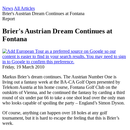
News
All Articles
Brier's Austrian Dream Continues at Fontana
Report
Brier's Austrian Dream Continues at
Fontana
Friday, 19 March 2010
Markus Brier’s dream continues. The Austrian Number One is
living out a fantasy week at the BA-CA Golf Open presented by
Telekom Austria at his home course, Fontana Golf Club on the
outskirts of Vienna, and he continued the fantasy by carding a third
round of six under par 66 to take a one shot lead over the only man
who looks capable of spoiling the party – England’s Simon Dyson.
Of course, anything can happen over 18 holes at any golf
tournament, but it is hard to escape the feeling that this is Brier’s
week.