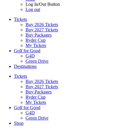
Log In/Out Button
Log out
Tickets
Buy 2026 Tickets
Buy 2027 Tickets
Buy Packages
Ryder Cup
My Tickets
Golf for Good
G4D
Green Drive
Destinations
Tickets
Buy 2026 Tickets
Buy 2027 Tickets
Buy Packages
Ryder Cup
My Tickets
Golf for Good
G4D
Green Drive
Shop