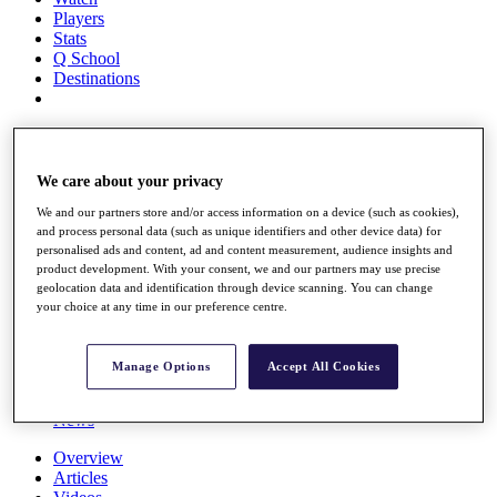
Players
Stats
Q School
Destinations
Full Schedule
All You Need to Know
We care about your privacy
We and our partners store and/or access information on a device (such as cookies),
and process personal data (such as unique identifiers and other device data) for
Overview
personalised ads and content, ad and content measurement, audience insights and
Rankings
product development. With your consent, we and our partners may use precise
Race to Dubai Rankings Bonus Pool
geolocation data and identification through device scanning. You can change
News
your choice at any time in our preference centre.
Global Amateur Pathway
About
Manage Options
Accept All Cookies
The Tournaments
Past Champions
News
Overview
Articles