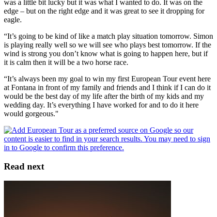
was a little bit lucky but it was what I wanted to do. It was on the
edge – but on the right edge and it was great to see it dropping for
eagle.
“It’s going to be kind of like a match play situation tomorrow. Simon
is playing really well so we will see who plays best tomorrow. If the
wind is strong you don’t know what is going to happen here, but if
it is calm then it will be a two horse race.
“It’s always been my goal to win my first European Tour event here
at Fontana in front of my family and friends and I think if I can do it
would be the best day of my life after the birth of my kids and my
wedding day. It’s everything I have worked for and to do it here
would gorgeous."
Read next