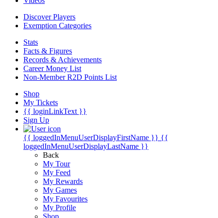
Videos
Discover Players
Exemption Categories
Stats
Facts & Figures
Records & Achievements
Career Money List
Non-Member R2D Points List
Shop
My Tickets
{{ loginLinkText }}
Sign Up
{{ loggedInMenuUserDisplayFirstName }}
{{
loggedInMenuUserDisplayLastName }}
Back
My Tour
My Feed
My Rewards
My Games
My Favourites
My Profile
Shop