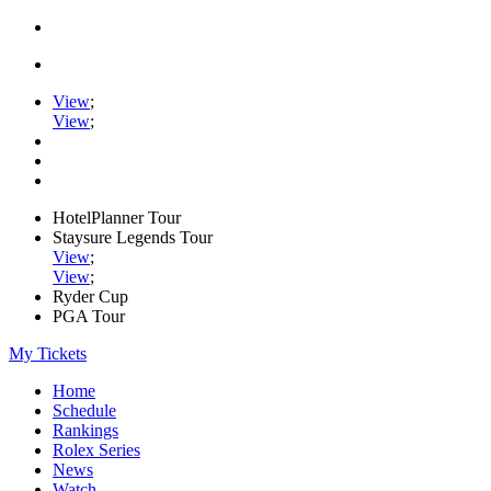
View
;
View
;
HotelPlanner Tour
Staysure Legends Tour
View
;
View
;
Ryder Cup
PGA Tour
My Tickets
Home
Schedule
Rankings
Rolex Series
News
Watch