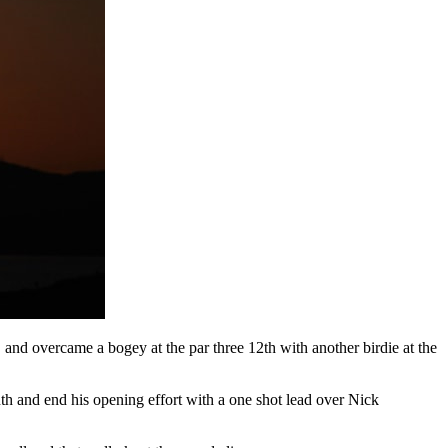
 and overcame a bogey at the par three 12th with another birdie at the
inth and end his opening effort with a one shot lead over Nick