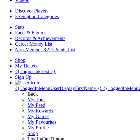
Videos
Discover Players
Exemption Categories
Stats
Facts & Figures
Records & Achievements
Career Money List
Non-Member R2D Points List
Shop
My Tickets
{{ loginLinkText }}
Sign Up
{{ loggedInMenuUserDisplayFirstName }}
{{ loggedInMenu
Back
My Tour
My Feed
My Rewards
My Games
My Favourites
My Profile
Shop
Log In/Out Button