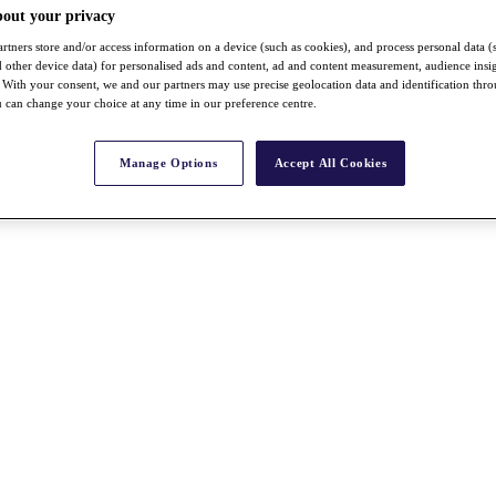
bout your privacy
rtners store and/or access information on a device (such as cookies), and process personal data (
nd other device data) for personalised ads and content, ad and content measurement, audience insi
With your consent, we and our partners may use precise geolocation data and identification thr
 can change your choice at any time in our preference centre.
Manage Options
Accept All Cookies