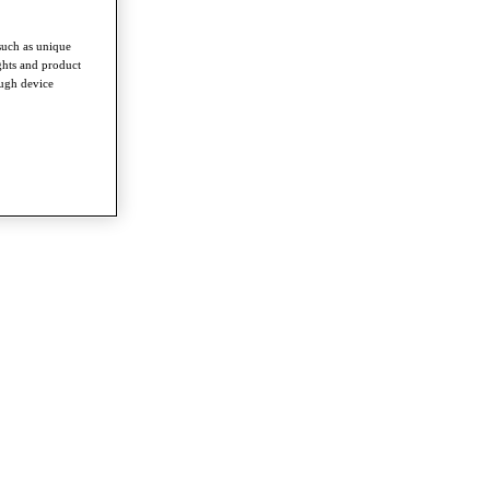
such as unique
ghts and product
ough device