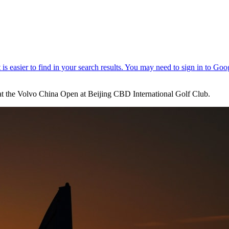
d at the Volvo China Open at Beijing CBD International Golf Club.