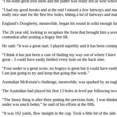
“I hit some great iron shots and the putter was really hot as well which
"I had my good breaks and at the end I missed a few fairways and made 
really nice start for the first few holes, hitting a lot of fairways and m
England’s Dougherty, meanwhile, began his round in solid enough fash
The 26 year old, looking to recapture the form that brought him a sev
contention after posting a bogey free 68.
He said: “It was a great start. I played superbly and it has been comin
“I think it has just been a case of finding my way out of where I have b
great – I could have easily birdied every hole on the back nine.
“Four under is a great score, no bogeys is great but it could have easil
I am just going to try and keep that going this week."
Australian McKenzie's challenge, meanwhile, was sparked by an eagle 
The Australian had played his first 13 holes in level par following tw
“The funny thing is after three putting the previous hole, I was think
under was much better,” he said of his efforts at the fifth.
“It was 102 yards, flew straight in the cup. Took a little bit of the side 