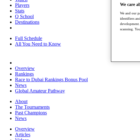
We care a
Players
Stats
We and our pa
Q School
identifiers a
Destinations
development. 
scanning. You
Full Schedule
All You Need to Know
Overview
Rankings
Race to Dubai Rankings Bonus Pool
News
Global Amateur Pathway
About
The Tournaments
Past Champions
News
Overview
Articles