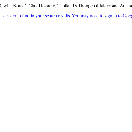
69, with Korea’s Choi Ho-sung, Thailand’s Thongchai Jaidee and Austra