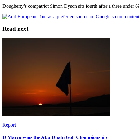
Dougherty’s compatriot Simon Dyson sits fourth after a three under 
Read next
Report
DiMarco wins the Abu Dhabi Golf Championship