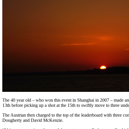
The 40 year old – who won this event in Shanghai in 2007 – made an exc
13th before picking up a shot at the 15th to swiftly move to three unde
The Austrian then charged to the top of the leaderboard with three cons
Dougherty and David McKenzie.