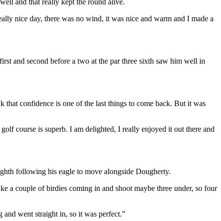
well and that really kept the round alive.
 really nice day, there was no wind, it was nice and warm and I made a
irst and second before a two at the par three sixth saw him well in
nk that confidence is one of the last things to come back. But it was
golf course is superb. I am delighted, I really enjoyed it out there and
 eighth following his eagle to move alongside Dougherty.
make a couple of birdies coming in and shoot maybe three under, so four
ag and went straight in, so it was perfect.”