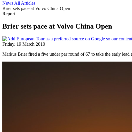
News
All Articles
Brier sets pace at Volvo China Open
Report
Brier sets pace at Volvo China Open
Friday, 19 March 2010
Markus Brier fired a five under par round of 67 to take the early lea