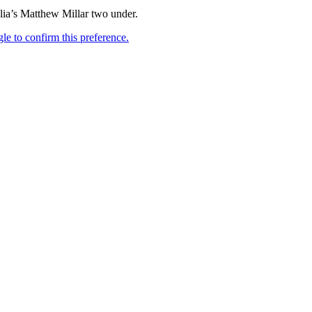
lia’s Matthew Millar two under.