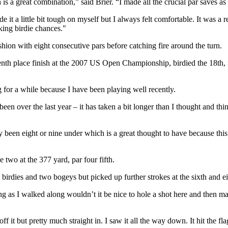
 is a great combination,” said Brier. “I made all the crucial par saves as 
it a little bit tough on myself but I always felt comfortable. It was a
aking birdie chances."
ion with eight consecutive pars before catching fire around the turn.
enth place finish at the 2007 US Open Championship, birdied the 18th, f
g for a while because I have been playing well recently.
een over the last year – it has taken a bit longer than I thought and thi
y been eight or nine under which is a great thought to have because this 
two at the 377 yard, par four fifth.
o birdies and two bogeys but picked up further strokes at the sixth and
ing as I walked along wouldn’t it be nice to hole a shot here and then 
off it but pretty much straight in. I saw it all the way down. It hit the fl