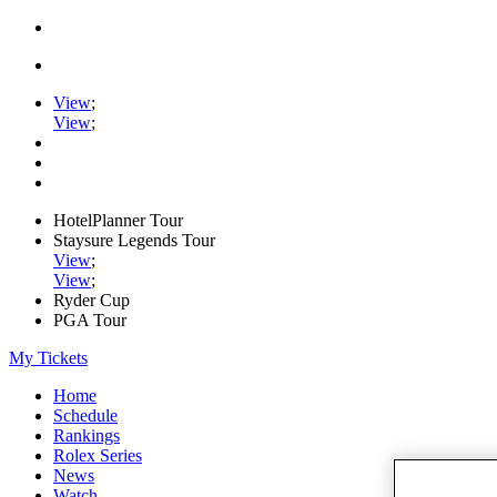
View
;
View
;
HotelPlanner Tour
Staysure Legends Tour
View
;
View
;
Ryder Cup
PGA Tour
My Tickets
Home
Schedule
Rankings
Rolex Series
News
Watch