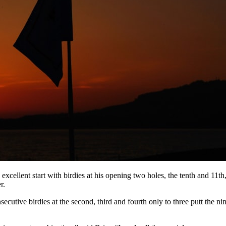
ellent start with birdies at his opening two holes, the tenth and 11th,
r.
ecutive birdies at the second, third and fourth only to three putt the n