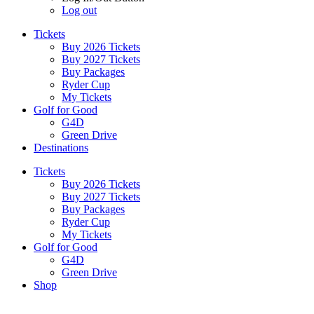
Log out
Tickets
Buy 2026 Tickets
Buy 2027 Tickets
Buy Packages
Ryder Cup
My Tickets
Golf for Good
G4D
Green Drive
Destinations
Tickets
Buy 2026 Tickets
Buy 2027 Tickets
Buy Packages
Ryder Cup
My Tickets
Golf for Good
G4D
Green Drive
Shop