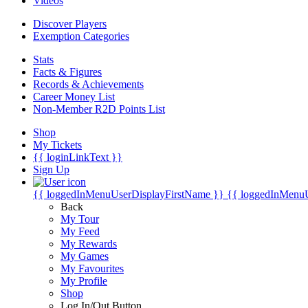
Videos
Discover Players
Exemption Categories
Stats
Facts & Figures
Records & Achievements
Career Money List
Non-Member R2D Points List
Shop
My Tickets
{{ loginLinkText }}
Sign Up
{{ loggedInMenuUserDisplayFirstName }}
{{ loggedInMenu
Back
My Tour
My Feed
My Rewards
My Games
My Favourites
My Profile
Shop
Log In/Out Button