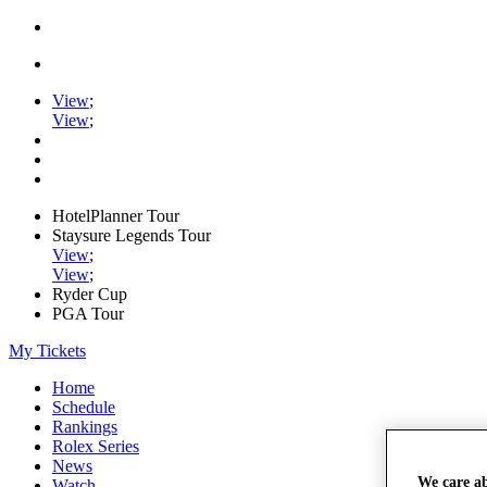
View
;
View
;
HotelPlanner Tour
Staysure Legends Tour
View
;
View
;
Ryder Cup
PGA Tour
My Tickets
Home
Schedule
Rankings
Rolex Series
News
We care a
Watch