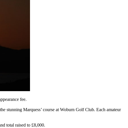
appearance fee.
 of the stunning Marquess’ course at Woburn Golf Club. Each amateur
nd total raised to £8,000.