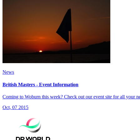
News
British Masters - Event Information
Coming to Woburn this week? Check out our event site for all your n
Oct, 07 2015