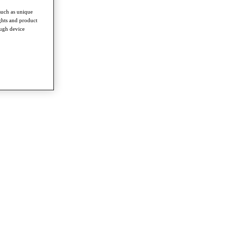
such as unique
ghts and product
ough device