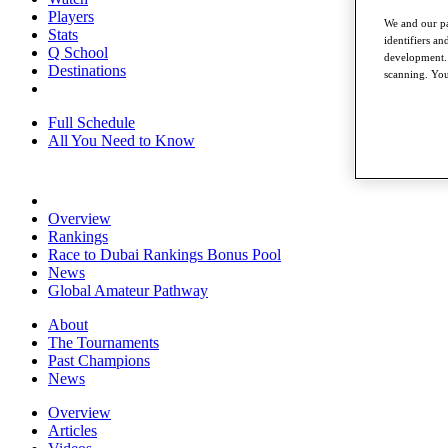
Players
We and our pa
Stats
identifiers a
Q School
development. 
Destinations
scanning. You
Full Schedule
All You Need to Know
Overview
Rankings
Race to Dubai Rankings Bonus Pool
News
Global Amateur Pathway
About
The Tournaments
Past Champions
News
Overview
Articles