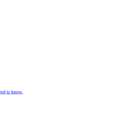
eed to know.