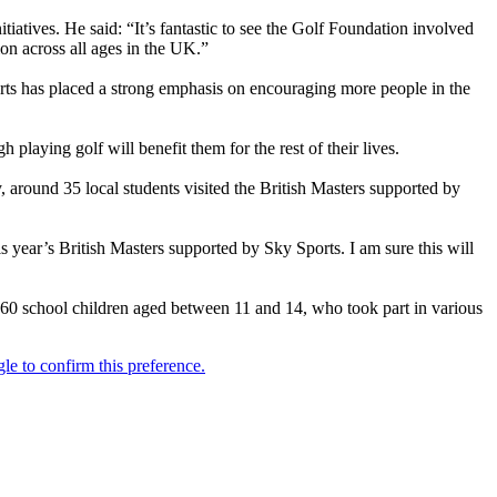
tiatives. He said: “It’s fantastic to see the Golf Foundation involved
ion across all ages in the UK.”
orts has placed a strong emphasis on encouraging more people in the
 playing golf will benefit them for the rest of their lives.
, around 35 local students visited the British Masters supported by
 year’s British Masters supported by Sky Sports. I am sure this will
 60 school children aged between 11 and 14, who took part in various