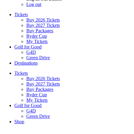
Log out
Tickets
Buy 2026 Tickets
Buy 2027 Tickets
Buy Packages
Ryder Cup
My Tickets
Golf for Good
G4D
Green Drive
Destinations
Tickets
Buy 2026 Tickets
Buy 2027 Tickets
Buy Packages
Ryder Cup
My Tickets
Golf for Good
G4D
Green Drive
Shop