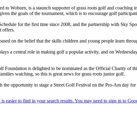
hed to Woburn, is a staunch supporter of grass roots golf and coaching ini
, given the goals of the tournament, which is to encourage golf participat
chedule for the first time since 2008, and the partnership with Sky Sp
 offers.
sed on the belief that the skills children and young people learn through
lays a central role in making golf a popular activity, and on Wednesday
 Foundation is delighted to be nominated as the Official Charity of this
milies watching, so this is great news for grass roots junior golf.
 the opportunity to stage a Street Golf Festival on the Pro-Am day for