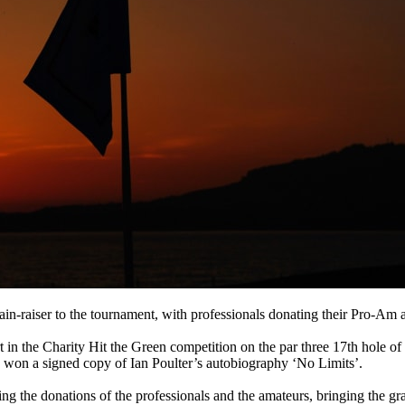
in-raiser to the tournament, with professionals donating their Pro-Am 
rt in the Charity Hit the Green competition on the par three 17th hole
y won a signed copy of Ian Poulter’s autobiography ‘No Limits’.
g the donations of the professionals and the amateurs, bringing the gra