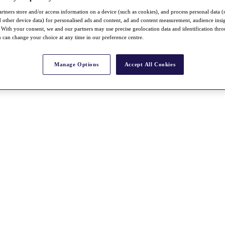
rtners store and/or access information on a device (such as cookies), and process personal data (
nd other device data) for personalised ads and content, ad and content measurement, audience insi
With your consent, we and our partners may use precise geolocation data and identification thr
 can change your choice at any time in our preference centre.
Manage Options
Accept All Cookies