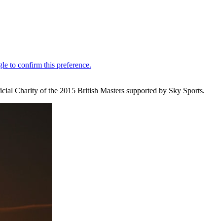
cial Charity of the 2015 British Masters supported by Sky Sports.