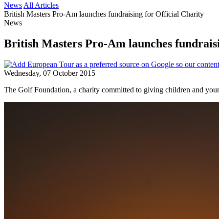
News
All Articles
British Masters Pro-Am launches fundraising for Official Charity
News
British Masters Pro-Am launches fundraisi
Wednesday, 07 October 2015
The Golf Foundation, a charity committed to giving children and youn