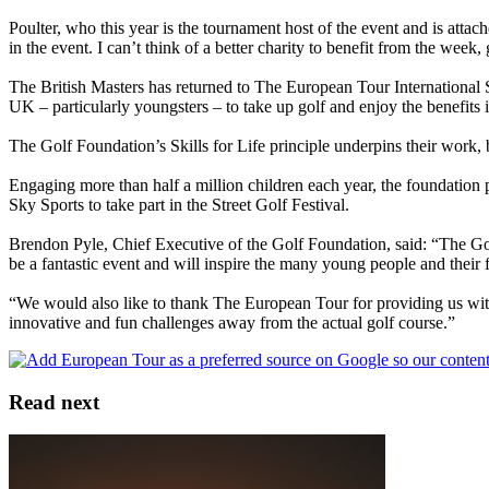
Poulter, who this year is the tournament host of the event and is attac
in the event. I can’t think of a better charity to benefit from the week
The British Masters has returned to The European Tour International S
UK – particularly youngsters – to take up golf and enjoy the benefits it
The Golf Foundation’s Skills for Life principle underpins their work, ba
Engaging more than half a million children each year, the foundation p
Sky Sports to take part in the Street Golf Festival.
Brendon Pyle, Chief Executive of the Golf Foundation, said: “The Golf
be a fantastic event and will inspire the many young people and their fa
“We would also like to thank The European Tour for providing us with
innovative and fun challenges away from the actual golf course.”
Read next