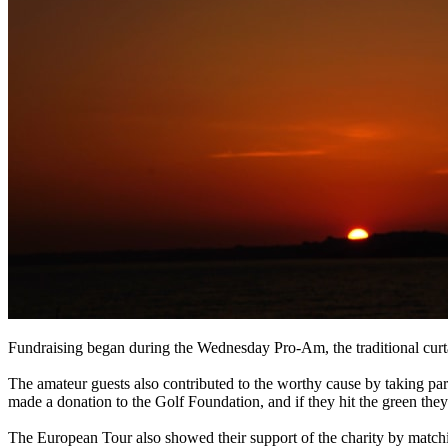
Fundraising began during the Wednesday Pro-Am, the traditional curta
The amateur guests also contributed to the worthy cause by taking pa
made a donation to the Golf Foundation, and if they hit the green the
The European Tour also showed their support of the charity by matchin