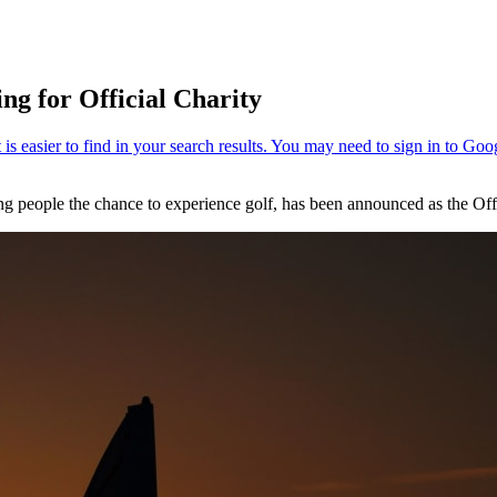
ng for Official Charity
g people the chance to experience golf, has been announced as the Offi