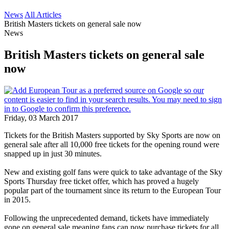
News
All Articles
British Masters tickets on general sale now
News
British Masters tickets on general sale
now
Friday, 03 March 2017
Tickets for the British Masters supported by Sky Sports are now on
general sale after all 10,000 free tickets for the opening round were
snapped up in just 30 minutes.
New and existing golf fans were quick to take advantage of the Sky
Sports Thursday free ticket offer, which has proved a hugely
popular part of the tournament since its return to the European Tour
in 2015.
Following the unprecedented demand, tickets have immediately
gone on general sale meaning fans can now purchase tickets for all