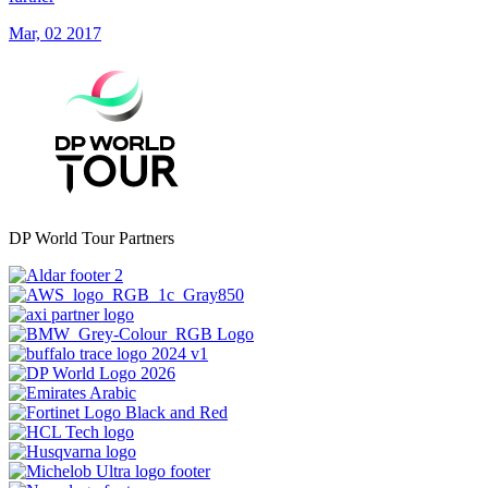
Mar, 02 2017
DP World Tour Partners