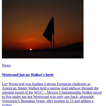
News
Westwood hot on Walker's heels
Lee Westwood was leading a strong European challenge as
American Jimmy Walker held a narrow lead midway through the
opening round of the WGC – Mexico Championship.Walker raced
to five under par but Westwood was only one back, alongside
Venezuela’s Jhonattan Vegas, after turning in 33 and adding a
further