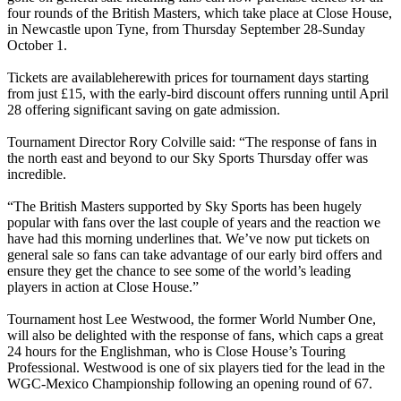
four rounds of the British Masters, which take place at Close House,
in Newcastle upon Tyne, from Thursday September 28-Sunday
October 1.
Tickets are availableherewith prices for tournament days starting
from just £15, with the early-bird discount offers running until April
28 offering significant saving on gate admission.
Tournament Director Rory Colville said: “The response of fans in
the north east and beyond to our Sky Sports Thursday offer was
incredible.
“The British Masters supported by Sky Sports has been hugely
popular with fans over the last couple of years and the reaction we
have had this morning underlines that. We’ve now put tickets on
general sale so fans can take advantage of our early bird offers and
ensure they get the chance to see some of the world’s leading
players in action at Close House.”
Tournament host Lee Westwood, the former World Number One,
will also be delighted with the response of fans, which caps a great
24 hours for the Englishman, who is Close House’s Touring
Professional. Westwood is one of six players tied for the lead in the
WGC-Mexico Championship following an opening round of 67.