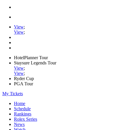
View
;
View
;
HotelPlanner Tour
Staysure Legends Tour
View
;
View
;
Ryder Cup
PGA Tour
My Tickets
Home
Schedule
Rankings
Rolex Series
News
Watch