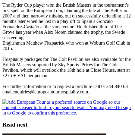
The Ryder Cup player won the British Masters in the tournament’s
first spell on the European Tour, claiming the title at The Belfry in
2007 and then narrowly missing out on successfully defending it 12
months later when he lost in a play-off to Spain’s Gonzalo
Fernandez-Castaño at the same venue. He finished third at The
Grove last year when Alex Noren claimed the trophy, the Swede
succeeding
Englishman Matthew Fitzpatrick who won at Woburn Golf Club in
2015.
Hospitality packages for The Colt Pavilion are also available for the
British Masters supported by Sky Sports. Prices for The Colt
Pavilion, which will overlook the 18th hole at Close House, start at
£275 + VAT per person.
For further information or to request a brochure call 01344 840 681
emailenquiries@europeantourhospitality.com.
Read next