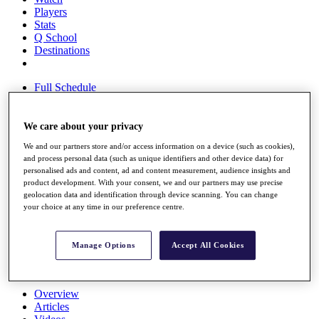
Players
Stats
Q School
Destinations
Full Schedule
All You Need to Know
We care about your privacy
We and our partners store and/or access information on a device (such as cookies),
Overview
and process personal data (such as unique identifiers and other device data) for
Rankings
personalised ads and content, ad and content measurement, audience insights and
Race to Dubai Rankings Bonus Pool
product development. With your consent, we and our partners may use precise
News
geolocation data and identification through device scanning. You can change
Global Amateur Pathway
your choice at any time in our preference centre.
About
The Tournaments
Manage Options
Accept All Cookies
Past Champions
News
Overview
Articles