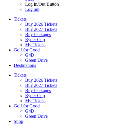
Log In/Out Button
Log out
Tickets
Buy 2026 Tickets
Buy 2027 Tickets
Buy Packages
Ryder Cup
My Tickets
Golf for Good
G4D
Green Drive
Destinations
Tickets
Buy 2026 Tickets
Buy 2027 Tickets
Buy Packages
Ryder Cup
My Tickets
Golf for Good
G4D
Green Drive
Shop