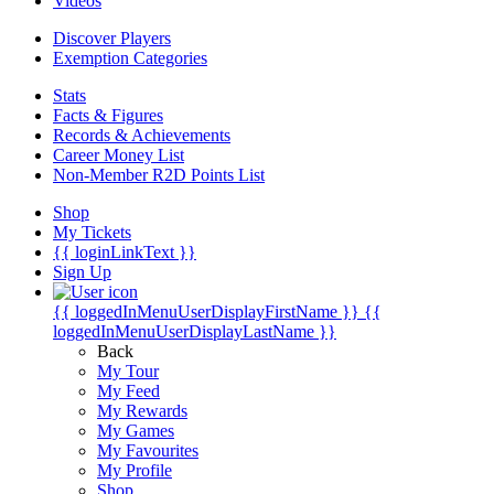
Videos
Discover Players
Exemption Categories
Stats
Facts & Figures
Records & Achievements
Career Money List
Non-Member R2D Points List
Shop
My Tickets
{{ loginLinkText }}
Sign Up
{{ loggedInMenuUserDisplayFirstName }}
{{
loggedInMenuUserDisplayLastName }}
Back
My Tour
My Feed
My Rewards
My Games
My Favourites
My Profile
Shop