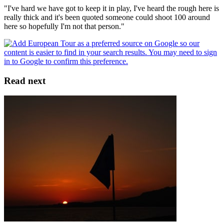
"I've hard we have got to keep it in play, I've heard the rough here is
really thick and it's been quoted someone could shoot 100 around
here so hopefully I'm not that person."
Read next