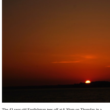
The 43 year old Englishman tees off at 6.30am on Thursday in a