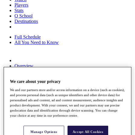
Players
Stats
Q School
Destinations
Full Schedule
All You Need to Know
Overview
Rankings
Race to Dubai Rankings Bonus Pool
We care about your privacy
News
Global Amateur Pathway
We and our partners store and/or access information on a device (such as cookies),
and process personal data (such as unique identifiers and other device data) for
About
personalised ads and content, ad and content measurement, audience insights and
The Tournaments
product development. With your consent, we and our partners may use precise
Past Champions
geolocation data and identification through device scanning. You can change
News
your choice at any time in our preference centre.
Overview
Articles
Manage Options
Accept All Cookies