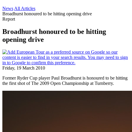
News
All Articles
Broadhurst honoured to be hitting opening drive
Report
Broadhurst honoured to be hitting
opening drive
Friday, 19 March 2010
Former Ryder Cup player Paul Broadhurst is honoured to be hitting
the first shot of The 2009 Open Championship at Turnberry.