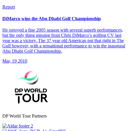
Report
DiMarco wins the Abu Dhabi Golf Championship
He enjoyed a fine 2005 season with several superb performances,
but the only thing missing from Chris DiMarco’s golfing CV last
year was a victory. The 37 year old American put that right in The
Gulf however, with a sensational performance to win the inaugural
Abu Dhabi Golf Championship.
Mar, 19 2010
DP World Tour Partners