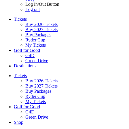
Log In/Out Button
Log out
Tickets
Buy 2026 Tickets
Buy 2027 Tickets
Buy Packages
Ryder Cup
My Tickets
Golf for Good
G4D
Green Drive
Destinations
Tickets
Buy 2026 Tickets
Buy 2027 Tickets
Buy Packages
Ryder Cup
My Tickets
Golf for Good
G4D
Green Drive
Shop