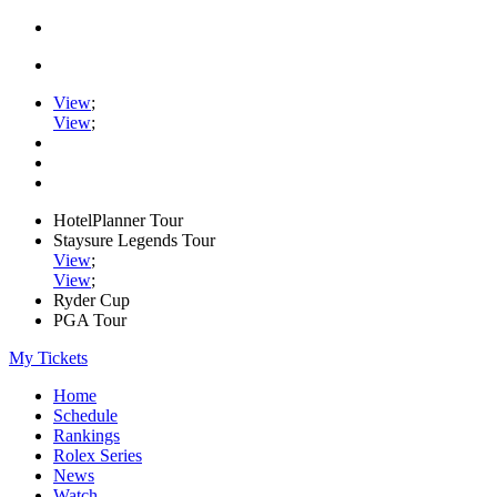
View
;
View
;
HotelPlanner Tour
Staysure Legends Tour
View
;
View
;
Ryder Cup
PGA Tour
My Tickets
Home
Schedule
Rankings
Rolex Series
News
Watch