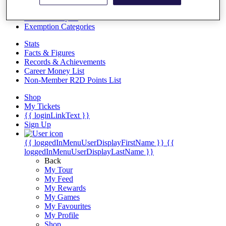
Videos
Discover Players
Exemption Categories
Stats
Facts & Figures
Records & Achievements
Career Money List
Non-Member R2D Points List
Shop
My Tickets
{{ loginLinkText }}
Sign Up
{{ loggedInMenuUserDisplayFirstName }}
{{
loggedInMenuUserDisplayLastName }}
Back
My Tour
My Feed
My Rewards
My Games
My Favourites
My Profile
Shop