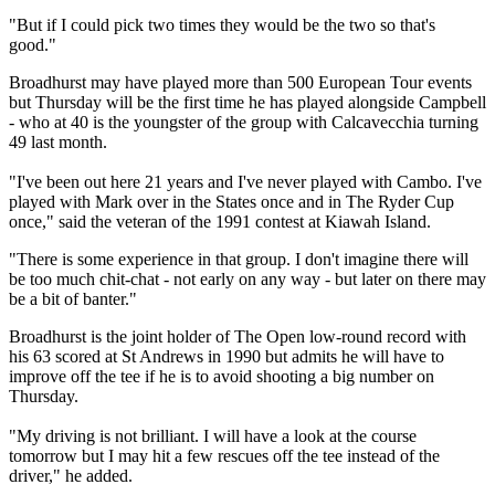
"But if I could pick two times they would be the two so that's
good."
Broadhurst may have played more than 500 European Tour events
but Thursday will be the first time he has played alongside Campbell
- who at 40 is the youngster of the group with Calcavecchia turning
49 last month.
"I've been out here 21 years and I've never played with Cambo. I've
played with Mark over in the States once and in The Ryder Cup
once," said the veteran of the 1991 contest at Kiawah Island.
"There is some experience in that group. I don't imagine there will
be too much chit-chat - not early on any way - but later on there may
be a bit of banter."
Broadhurst is the joint holder of The Open low-round record with
his 63 scored at St Andrews in 1990 but admits he will have to
improve off the tee if he is to avoid shooting a big number on
Thursday.
"My driving is not brilliant. I will have a look at the course
tomorrow but I may hit a few rescues off the tee instead of the
driver," he added.