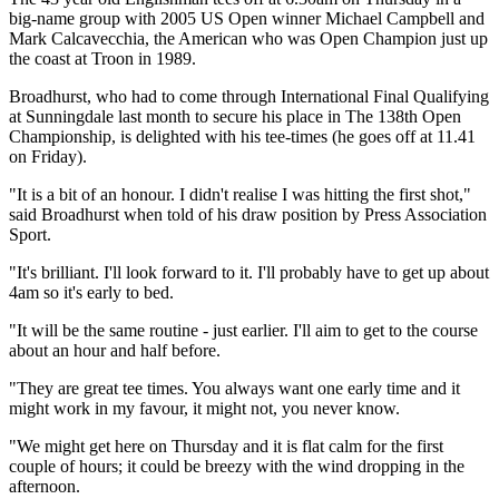
big-name group with 2005 US Open winner Michael Campbell and
Mark Calcavecchia, the American who was Open Champion just up
the coast at Troon in 1989.
Broadhurst, who had to come through International Final Qualifying
at Sunningdale last month to secure his place in The 138th Open
Championship, is delighted with his tee-times (he goes off at 11.41
on Friday).
"It is a bit of an honour. I didn't realise I was hitting the first shot,"
said Broadhurst when told of his draw position by Press Association
Sport.
"It's brilliant. I'll look forward to it. I'll probably have to get up about
4am so it's early to bed.
"It will be the same routine - just earlier. I'll aim to get to the course
about an hour and half before.
"They are great tee times. You always want one early time and it
might work in my favour, it might not, you never know.
"We might get here on Thursday and it is flat calm for the first
couple of hours; it could be breezy with the wind dropping in the
afternoon.