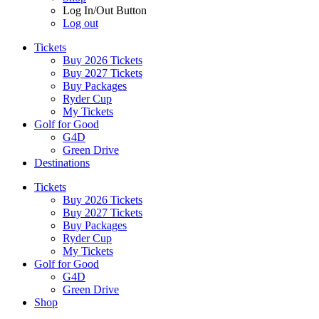
Log In/Out Button
Log out
Tickets
Buy 2026 Tickets
Buy 2027 Tickets
Buy Packages
Ryder Cup
My Tickets
Golf for Good
G4D
Green Drive
Destinations
Tickets
Buy 2026 Tickets
Buy 2027 Tickets
Buy Packages
Ryder Cup
My Tickets
Golf for Good
G4D
Green Drive
Shop