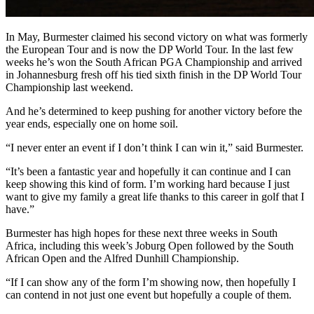
In May, Burmester claimed his second victory on what was formerly
the European Tour and is now the DP World Tour. In the last few
weeks he’s won the South African PGA Championship and arrived
in Johannesburg fresh off his tied sixth finish in the DP World Tour
Championship last weekend.
And he’s determined to keep pushing for another victory before the
year ends, especially one on home soil.
“I never enter an event if I don’t think I can win it,” said Burmester.
“It’s been a fantastic year and hopefully it can continue and I can
keep showing this kind of form. I’m working hard because I just
want to give my family a great life thanks to this career in golf that I
have.”
Burmester has high hopes for these next three weeks in South
Africa, including this week’s Joburg Open followed by the South
African Open and the Alfred Dunhill Championship.
“If I can show any of the form I’m showing now, then hopefully I
can contend in not just one event but hopefully a couple of them.