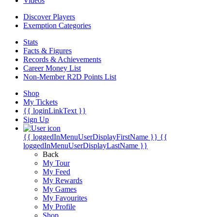
Videos
Discover Players
Exemption Categories
Stats
Facts & Figures
Records & Achievements
Career Money List
Non-Member R2D Points List
Shop
My Tickets
{{ loginLinkText }}
Sign Up
{{ loggedInMenuUserDisplayFirstName }}
{{
loggedInMenuUserDisplayLastName }}
Back
My Tour
My Feed
My Rewards
My Games
My Favourites
My Profile
Shop