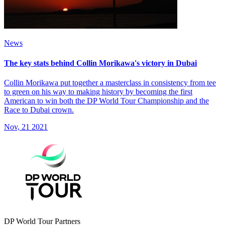
News
The key stats behind Collin Morikawa's victory in Dubai
Collin Morikawa put together a masterclass in consistency from tee
to green on his way to making history by becoming the first
American to win both the DP World Tour Championship and the
Race to Dubai crown.
Nov, 21 2021
DP World Tour Partners