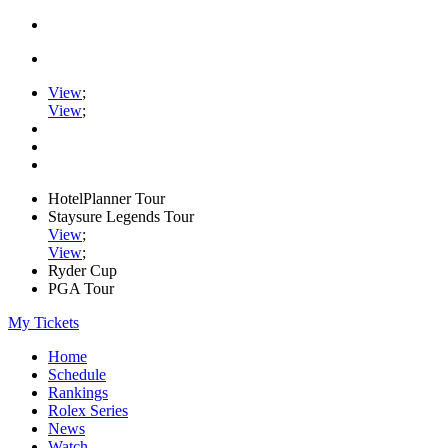
View
;
View
;
HotelPlanner Tour
Staysure Legends Tour
View
;
View
;
Ryder Cup
PGA Tour
My Tickets
Home
Schedule
Rankings
Rolex Series
News
Watch