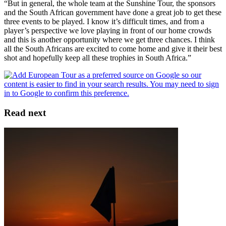
“But in general, the whole team at the Sunshine Tour, the sponsors
and the South African government have done a great job to get these
three events to be played. I know it’s difficult times, and from a
player’s perspective we love playing in front of our home crowds
and this is another opportunity where we get three chances. I think
all the South Africans are excited to come home and give it their best
shot and hopefully keep all these trophies in South Africa.”
Read next