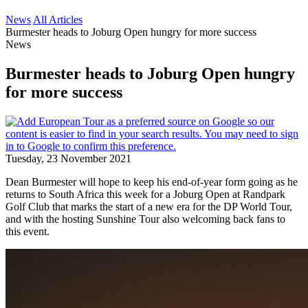
News
All Articles
Burmester heads to Joburg Open hungry for more success
News
Burmester heads to Joburg Open hungry
for more success
Tuesday, 23 November 2021
Dean Burmester will hope to keep his end-of-year form going as he
returns to South Africa this week for a Joburg Open at Randpark
Golf Club that marks the start of a new era for the DP World Tour,
and with the hosting Sunshine Tour also welcoming back fans to
this event.