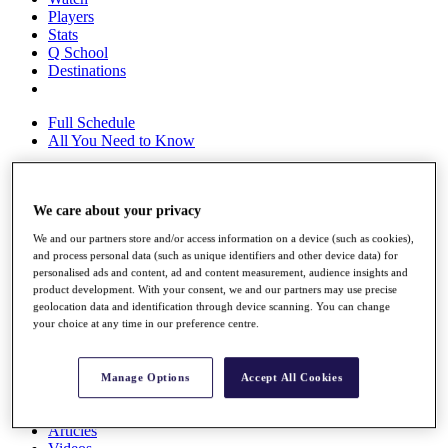
Players
Stats
Q School
Destinations
Full Schedule
All You Need to Know
We care about your privacy
Overview
Rankings
We and our partners store and/or access information on a device (such as cookies),
Race to Dubai Rankings Bonus Pool
and process personal data (such as unique identifiers and other device data) for
News
personalised ads and content, ad and content measurement, audience insights and
Global Amateur Pathway
product development. With your consent, we and our partners may use precise
geolocation data and identification through device scanning. You can change
About
your choice at any time in our preference centre.
The Tournaments
Past Champions
News
Manage Options
Accept All Cookies
Overview
Articles