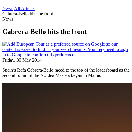
News
All Articles
Cabrera-Bello hits the front
News
Cabrera-Bello hits the front
Friday, 30 May 2014
Spain’s Rafa Cabrera-Bello raced to the top of the leaderboard as the
second round of the Nordea Masters began in Malmo.