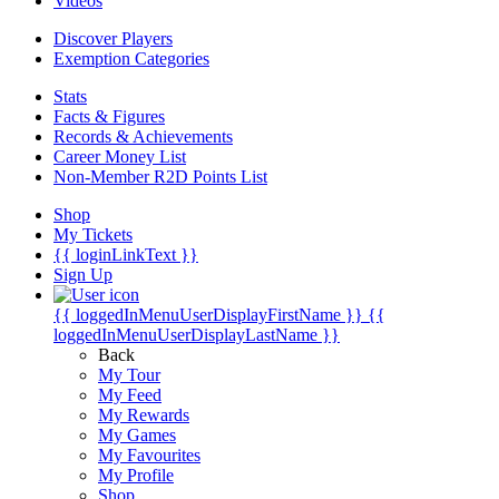
Videos
Discover Players
Exemption Categories
Stats
Facts & Figures
Records & Achievements
Career Money List
Non-Member R2D Points List
Shop
My Tickets
{{ loginLinkText }}
Sign Up
{{ loggedInMenuUserDisplayFirstName }}
{{
loggedInMenuUserDisplayLastName }}
Back
My Tour
My Feed
My Rewards
My Games
My Favourites
My Profile
Shop