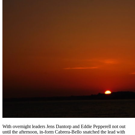
With overnight leaders Jens Dantorp and Eddie Pepperell not out
until the afternoon, in-form Cabrera-Bello snatched the lead with