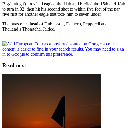
Big-hitting Quiros had eagled the 11th and birdied the 15th and 18th
to turn in 32, then hit his second shot to within five feet of the par
five first for another eagle that took him to seven under.
That was one ahead of Dubuisson, Dantorp, Pepperell and
Thailand’s Thongchai Jaidee.
Read next