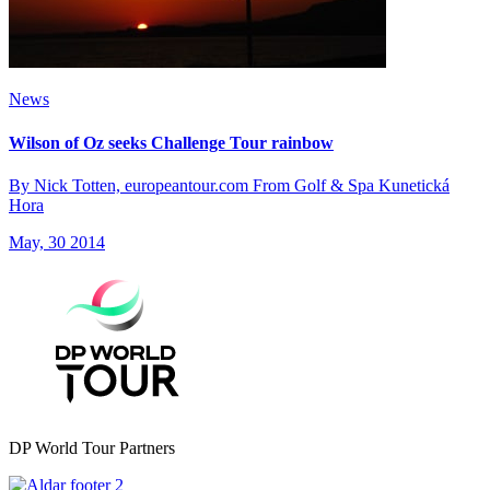
News
Wilson of Oz seeks Challenge Tour rainbow
By Nick Totten, europeantour.com From Golf & Spa Kunetická
Hora
May, 30 2014
DP World Tour Partners