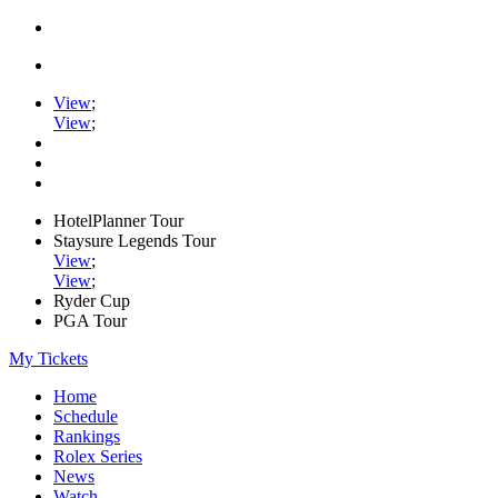
View
;
View
;
HotelPlanner Tour
Staysure Legends Tour
View
;
View
;
Ryder Cup
PGA Tour
My Tickets
Home
Schedule
Rankings
Rolex Series
News
Watch