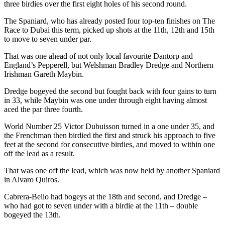
three birdies over the first eight holes of his second round.
The Spaniard, who has already posted four top-ten finishes on The
Race to Dubai this term, picked up shots at the 11th, 12th and 15th
to move to seven under par.
That was one ahead of not only local favourite Dantorp and
England’s Pepperell, but Welshman Bradley Dredge and Northern
Irishman Gareth Maybin.
Dredge bogeyed the second but fought back with four gains to turn
in 33, while Maybin was one under through eight having almost
aced the par three fourth.
World Number 25 Victor Dubuisson turned in a one under 35, and
the Frenchman then birdied the first and struck his approach to five
feet at the second for consecutive birdies, and moved to within one
off the lead as a result.
That was one off the lead, which was now held by another Spaniard
in Alvaro Quiros.
Cabrera-Bello had bogeys at the 18th and second, and Dredge –
who had got to seven under with a birdie at the 11th – double
bogeyed the 13th.