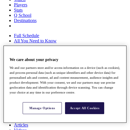
Players
Stats
Q School
Destinations
Full Schedule
All You Need to Know
We care about your privacy
Overview
We and our partners store and/or access information on a device (such as cookies),
Rankings
and process personal data (such as unique identifiers and other device data) for
Race to Dubai Rankings Bonus Pool
personalised ads and content, ad and content measurement, audience insights and
News
product development. With your consent, we and our partners may use precise
Global Amateur Pathway
geolocation data and identification through device scanning. You can change
your choice at any time in our preference centre.
About
The Tournaments
Past Champions
Manage Options
Accept All Cookies
News
Overview
Articles