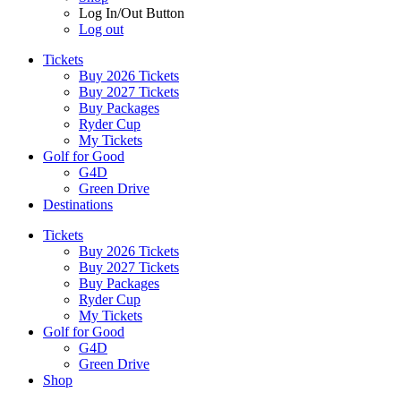
Log In/Out Button
Log out
Tickets
Buy 2026 Tickets
Buy 2027 Tickets
Buy Packages
Ryder Cup
My Tickets
Golf for Good
G4D
Green Drive
Destinations
Tickets
Buy 2026 Tickets
Buy 2027 Tickets
Buy Packages
Ryder Cup
My Tickets
Golf for Good
G4D
Green Drive
Shop