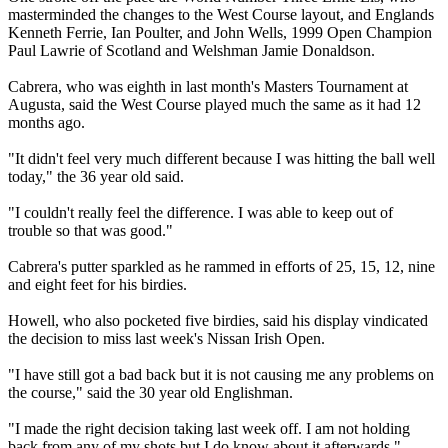
masterminded the changes to the West Course layout, and Englands
Kenneth Ferrie, Ian Poulter, and John Wells, 1999 Open Champion
Paul Lawrie of Scotland and Welshman Jamie Donaldson.
Cabrera, who was eighth in last month's Masters Tournament at
Augusta, said the West Course played much the same as it had 12
months ago.
"It didn't feel very much different because I was hitting the ball well
today," the 36 year old said.
"I couldn't really feel the difference. I was able to keep out of
trouble so that was good."
Cabrera's putter sparkled as he rammed in efforts of 25, 15, 12, nine
and eight feet for his birdies.
Howell, who also pocketed five birdies, said his display vindicated
the decision to miss last week's Nissan Irish Open.
"I have still got a bad back but it is not causing me any problems on
the course," said the 30 year old Englishman.
"I made the right decision taking last week off. I am not holding
back from any of my shots but I do know about it afterwards."