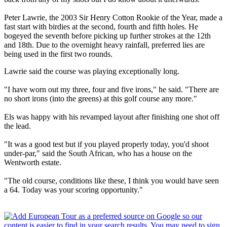
Peter Lawrie, the 2003 Sir Henry Cotton Rookie of the Year, made a
fast start with birdies at the second, fourth and fifth holes. He
bogeyed the seventh before picking up further strokes at the 12th
and 18th. Due to the overnight heavy rainfall, preferred lies are
being used in the first two rounds.
Lawrie said the course was playing exceptionally long.
"I have worn out my three, four and five irons," he said. "There are
no short irons (into the greens) at this golf course any more."
Els was happy with his revamped layout after finishing one shot off
the lead.
"It was a good test but if you played properly today, you'd shoot
under-par," said the South African, who has a house on the
Wentworth estate.
"The old course, conditions like these, I think you would have seen
a 64. Today was your scoring opportunity."