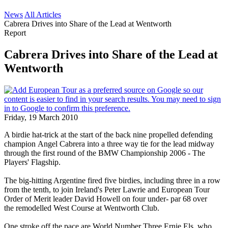
News
All Articles
Cabrera Drives into Share of the Lead at Wentworth
Report
Cabrera Drives into Share of the Lead at
Wentworth
Friday, 19 March 2010
A birdie hat-trick at the start of the back nine propelled defending
champion Angel Cabrera into a three way tie for the lead midway
through the first round of the BMW Championship 2006 - The
Players' Flagship.
The big-hitting Argentine fired five birdies, including three in a row
from the tenth, to join Ireland's Peter Lawrie and European Tour
Order of Merit leader David Howell on four under- par 68 over
the remodelled West Course at Wentworth Club.
One stroke off the pace are World Number Three Ernie Els, who