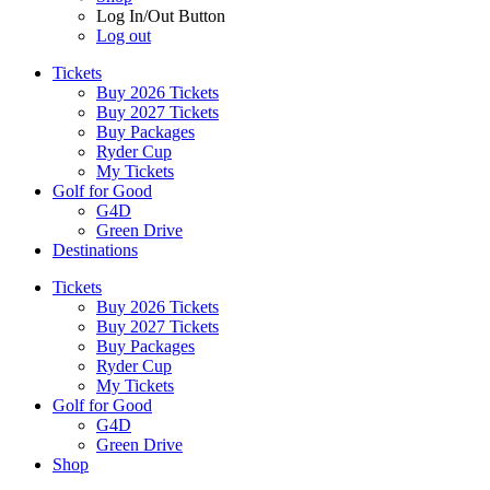
Log In/Out Button
Log out
Tickets
Buy 2026 Tickets
Buy 2027 Tickets
Buy Packages
Ryder Cup
My Tickets
Golf for Good
G4D
Green Drive
Destinations
Tickets
Buy 2026 Tickets
Buy 2027 Tickets
Buy Packages
Ryder Cup
My Tickets
Golf for Good
G4D
Green Drive
Shop