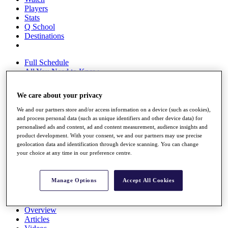
Players
Stats
Q School
Destinations
Full Schedule
All You Need to Know
We care about your privacy
We and our partners store and/or access information on a device (such as cookies),
Overview
and process personal data (such as unique identifiers and other device data) for
Rankings
personalised ads and content, ad and content measurement, audience insights and
Race to Dubai Rankings Bonus Pool
product development. With your consent, we and our partners may use precise
News
geolocation data and identification through device scanning. You can change
Global Amateur Pathway
your choice at any time in our preference centre.
About
The Tournaments
Manage Options
Accept All Cookies
Past Champions
News
Overview
Articles