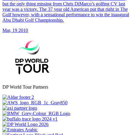
but the only thing missing from Chris DiMarco’s golfing CV last
year was a victory. The 37 year old American put that right in The
Gulf however, with a sensational performance to win the inaugural
Abu Dhabi Golf Championship.
Mar, 19 2010
DP World Tour Partners