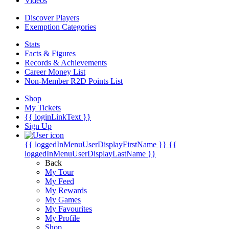
Videos
Discover Players
Exemption Categories
Stats
Facts & Figures
Records & Achievements
Career Money List
Non-Member R2D Points List
Shop
My Tickets
{{ loginLinkText }}
Sign Up
{{ loggedInMenuUserDisplayFirstName }}
{{
loggedInMenuUserDisplayLastName }}
Back
My Tour
My Feed
My Rewards
My Games
My Favourites
My Profile
Shop