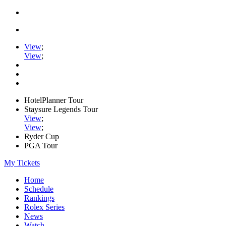
View
;
View
;
HotelPlanner Tour
Staysure Legends Tour
View
;
View
;
Ryder Cup
PGA Tour
My Tickets
Home
Schedule
Rankings
Rolex Series
News
Watch