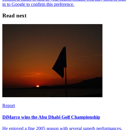
Read next
Report
DiMarco wins the Abu Dhabi Golf Championship
He enjoyed a fine 2005 season with several superb performances,