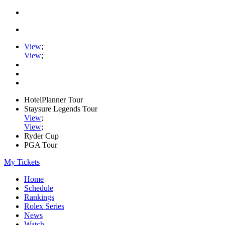
View
;
View
;
HotelPlanner Tour
Staysure Legends Tour
View
;
View
;
Ryder Cup
PGA Tour
My Tickets
Home
Schedule
Rankings
Rolex Series
News
Watch