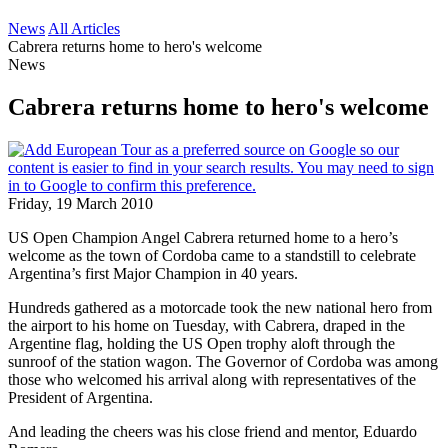
News
All Articles
Cabrera returns home to hero's welcome
News
Cabrera returns home to hero's welcome
Friday, 19 March 2010
US Open Champion Angel Cabrera returned home to a hero’s
welcome as the town of Cordoba came to a standstill to celebrate
Argentina’s first Major Champion in 40 years.
Hundreds gathered as a motorcade took the new national hero from
the airport to his home on Tuesday, with Cabrera, draped in the
Argentine flag, holding the US Open trophy aloft through the
sunroof of the station wagon. The Governor of Cordoba was among
those who welcomed his arrival along with representatives of the
President of Argentina.
And leading the cheers was his close friend and mentor, Eduardo