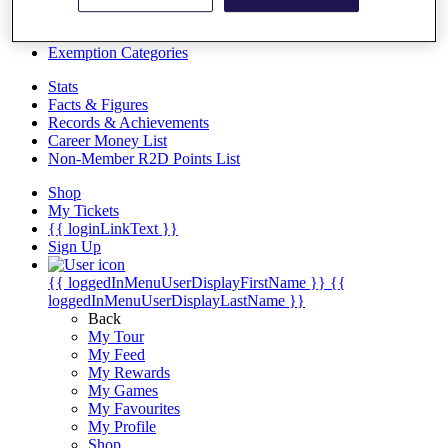
Videos
Discover Players
Exemption Categories
Stats
Facts & Figures
Records & Achievements
Career Money List
Non-Member R2D Points List
Shop
My Tickets
{{ loginLinkText }}
Sign Up
{{ loggedInMenuUserDisplayFirstName }}
{{
loggedInMenuUserDisplayLastName }}
Back
My Tour
My Feed
My Rewards
My Games
My Favourites
My Profile
Shop