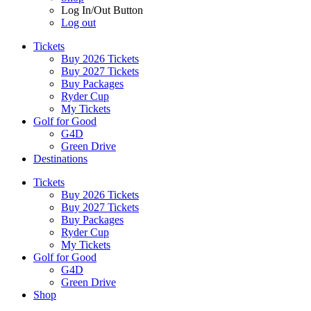
Log In/Out Button
Log out
Tickets
Buy 2026 Tickets
Buy 2027 Tickets
Buy Packages
Ryder Cup
My Tickets
Golf for Good
G4D
Green Drive
Destinations
Tickets
Buy 2026 Tickets
Buy 2027 Tickets
Buy Packages
Ryder Cup
My Tickets
Golf for Good
G4D
Green Drive
Shop