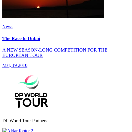
News
The Race to Dubai
A NEW SEASON-LONG COMPETITION FOR THE
EUROPEAN TOUR
Mar, 19 2010
DP World Tour Partners