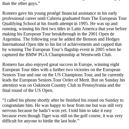
than the other guys.”
Romero gave his young protégé financial assistance in his early
professional career until Cabrera graduated from The European Tour
Qualifying School at his fourth attempt in 1995. He was up and
running, winning his first two titles in Latin America that year before
making his European Tour breakthrough in the 2001 Open de
Argentina. The following year he added the Benson and Hedges
International Open title to his list of achievements and capped that
by winning The European Tour’s flagship event in 2005 when he
captured the BMW PGA Championship at Wentworth Club.
Romero has also enjoyed great success in Europe, winning eight
European Tour titles with a further two victories on the European
Seniors Tour and one on the US Champions Tour, and he currently
leads the European Seniors Tour Order of Merit. But on Sunday his
attention was on Oakmont Country Club in Pennsylvania and the
final round of the US Open.
“I called his phone shortly after he finished his round on Sunday to
congratulate him. He was happy to hear from me but was still very
nervous because he hadn’t won yet. I told him to take it easy
because even though Tiger was still on the golf course, it was very
difficult for anyone to birdie the last hole.”