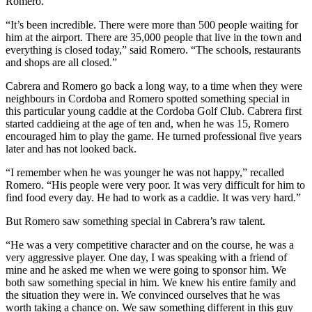
Romero.
“It’s been incredible. There were more than 500 people waiting for
him at the airport. There are 35,000 people that live in the town and
everything is closed today,” said Romero. “The schools, restaurants
and shops are all closed.”
Cabrera and Romero go back a long way, to a time when they were
neighbours in Cordoba and Romero spotted something special in
this particular young caddie at the Cordoba Golf Club. Cabrera first
started caddieing at the age of ten and, when he was 15, Romero
encouraged him to play the game. He turned professional five years
later and has not looked back.
“I remember when he was younger he was not happy,” recalled
Romero. “His people were very poor. It was very difficult for him to
find food every day. He had to work as a caddie. It was very hard.”
But Romero saw something special in Cabrera’s raw talent.
“He was a very competitive character and on the course, he was a
very aggressive player. One day, I was speaking with a friend of
mine and he asked me when we were going to sponsor him. We
both saw something special in him. We knew his entire family and
the situation they were in. We convinced ourselves that he was
worth taking a chance on. We saw something different in this guy