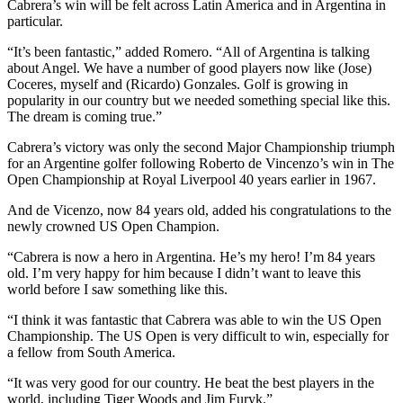
Cabrera’s win will be felt across Latin America and in Argentina in
particular.
“It’s been fantastic,” added Romero. “All of Argentina is talking
about Angel. We have a number of good players now like (Jose)
Coceres, myself and (Ricardo) Gonzales. Golf is growing in
popularity in our country but we needed something special like this.
The dream is coming true.”
Cabrera’s victory was only the second Major Championship triumph
for an Argentine golfer following Roberto de Vincenzo’s win in The
Open Championship at Royal Liverpool 40 years earlier in 1967.
And de Vicenzo, now 84 years old, added his congratulations to the
newly crowned US Open Champion.
“Cabrera is now a hero in Argentina. He’s my hero! I’m 84 years
old. I’m very happy for him because I didn’t want to leave this
world before I saw something like this.
“I think it was fantastic that Cabrera was able to win the US Open
Championship. The US Open is very difficult to win, especially for
a fellow from South America.
“It was very good for our country. He beat the best players in the
world, including Tiger Woods and Jim Furyk.”