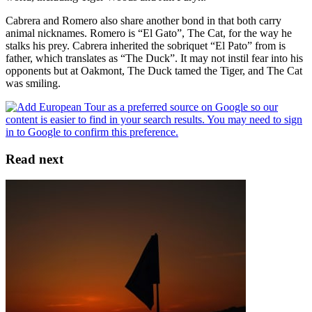
Cabrera and Romero also share another bond in that both carry
animal nicknames. Romero is “El Gato”, The Cat, for the way he
stalks his prey. Cabrera inherited the sobriquet “El Pato” from is
father, which translates as “The Duck”. It may not instil fear into his
opponents but at Oakmont, The Duck tamed the Tiger, and The Cat
was smiling.
Read next