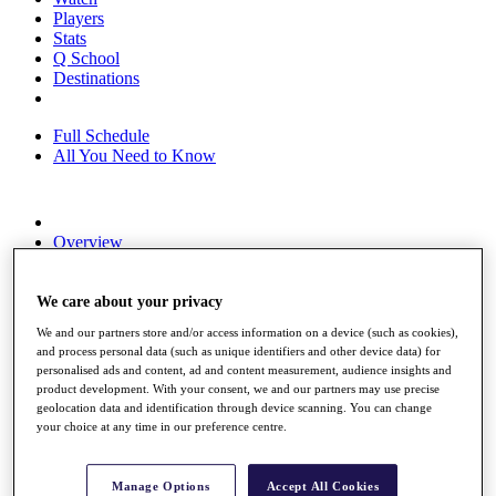
Players
Stats
Q School
Destinations
Full Schedule
All You Need to Know
Overview
Rankings
Race to Dubai Rankings Bonus Pool
News
We care about your privacy
Global Amateur Pathway
We and our partners store and/or access information on a device (such as cookies),
and process personal data (such as unique identifiers and other device data) for
About
personalised ads and content, ad and content measurement, audience insights and
The Tournaments
product development. With your consent, we and our partners may use precise
Past Champions
geolocation data and identification through device scanning. You can change
News
your choice at any time in our preference centre.
Overview
Articles
Manage Options
Accept All Cookies