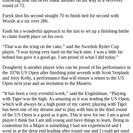
following hole but never made another on his way to a two-over
round of 72.
Furyk shot his second straight 70 to finish tied for second with
Woods at a six over 286.
Fasth hit a wonderful approach to the last to set up a finishing birdie
to claim fourth place on his own.
“That was the icing on the cake,” said the Swedish Ryder Cup
player. “I was trying very hard on the back nine. I was a little far
behind but gave it a good go. I am proud of what I did today.”
Dougherty is another player who can be proud of his performance in
the 107th US Open after finishing joint seventh with Scott Verplank
and Jerry Kelly, a performance that will ensure a return to the US
Open next year and an invitation to the Masters.
“It has been a very eventful week,” said the Englishman. “Playing
with Tiger was the high. As amazing as it was leading the US Open,
which will always be a high point of my career, playing with Tiger
has been one of my dreams and to play with him in the third round
of the US Open is a good as it gets. This is new for me. I am a good
player I think but I am still young and have things to learn. Being in
contention for a Major is something I had not experienced and I
went in at the deep end leading after round one and I could get used