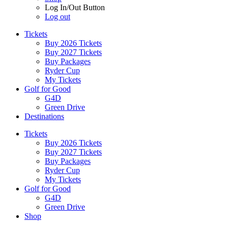
Log In/Out Button
Log out
Tickets
Buy 2026 Tickets
Buy 2027 Tickets
Buy Packages
Ryder Cup
My Tickets
Golf for Good
G4D
Green Drive
Destinations
Tickets
Buy 2026 Tickets
Buy 2027 Tickets
Buy Packages
Ryder Cup
My Tickets
Golf for Good
G4D
Green Drive
Shop