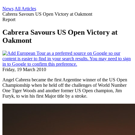
News
All Articles
Cabrera Savours US Open Victory at Oakmont
Report
Cabrera Savours US Open Victory at
Oakmont
Friday, 19 March 2010
Angel Cabrera became the first Argentine winner of the US Open
Championship when he held off the challenges of World Number
One Tiger Woods and another former US Open champion, Jim
Furyk, to win his first Major title by a stroke.