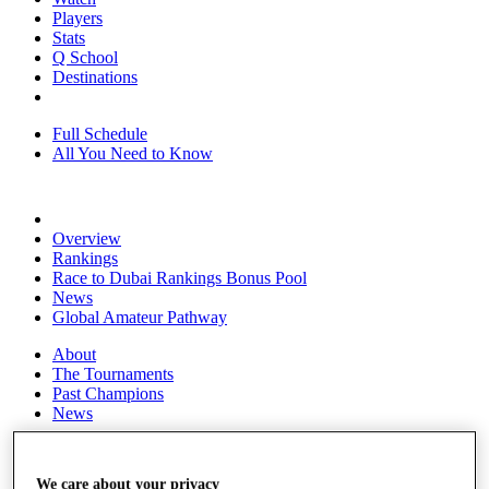
Players
Stats
Q School
Destinations
Full Schedule
All You Need to Know
Overview
Rankings
Race to Dubai Rankings Bonus Pool
News
Global Amateur Pathway
About
The Tournaments
Past Champions
News
Overview
Articles
We care about your privacy