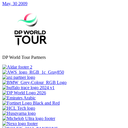
May, 30 2009
DP World Tour Partners