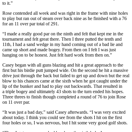
to it.”
Rose contended all week and was right in the frame with nine holes
to play but ran out of steam over back nine as he finished with a 76
for an 11 over par total of 291.
“I made a really good par on the ninth and felt that kept me in the
tournament and felt great there. Then I three putted the tenth and
11th, I had a sand wedge in my hand coming out of a bad lie and
came up short and made bogey. From then on I felt I was just
hanging on to be honest. Just felt hard work from then on.”
Casey began with all guns blazing and hit a great approach to the
first but his birdie putt jumped wide. On the second he hit a massive
drive just through the back but failed to get up and down but the real
blow to his chances came at the sixth when he got caught under the
lip of the bunker and had to play out backwards. That resulted in
a triple bogey and ultimately 43 shots to the turn ended his hopes.
Three threes to finish though completed a round of 76 to join Rose
on 11 over par.
“It was just a bad day,” said Casey afterwards. “I was very excited
about today. I think you could see from the shots I hit on the first
four holes or so, I was nervous, but I hit some very good golf shots.