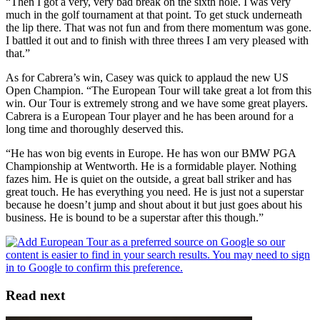
“Then I got a very, very bad break on the sixth hole. I was very
much in the golf tournament at that point. To get stuck underneath
the lip there. That was not fun and from there momentum was gone.
I battled it out and to finish with three threes I am very pleased with
that.”
As for Cabrera’s win, Casey was quick to applaud the new US
Open Champion. “The European Tour will take great a lot from this
win. Our Tour is extremely strong and we have some great players.
Cabrera is a European Tour player and he has been around for a
long time and thoroughly deserved this.
“He has won big events in Europe. He has won our BMW PGA
Championship at Wentworth. He is a formidable player. Nothing
fazes him. He is quiet on the outside, a great ball striker and has
great touch. He has everything you need. He is just not a superstar
because he doesn’t jump and shout about it but just goes about his
business. He is bound to be a superstar after this though.”
Read next