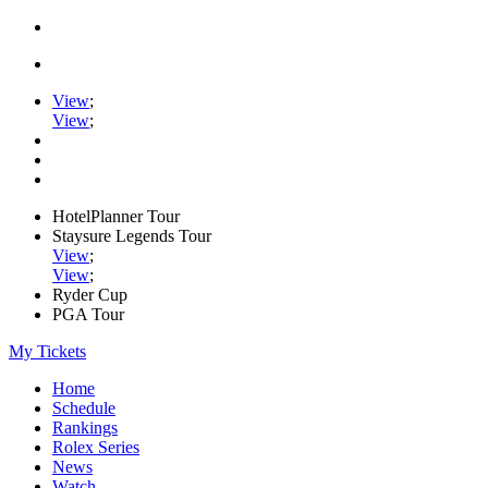
View
;
View
;
HotelPlanner Tour
Staysure Legends Tour
View
;
View
;
Ryder Cup
PGA Tour
My Tickets
Home
Schedule
Rankings
Rolex Series
News
Watch