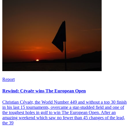
Report
Rewind: Cévaër wins The European Open
Christian Cévaër, the World Number 449 and without a top 30 finish
in his last 15 tournaments, overcame a star-studded field and one of
the toughest holes in golf to win The European Open. After an
amazing weekend which saw no fewer than 45 changes of the lead,
the 39