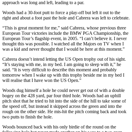
approach was long and left, leading to a par.
Woods had a 30-foot putt to force a play-off but left it out to the
right and about a foot past the hole and Cabrera was left to celebrate.
“This is great moment for me,” said Cabrera, whose previous three
European Tour victories include the BMW PGA Championship, the
European Tour’s flagship event, in 2005. “I can’t believe it. I never
thought this was possible. I watched all the Majors on TV when I
was a kid and never thought that I would be here at this moment.”
Cabrera doesn’t intend letting the US Open trophy out of his sight.
“It’s staying with me, in my bed. I am going to sleep with it,” he
said. “It is very difficult to describe this moment and probably
tomorrow when I wake up with this trophy beside me in my bed I
will realise that I have won the US Open.”
Woods dug himself a hole he could never get out of with a double
bogey on the 428 yard, par four third hole. Woods had an uphill
pitch shot that he tried to hit into the side of the hill to take some of
the speed off, but instead it skipped across the green and into the
rough on the other side. He mis-hit the pitch coming back and took
two putts to finish the hole.
Woods bounced back with his only birdie of the round on the