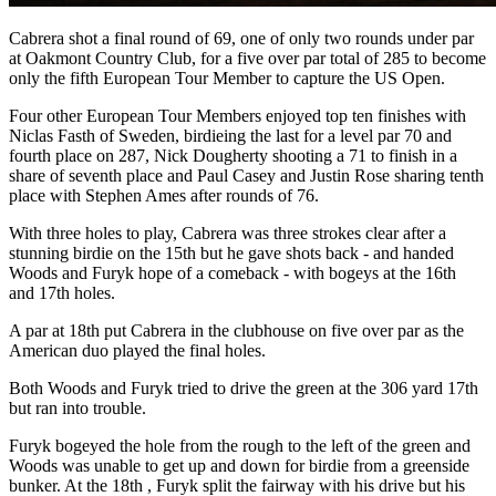
Cabrera shot a final round of 69, one of only two rounds under par
at Oakmont Country Club, for a five over par total of 285 to become
only the fifth European Tour Member to capture the US Open.
Four other European Tour Members enjoyed top ten finishes with
Niclas Fasth of Sweden, birdieing the last for a level par 70 and
fourth place on 287, Nick Dougherty shooting a 71 to finish in a
share of seventh place and Paul Casey and Justin Rose sharing tenth
place with Stephen Ames after rounds of 76.
With three holes to play, Cabrera was three strokes clear after a
stunning birdie on the 15th but he gave shots back - and handed
Woods and Furyk hope of a comeback - with bogeys at the 16th
and 17th holes.
A par at 18th put Cabrera in the clubhouse on five over par as the
American duo played the final holes.
Both Woods and Furyk tried to drive the green at the 306 yard 17th
but ran into trouble.
Furyk bogeyed the hole from the rough to the left of the green and
Woods was unable to get up and down for birdie from a greenside
bunker. At the 18th , Furyk split the fairway with his drive but his