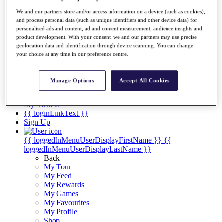
Videos
We and our partners store and/or access information on a device (such as cookies),
Discover Players
and process personal data (such as unique identifiers and other device data) for
Exemption Categories
personalised ads and content, ad and content measurement, audience insights and
product development. With your consent, we and our partners may use precise
Stats
geolocation data and identification through device scanning. You can change
Facts & Figures
your choice at any time in our preference centre.
Records & Achievements
Career Money List
Non-Member R2D Points List
Manage Options
Accept All Cookies
Shop
My Tickets
{{ loginLinkText }}
Sign Up
{{ loggedInMenuUserDisplayFirstName }}
{{
loggedInMenuUserDisplayLastName }}
Back
My Tour
My Feed
My Rewards
My Games
My Favourites
My Profile
Shop