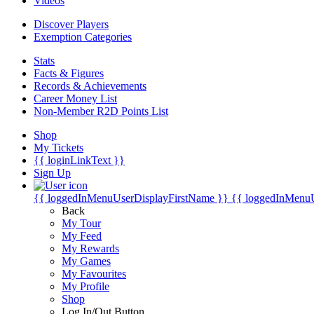
Videos
Discover Players
Exemption Categories
Stats
Facts & Figures
Records & Achievements
Career Money List
Non-Member R2D Points List
Shop
My Tickets
{{ loginLinkText }}
Sign Up
{{ loggedInMenuUserDisplayFirstName }}
{{ loggedInMenu
Back
My Tour
My Feed
My Rewards
My Games
My Favourites
My Profile
Shop
Log In/Out Button