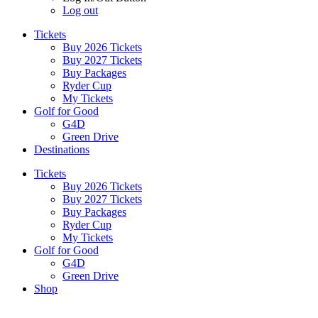
Log out
Tickets
Buy 2026 Tickets
Buy 2027 Tickets
Buy Packages
Ryder Cup
My Tickets
Golf for Good
G4D
Green Drive
Destinations
Tickets
Buy 2026 Tickets
Buy 2027 Tickets
Buy Packages
Ryder Cup
My Tickets
Golf for Good
G4D
Green Drive
Shop