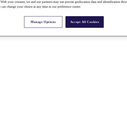
With your consent, we and our partners may use precise geolocation data and identification thr
 can change your choice at any time in our preference centre.
Manage Options
Accept All Cookies