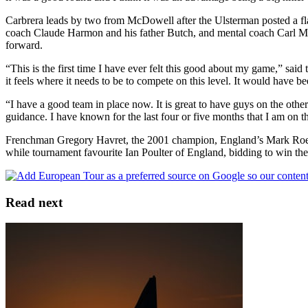
Carbrera leads by two from McDowell after the Ulsterman posted a fl
coach Claude Harmon and his father Butch, and mental coach Carl Mo
forward.
“This is the first time I have ever felt this good about my game,” s
it feels where it needs to be to compete on this level. It would have 
“I have a good team in place now. It is great to have guys on the oth
guidance. I have known for the last four or five months that I am on th
Frenchman Gregory Havret, the 2001 champion, England’s Mark Roe an
while tournament favourite Ian Poulter of England, bidding to win the ti
Read next