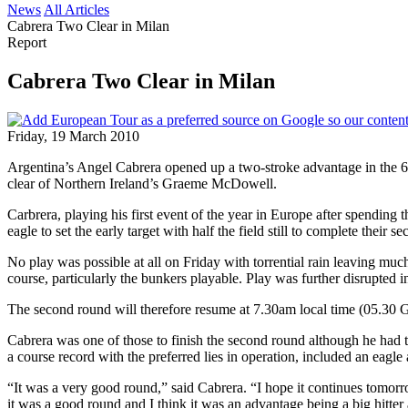
News
All Articles
Cabrera Two Clear in Milan
Report
Cabrera Two Clear in Milan
Friday, 19 March 2010
Argentina’s Angel Cabrera opened up a two-stroke advantage in the 6
clear of Northern Ireland’s Graeme McDowell.
Carbrera, playing his first event of the year in Europe after spendin
eagle to set the early target with half the field still to complete their
No play was possible at all on Friday with torrential rain leaving muc
course, particularly the bunkers playable. Play was further disrupted 
The second round will therefore resume at 7.30am local time (05.30 G
Cabrera was one of those to finish the second round although he had to
a course record with the preferred lies in operation, included an eagle 
“It was a very good round,” said Cabrera. “I hope it continues tomorr
it was a good round and I think it was an advantage being a big hitter