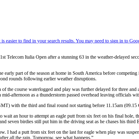
1st Telecom Italia Open after a stunning 63 in the weather-delayed se
g the early part of the season at home in South America before competin
 second rounds following earlier weather disruptions.
h of the course waterlogged and play was further delayed for three and 
in mid-afternoon as a thunderstorm passed overhead leaving officials wi
MT) with the third and final round not starting before 11.15am (09.15 G
 wait an hour to attempt an eagle putt from six feet on his final hole, 
and seven birdies still put him in the driving seat as he chases his third 
ow. I had a putt from six feet on the last for eagle when play was susp
 after all the rain. Tomorrow, see what happens.”