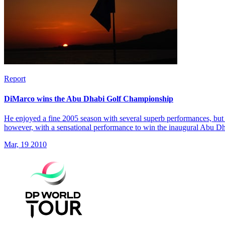
Report
DiMarco wins the Abu Dhabi Golf Championship
He enjoyed a fine 2005 season with several superb performances, but 
however, with a sensational performance to win the inaugural Abu 
Mar, 19 2010