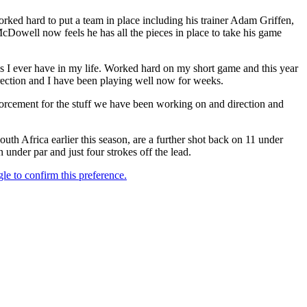
ked hard to put a team in place including his trainer Adam Griffen,
owell now feels he has all the pieces in place to take his game
as I ever have in my life. Worked hard on my short game and this year
direction and I have been playing well now for weeks.
nforcement for the stuff we have been working on and direction and
Africa earlier this season, are a further shot back on 11 under
n under par and just four strokes off the lead.