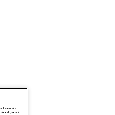
such as unique
ghts and product