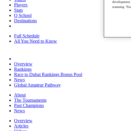
development. 
Players
scanning. You
Stats
Q School
Destinations
Full Schedule
All You Need to Know
Overview
Rankings
Race to Dubai Rankings Bonus Pool
News
Global Amateur Pathway
About
The Tournaments
Past Champions
News
Overview
Articles