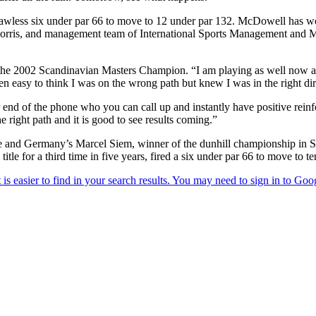
awless six under par 66 to move to 12 under par 132. McDowell has wor
rris, and management team of International Sports Management and McD
aid the 2002 Scandinavian Masters Champion. “I am playing as well now 
been easy to think I was on the wrong path but knew I was in the right 
er end of the phone who you can call up and instantly have positive rei
e right path and it is good to see results coming.”
d Germany’s Marcel Siem, winner of the dunhill championship in South 
tle for a third time in five years, fired a six under par 66 to move to te