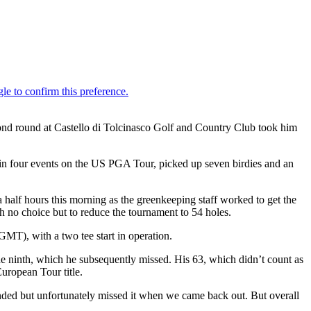
cond round at Castello di Tolcinasco Golf and Country Club took him
g in four events on the US PGA Tour, picked up seven birdies and an
a half hours this morning as the greenkeeping staff worked to get the
th no choice but to reduce the tournament to 54 holes.
MT), with a two tee start in operation.
the ninth, which he subsequently missed. His 63, which didn’t count as
European Tour title.
ended but unfortunately missed it when we came back out. But overall