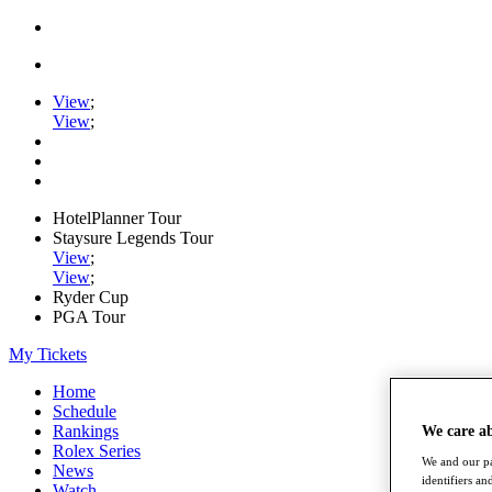
View
;
View
;
HotelPlanner Tour
Staysure Legends Tour
View
;
View
;
Ryder Cup
PGA Tour
My Tickets
Home
Schedule
Rankings
We care a
Rolex Series
We and our pa
News
identifiers a
Watch