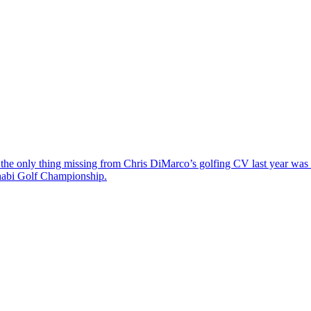
the only thing missing from Chris DiMarco’s golfing CV last year was a
Dhabi Golf Championship.