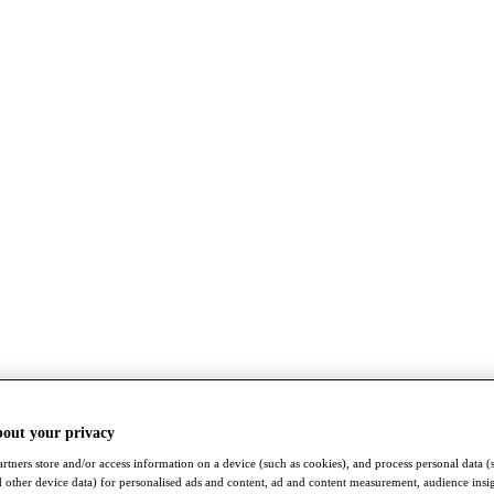
bout your privacy
rtners store and/or access information on a device (such as cookies), and process personal data (
nd other device data) for personalised ads and content, ad and content measurement, audience insi