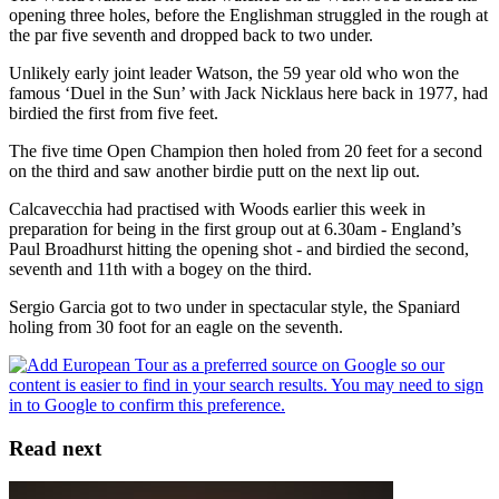
opening three holes, before the Englishman struggled in the rough at
the par five seventh and dropped back to two under.
Unlikely early joint leader Watson, the 59 year old who won the
famous ‘Duel in the Sun’ with Jack Nicklaus here back in 1977, had
birdied the first from five feet.
The five time Open Champion then holed from 20 feet for a second
on the third and saw another birdie putt on the next lip out.
Calcavecchia had practised with Woods earlier this week in
preparation for being in the first group out at 6.30am - England’s
Paul Broadhurst hitting the opening shot - and birdied the second,
seventh and 11th with a bogey on the third.
Sergio Garcia got to two under in spectacular style, the Spaniard
holing from 30 foot for an eagle on the seventh.
Read next