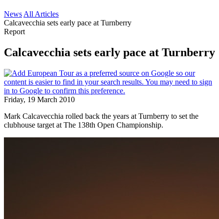
News
All Articles
Calcavecchia sets early pace at Turnberry
Report
Calcavecchia sets early pace at Turnberry
Friday, 19 March 2010
Mark Calcavecchia rolled back the years at Turnberry to set the
clubhouse target at The 138th Open Championship.