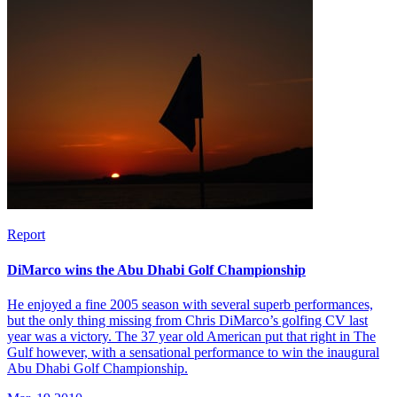
Report
DiMarco wins the Abu Dhabi Golf Championship
He enjoyed a fine 2005 season with several superb performances,
but the only thing missing from Chris DiMarco’s golfing CV last
year was a victory. The 37 year old American put that right in The
Gulf however, with a sensational performance to win the inaugural
Abu Dhabi Golf Championship.