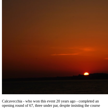
Calcavecchia - who won this event 20 years ago - completed an
opening round of 67, three under par, despite insisting the course