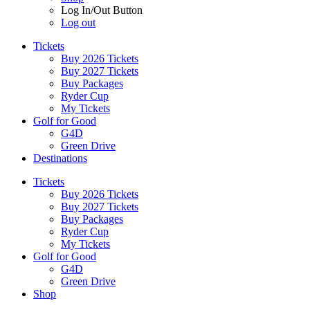
Log In/Out Button
Log out
Tickets
Buy 2026 Tickets
Buy 2027 Tickets
Buy Packages
Ryder Cup
My Tickets
Golf for Good
G4D
Green Drive
Destinations
Tickets
Buy 2026 Tickets
Buy 2027 Tickets
Buy Packages
Ryder Cup
My Tickets
Golf for Good
G4D
Green Drive
Shop