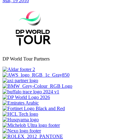
Mar, 19 2010
DP World Tour Partners