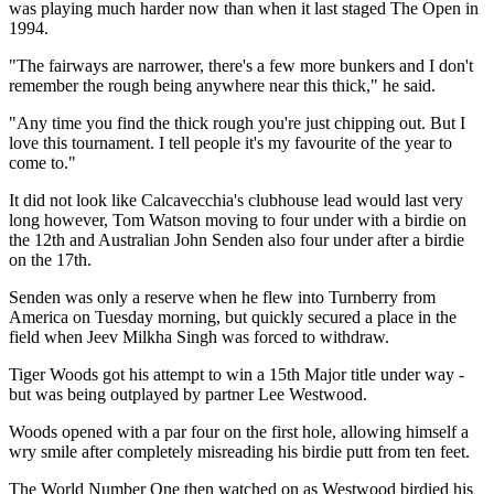
was playing much harder now than when it last staged The Open in
1994.
"The fairways are narrower, there's a few more bunkers and I don't
remember the rough being anywhere near this thick," he said.
"Any time you find the thick rough you're just chipping out. But I
love this tournament. I tell people it's my favourite of the year to
come to."
It did not look like Calcavecchia's clubhouse lead would last very
long however, Tom Watson moving to four under with a birdie on
the 12th and Australian John Senden also four under after a birdie
on the 17th.
Senden was only a reserve when he flew into Turnberry from
America on Tuesday morning, but quickly secured a place in the
field when Jeev Milkha Singh was forced to withdraw.
Tiger Woods got his attempt to win a 15th Major title under way -
but was being outplayed by partner Lee Westwood.
Woods opened with a par four on the first hole, allowing himself a
wry smile after completely misreading his birdie putt from ten feet.
The World Number One then watched on as Westwood birdied his