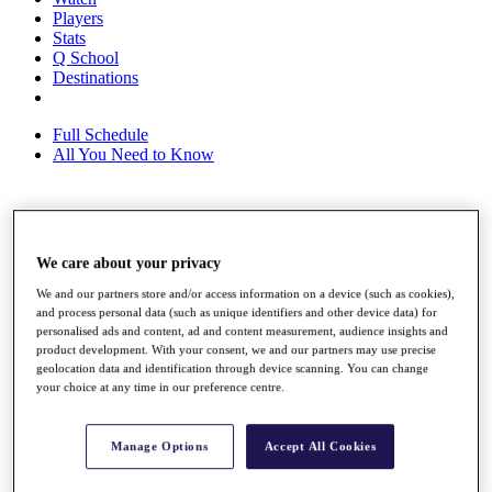
Players
Stats
Q School
Destinations
Full Schedule
All You Need to Know
Overview
Rankings
We care about your privacy
Race to Dubai Rankings Bonus Pool
We and our partners store and/or access information on a device (such as cookies),
News
and process personal data (such as unique identifiers and other device data) for
Global Amateur Pathway
personalised ads and content, ad and content measurement, audience insights and
product development. With your consent, we and our partners may use precise
About
geolocation data and identification through device scanning. You can change
The Tournaments
your choice at any time in our preference centre.
Past Champions
News
Manage Options
Accept All Cookies
Overview
Articles