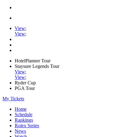
View
;
View
;
HotelPlanner Tour
Staysure Legends Tour
View
;
View
;
Ryder Cup
PGA Tour
My Tickets
Home
Schedule
Rankings
Rolex Series
News
Watch