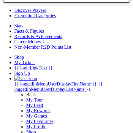
Videos
Discover Players
Exemption Categories
Stats
Facts & Figures
Records & Achievements
Career Money List
Non-Member R2D Points List
Shop
My Tickets
{{ loginLinkText }}
Sign Up
{{ loggedInMenuUserDisplayFirstName }}
{{
loggedInMenuUserDisplayLastName }}
Back
My Tour
My Feed
My Rewards
My Games
My Favourites
My Profile
Shop