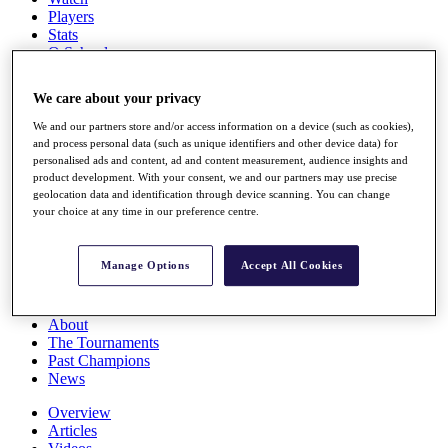
Players
Stats
Q School
Destinations
We care about your privacy
Full Schedule
We and our partners store and/or access information on a device (such as cookies),
All You Need to Know
and process personal data (such as unique identifiers and other device data) for
personalised ads and content, ad and content measurement, audience insights and
product development. With your consent, we and our partners may use precise
geolocation data and identification through device scanning. You can change
your choice at any time in our preference centre.
Overview
Rankings
Race to Dubai Rankings Bonus Pool
Manage Options
Accept All Cookies
News
Global Amateur Pathway
About
The Tournaments
Past Champions
News
Overview
Articles