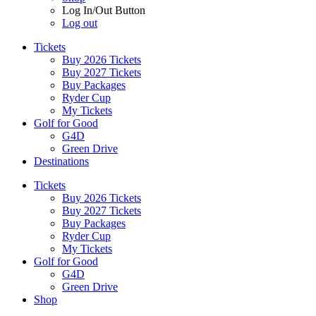
Log In/Out Button
Log out
Tickets
Buy 2026 Tickets
Buy 2027 Tickets
Buy Packages
Ryder Cup
My Tickets
Golf for Good
G4D
Green Drive
Destinations
Tickets
Buy 2026 Tickets
Buy 2027 Tickets
Buy Packages
Ryder Cup
My Tickets
Golf for Good
G4D
Green Drive
Shop