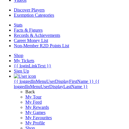
Videos
Discover Players
Exemption Categories
Stats
Facts & Figures
Records & Achievements
Career Money List
Non-Member R2D Points List
Shop
My Tickets
{{ loginLinkText }}
Sign Up
{{ loggedInMenuUserDisplayFirstName }}
{{
loggedInMenuUserDisplayLastName }}
Back
My Tour
My Feed
My Rewards
My Games
My Favourites
My Profile
Shop