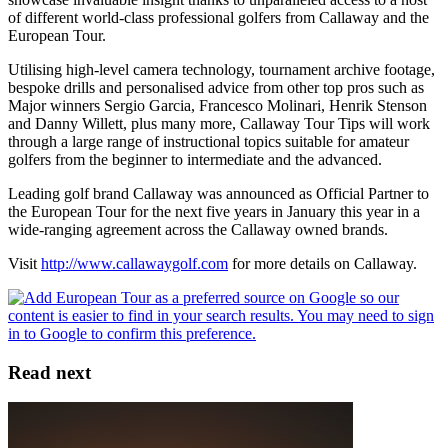
of different world-class professional golfers from Callaway and the
European Tour.
Utilising high-level camera technology, tournament archive footage,
bespoke drills and personalised advice from other top pros such as
Major winners Sergio Garcia, Francesco Molinari, Henrik Stenson
and Danny Willett, plus many more, Callaway Tour Tips will work
through a large range of instructional topics suitable for amateur
golfers from the beginner to intermediate and the advanced.
Leading golf brand Callaway was announced as Official Partner to
the European Tour for the next five years in January this year in a
wide-ranging agreement across the Callaway owned brands.
Visit
http://www.callawaygolf.com
for more details on Callaway.
Read next