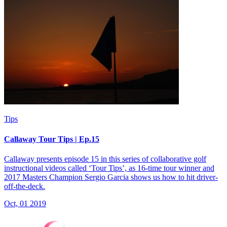
Tips
Callaway Tour Tips | Ep.15
Callaway presents episode 15 in this series of collaborative golf
instructional videos called ‘Tour Tips’, as 16-time tour winner and
2017 Masters Champion Sergio Garcia shows us how to hit driver-
off-the-deck.
Oct, 01 2019