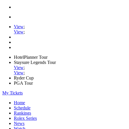
View
;
View
;
HotelPlanner Tour
Staysure Legends Tour
View
;
View
;
Ryder Cup
PGA Tour
My Tickets
Home
Schedule
Rankings
Rolex Series
News
Watch