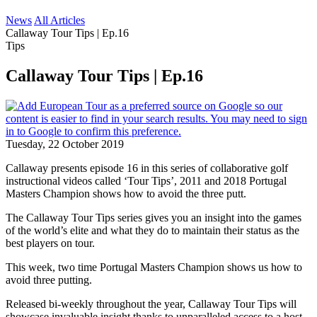
News
All Articles
Callaway Tour Tips | Ep.16
Tips
Callaway Tour Tips | Ep.16
Tuesday, 22 October 2019
Callaway presents episode 16 in this series of collaborative golf
instructional videos called ‘Tour Tips’, 2011 and 2018 Portugal
Masters Champion shows how to avoid the three putt.
The Callaway Tour Tips series gives you an insight into the games
of the world’s elite and what they do to maintain their status as the
best players on tour.
This week, two time Portugal Masters Champion shows us how to
avoid three putting.
Released bi-weekly throughout the year, Callaway Tour Tips will
showcase invaluable insight thanks to unparalleled access to a host