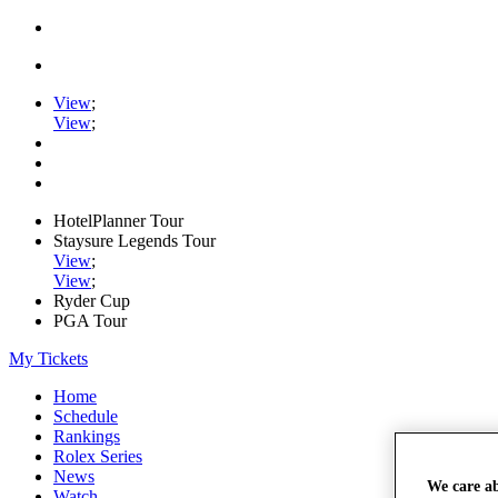
View
;
View
;
HotelPlanner Tour
Staysure Legends Tour
View
;
View
;
Ryder Cup
PGA Tour
My Tickets
Home
Schedule
Rankings
Rolex Series
News
We care a
Watch