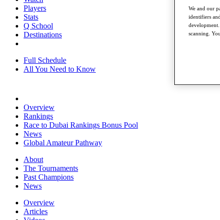
Players
We and our pa
Stats
identifiers a
Q School
development. 
scanning. You
Destinations
Full Schedule
All You Need to Know
Overview
Rankings
Race to Dubai Rankings Bonus Pool
News
Global Amateur Pathway
About
The Tournaments
Past Champions
News
Overview
Articles