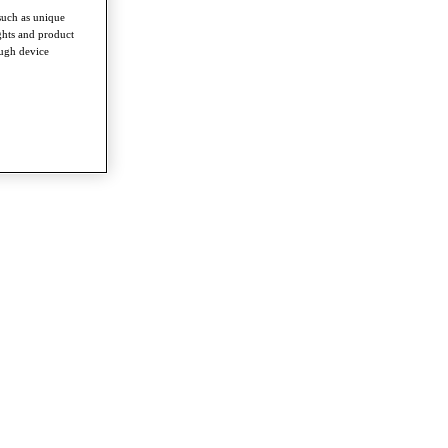
such as unique
ghts and product
ough device