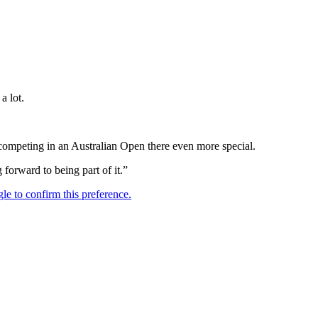
a lot.
competing in an Australian Open there even more special.
orward to being part of it.”