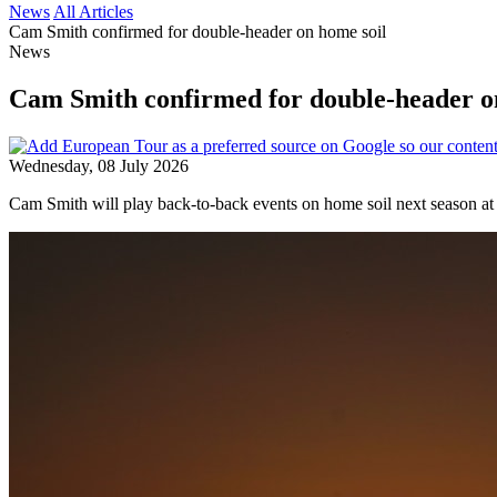
News
All Articles
Cam Smith confirmed for double-header on home soil
News
Cam Smith confirmed for double-header o
Wednesday, 08 July 2026
Cam Smith will play back-to-back events on home soil next season