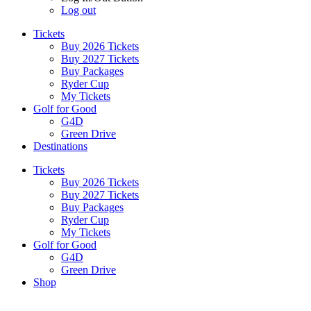
Log out
Tickets
Buy 2026 Tickets
Buy 2027 Tickets
Buy Packages
Ryder Cup
My Tickets
Golf for Good
G4D
Green Drive
Destinations
Tickets
Buy 2026 Tickets
Buy 2027 Tickets
Buy Packages
Ryder Cup
My Tickets
Golf for Good
G4D
Green Drive
Shop