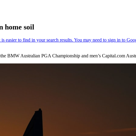
n home soil
 at the BMW Australian PGA Championship and men’s Capital.com Aust