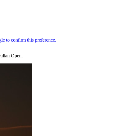
ralian Open.