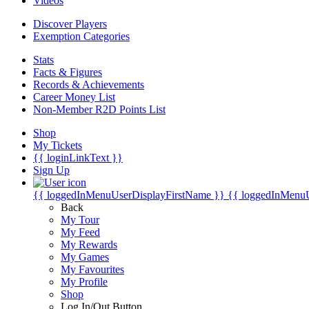
Videos
Discover Players
Exemption Categories
Stats
Facts & Figures
Records & Achievements
Career Money List
Non-Member R2D Points List
Shop
My Tickets
{{ loginLinkText }}
Sign Up
{{ loggedInMenuUserDisplayFirstName }}
{{ loggedInMenu
Back
My Tour
My Feed
My Rewards
My Games
My Favourites
My Profile
Shop
Log In/Out Button