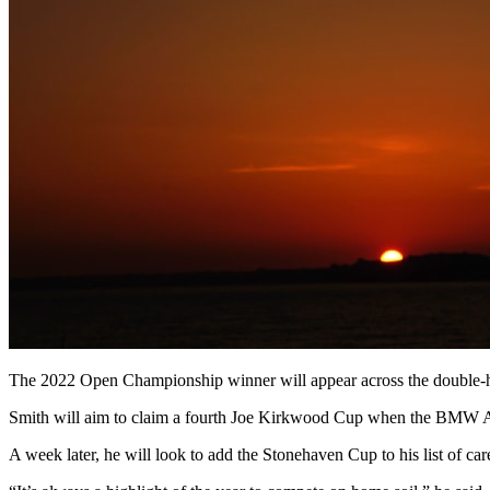
The 2022 Open Championship winner will appear across the double-hea
Smith will aim to claim a fourth Joe Kirkwood Cup when the BMW 
A week later, he will look to add the Stonehaven Cup to his list of 