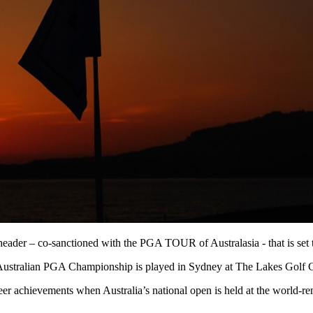
der – co-sanctioned with the PGA TOUR of Australasia - that is set t
Australian PGA Championship is played in Sydney at The Lakes Golf
career achievements when Australia’s national open is held at the wor