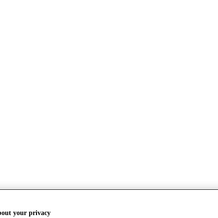
bout your privacy