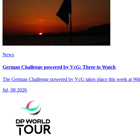
News
German Challenge powered by VcG: Three to Watch
The German Challenge powered by VcG takes place this week at Witte
Jul, 08 2026