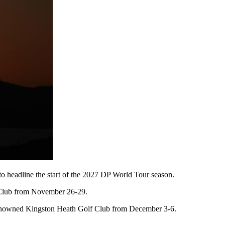
o headline the start of the 2027 DP World Tour season.
 Club from November 26-29.
ld-renowned Kingston Heath Golf Club from December 3-6.