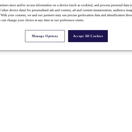
rtners store and/or access information on a device (such as cookies), and process personal data (
nd other device data) for personalised ads and content, ad and content measurement, audience insi
With your consent, we and our partners may use precise geolocation data and identification thr
 can change your choice at any time in our preference centre.
Manage Options
Accept All Cookies