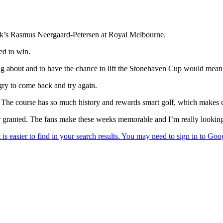
ark’s Rasmus Neergaard-Petersen at Royal Melbourne.
ed to win.
ng about and to have the chance to lift the Stonehaven Cup would mean 
ngry to come back and try again.
t. The course has so much history and rewards smart golf, which makes 
 granted. The fans make these weeks memorable and I’m really looking f