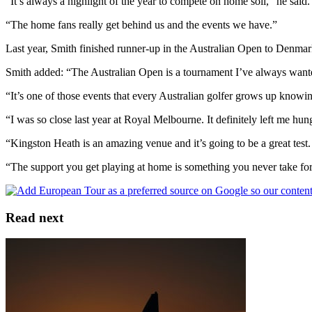
“It’s always a highlight of the year to compete on home soil,” he said.
“The home fans really get behind us and the events we have.”
Last year, Smith finished runner-up in the Australian Open to Denm
Smith added: “The Australian Open is a tournament I’ve always want
“It’s one of those events that every Australian golfer grows up knowi
“I was so close last year at Royal Melbourne. It definitely left me hu
“Kingston Heath is an amazing venue and it’s going to be a great tes
“The support you get playing at home is something you never take for
Read next