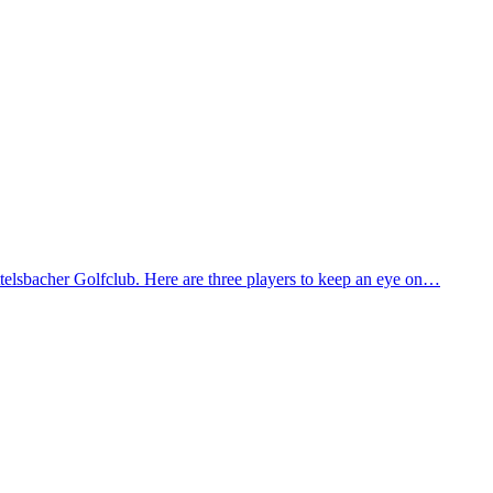
lsbacher Golfclub. Here are three players to keep an eye on…