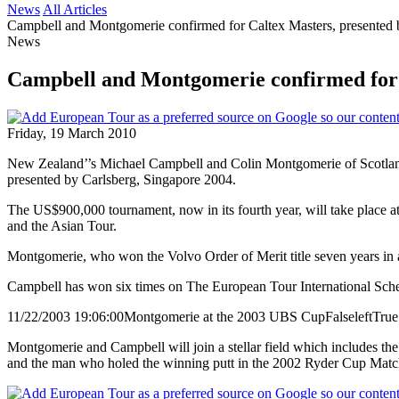
News
All Articles
Campbell and Montgomerie confirmed for Caltex Masters, presented 
News
Campbell and Montgomerie confirmed for C
Friday, 19 March 2010
New Zealand’’s Michael Campbell and Colin Montgomerie of Scotland, 
presented by Carlsberg, Singapore 2004.
The US$900,000 tournament, now in its fourth year, will take place 
and the Asian Tour.
Montgomerie, who won the Volvo Order of Merit title seven years in 
Campbell has won six times on The European Tour International Schedu
11/22/2003 19:06:00
Montgomerie at the 2003 UBS Cup
False
left
True
Montgomerie and Campbell will join a stellar field which includes t
and the man who holed the winning putt in the 2002 Ryder Cup Match