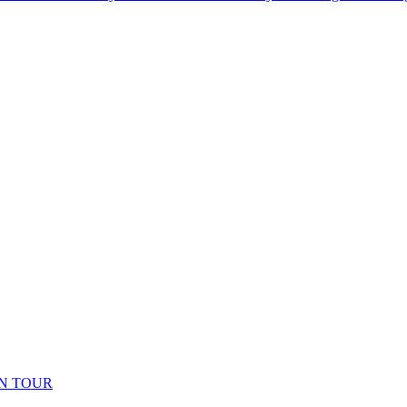
N TOUR