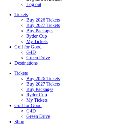
Log out
Tickets
Buy 2026 Tickets
Buy 2027 Tickets
Buy Packages
Ryder Cup
My Tickets
Golf for Good
G4D
Green Drive
Destinations
Tickets
Buy 2026 Tickets
Buy 2027 Tickets
Buy Packages
Ryder Cup
My Tickets
Golf for Good
G4D
Green Drive
Shop