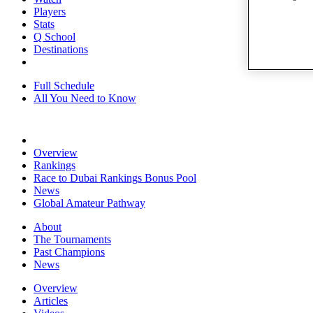
Players
Stats
Q School
Destinations
Full Schedule
All You Need to Know
Overview
Rankings
Race to Dubai Rankings Bonus Pool
News
Global Amateur Pathway
About
The Tournaments
Past Champions
News
Overview
Articles