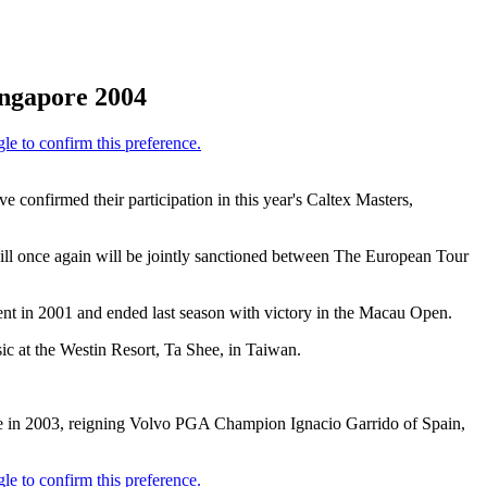
ingapore 2004
onfirmed their participation in this year's Caltex Masters,
ll once again will be jointly sanctioned between The European Tour
nt in 2001 and ended last season with victory in the Macau Open.
ic at the Westin Resort, Ta Shee, in Taiwan.
tle in 2003, reigning Volvo PGA Champion Ignacio Garrido of Spain,