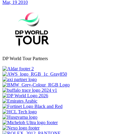
Mar, 19 2010
DP World Tour Partners