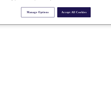
Manage Options
Accept All Cookies