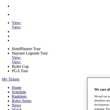
View
;
View
;
HotelPlanner Tour
Staysure Legends Tour
View
;
View
;
Ryder Cup
PGA Tour
My Tickets
Home
We care a
Schedule
Rankings
We and our pa
Rolex Series
identifiers a
News
development. 
scanning. You
Watch