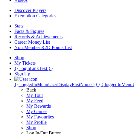
Videos
Discover Players
Exemption Categories
Stats
Facts & Figures
Records & Achievements
Career Money List
Non-Member R2D Points List
Shop
My Tickets
{{ loginLinkText }}
Sign Up
{{ loggedInMenuUserDisplayFirstName }}
{{ loggedInMenu
Back
My Tour
My Feed
My Rewards
My Games
My Favourites
My Profile
Shop
Log In/Out Button