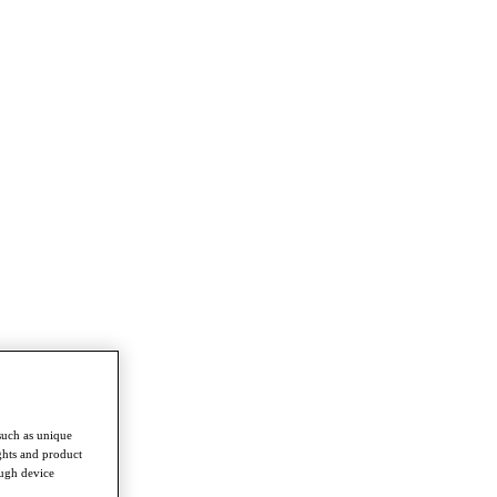
such as unique
ghts and product
ough device