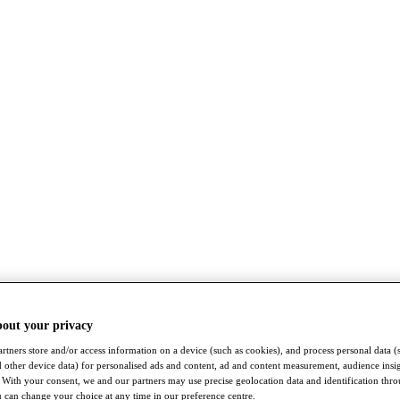
bout your privacy
rtners store and/or access information on a device (such as cookies), and process personal data (
nd other device data) for personalised ads and content, ad and content measurement, audience insi
With your consent, we and our partners may use precise geolocation data and identification thr
 can change your choice at any time in our preference centre.