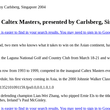
by Carlsberg, Singapore 2004
altex Masters, presented by Carlsberg, S
two men who knows what it takes to win on the Asian continent, have c
at the Laguna National Golf and Country Club from March 18-21 and wi
a row from 1993 to 1999, competed in the inaugural Caltex Masters eve
le, his first victory coming in Asia, in the 2000 Johnnie Walker Class
135
210
1091159.fpx
0.0,0.0,1.0,1.0
he defending champion Lian-Wei Zhang, who pipped Ernie Els to the ti
es, Ireland’’s Paul McGinley.