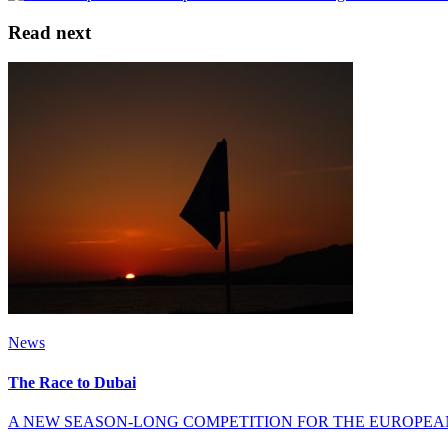
Read next
News
The Race to Dubai
A NEW SEASON-LONG COMPETITION FOR THE EUROPEA