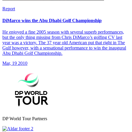
Report
DiMarco wins the Abu Dhabi Golf Championship
He enjoyed a fine 2005 season with several superb performances,
but the only thing missing from Chris DiMarco’s golfing CV last
year was a victory. The 37 year old American put that right in The
Gulf however, with a sensational performance to win the inaugural
Abu Dhabi Golf Championship.
Mar, 19 2010
DP World Tour Partners