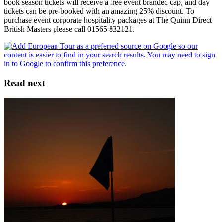
book season tickets will receive a free event branded cap, and day
tickets can be pre-booked with an amazing 25% discount. To
purchase event corporate hospitality packages at The Quinn Direct
British Masters please call 01565 832121.
Read next