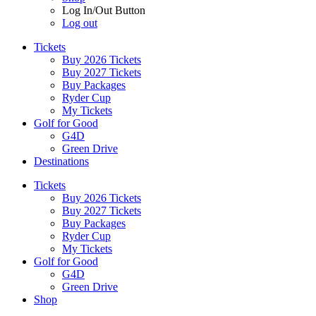
Log In/Out Button
Log out
Tickets
Buy 2026 Tickets
Buy 2027 Tickets
Buy Packages
Ryder Cup
My Tickets
Golf for Good
G4D
Green Drive
Destinations
Tickets
Buy 2026 Tickets
Buy 2027 Tickets
Buy Packages
Ryder Cup
My Tickets
Golf for Good
G4D
Green Drive
Shop