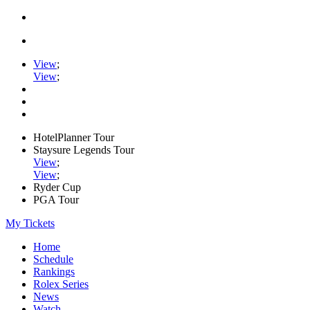
View
;
View
;
HotelPlanner Tour
Staysure Legends Tour
View
;
View
;
Ryder Cup
PGA Tour
My Tickets
Home
Schedule
Rankings
Rolex Series
News
Watch