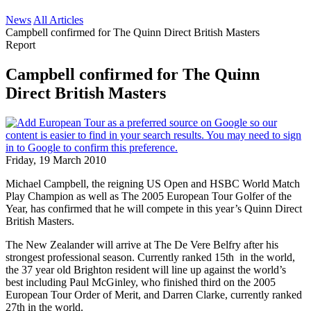
News
All Articles
Campbell confirmed for The Quinn Direct British Masters
Report
Campbell confirmed for The Quinn
Direct British Masters
Friday, 19 March 2010
Michael Campbell, the reigning US Open and HSBC World Match
Play Champion as well as The 2005 European Tour Golfer of the
Year, has confirmed that he will compete in this year’s Quinn Direct
British Masters.
The New Zealander will arrive at The De Vere Belfry after his
strongest professional season. Currently ranked 15th in the world,
the 37 year old Brighton resident will line up against the world’s
best including Paul McGinley, who finished third on the 2005
European Tour Order of Merit, and Darren Clarke, currently ranked
27th in the world.