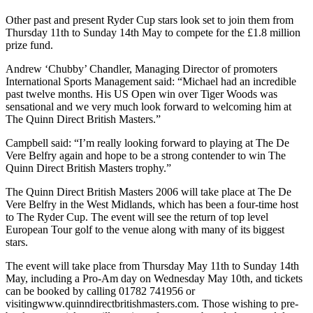
Other past and present Ryder Cup stars look set to join them from
Thursday 11th to Sunday 14th May to compete for the £1.8 million
prize fund.
Andrew ‘Chubby’ Chandler, Managing Director of promoters
International Sports Management said: “Michael had an incredible
past twelve months. His US Open win over Tiger Woods was
sensational and we very much look forward to welcoming him at
The Quinn Direct British Masters.”
Campbell said: “I’m really looking forward to playing at The De
Vere Belfry again and hope to be a strong contender to win The
Quinn Direct British Masters trophy.”
The Quinn Direct British Masters 2006 will take place at The De
Vere Belfry in the West Midlands, which has been a four-time host
to The Ryder Cup. The event will see the return of top level
European Tour golf to the venue along with many of its biggest
stars.
The event will take place from Thursday May 11th to Sunday 14th
May, including a Pro-Am day on Wednesday May 10th, and tickets
can be booked by calling 01782 741956 or
visitingwww.quinndirectbritishmasters.com. Those wishing to pre-