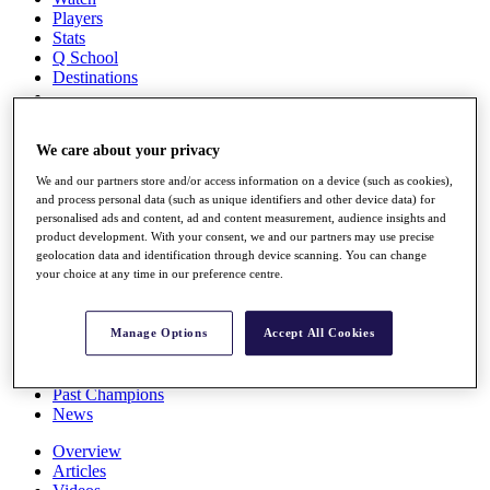
Players
Stats
Q School
Destinations
Full Schedule
We care about your privacy
All You Need to Know
We and our partners store and/or access information on a device (such as cookies),
and process personal data (such as unique identifiers and other device data) for
personalised ads and content, ad and content measurement, audience insights and
Overview
product development. With your consent, we and our partners may use precise
geolocation data and identification through device scanning. You can change
Rankings
your choice at any time in our preference centre.
Race to Dubai Rankings Bonus Pool
News
Global Amateur Pathway
Manage Options
Accept All Cookies
About
The Tournaments
Past Champions
News
Overview
Articles