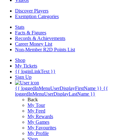
Videos
Discover Players
Exemption Categories
Stats
Facts & Figures
Records & Achievements
Career Money List
Non-Member R2D Points List
Shop
My Tickets
{{ loginLinkText }}
Sign Up
{{ loggedInMenuUserDisplayFirstName }}
{{
loggedInMenuUserDisplayLastName }}
Back
My Tour
My Feed
My Rewards
My Games
My Favourites
My Profile
Shop