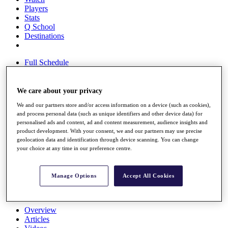
Players
Stats
Q School
Destinations
Full Schedule
All You Need to Know
We care about your privacy
We and our partners store and/or access information on a device (such as cookies),
Overview
and process personal data (such as unique identifiers and other device data) for
Rankings
personalised ads and content, ad and content measurement, audience insights and
Race to Dubai Rankings Bonus Pool
product development. With your consent, we and our partners may use precise
News
geolocation data and identification through device scanning. You can change
Global Amateur Pathway
your choice at any time in our preference centre.
About
The Tournaments
Manage Options
Accept All Cookies
Past Champions
News
Overview
Articles