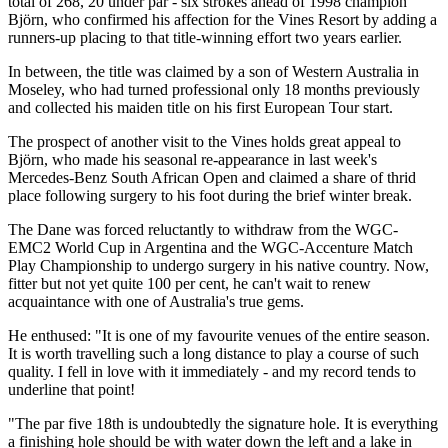
total of 268, 20 under par - six strokes ahead of 1998 champion
Björn, who confirmed his affection for the Vines Resort by adding a
runners-up placing to that title-winning effort two years earlier.
In between, the title was claimed by a son of Western Australia in
Moseley, who had turned professional only 18 months previously
and collected his maiden title on his first European Tour start.
The prospect of another visit to the Vines holds great appeal to
Björn, who made his seasonal re-appearance in last week's
Mercedes-Benz South African Open and claimed a share of thrid
place following surgery to his foot during the brief winter break.
The Dane was forced reluctantly to withdraw from the WGC-
EMC2 World Cup in Argentina and the WGC-Accenture Match
Play Championship to undergo surgery in his native country. Now,
fitter but not yet quite 100 per cent, he can't wait to renew
acquaintance with one of Australia's true gems.
He enthused: "It is one of my favourite venues of the entire season.
It is worth travelling such a long distance to play a course of such
quality. I fell in love with it immediately - and my record tends to
underline that point!
"The par five 18th is undoubtedly the signature hole. It is everything
a finishing hole should be with water down the left and a lake in