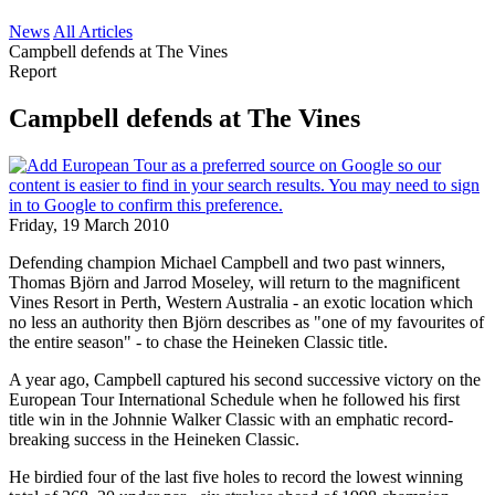
News
All Articles
Campbell defends at The Vines
Report
Campbell defends at The Vines
Friday, 19 March 2010
Defending champion Michael Campbell and two past winners,
Thomas Björn and Jarrod Moseley, will return to the magnificent
Vines Resort in Perth, Western Australia - an exotic location which
no less an authority then Björn describes as "one of my favourites of
the entire season" - to chase the Heineken Classic title.
A year ago, Campbell captured his second successive victory on the
European Tour International Schedule when he followed his first
title win in the Johnnie Walker Classic with an emphatic record-
breaking success in the Heineken Classic.
He birdied four of the last five holes to record the lowest winning