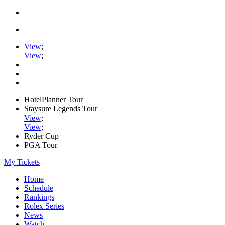
View
;
View
;
HotelPlanner Tour
Staysure Legends Tour
View
;
View
;
Ryder Cup
PGA Tour
My Tickets
Home
Schedule
Rankings
Rolex Series
News
Watch