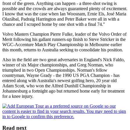
front of the green. Anything can happen - a three-shot swing is
possible and the crowds are always guaranteed plenty of excitement.
I know that was the case when Ian Woosnam, Ernie Els, José Maria
Olazábal, Padraig Harrington and Peter Baker were all in with a
chance and I scraped home by one shot with a final 74."
Volvo Masters Champion Pierre Fulke, leader of the Volvo Order of
Merit following his gallant runners-up finish to Steve Stricker in the
WGC-Accenture Match Play Championship in Melbourne earlier
this month, returns to Australia seeking to consolidate his position.
Also in the field are two great adversaries in England's Nick Faldo,
winner of six Major championships, and Greg Norman, who
triumphed in two Open Championships. Norman's fellow
countryman, Wayne Grady - the 1990 US PGA Champion - has
entered along with Australia's newest golfing hero, 20 year old
Adam Scott, who won the Alfred Dunhill Championship in
Johannesburg a fortnight ago but returned home early for treatment
for a knee injury.
Read next