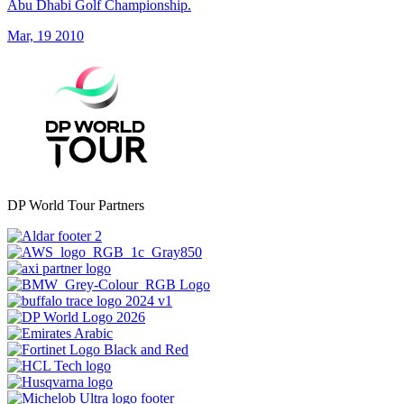
Abu Dhabi Golf Championship.
Mar, 19 2010
DP World Tour Partners