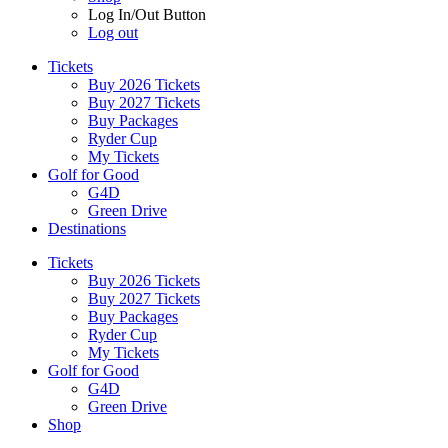
Log In/Out Button
Log out
Tickets
Buy 2026 Tickets
Buy 2027 Tickets
Buy Packages
Ryder Cup
My Tickets
Golf for Good
G4D
Green Drive
Destinations
Tickets
Buy 2026 Tickets
Buy 2027 Tickets
Buy Packages
Ryder Cup
My Tickets
Golf for Good
G4D
Green Drive
Shop