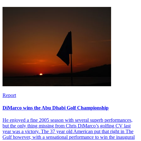
Report
DiMarco wins the Abu Dhabi Golf Championship
He enjoyed a fine 2005 season with several superb performances,
but the only thing missing from Chris DiMarco’s golfing CV last
year was a victory. The 37 year old American put that right in The
Gulf however, with a sensational performance to win the inaugural