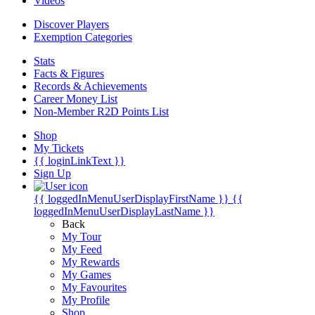
Videos
Discover Players
Exemption Categories
Stats
Facts & Figures
Records & Achievements
Career Money List
Non-Member R2D Points List
Shop
My Tickets
{{ loginLinkText }}
Sign Up
{{ loggedInMenuUserDisplayFirstName }}
{{
loggedInMenuUserDisplayLastName }}
Back
My Tour
My Feed
My Rewards
My Games
My Favourites
My Profile
Shop