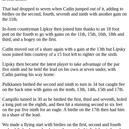
That had dropped to seven when Catlin jumped out of it, adding to
birdies on the second, fourth, seventh and ninth with another gain on
the 11th.
In-form countryman Lipksy then joined him thanks to an 18 foot
putt on the fourth to go with gains on the 11th, 15th, 16th, 18th and
third, and a bogey on the first.
Catlin moved out of a share again with a gain at the 13th but Lipsky
soon joined him courtesy of a 15 foot left to righter on the sixth.
Lipsky then became the latest player to take advantage of the par
five ninth and he held the lead on his own at seven under, with
Catlin parring his way home.
Pulkkanen birdied the second and ninth to turn in 34 but caught fire
on the back nine with gains on the tenth, 13th, 14th, 15th and 17th.
Campillo turned in 30 as he birdied the first, third and seventh, holed
a long putt on the eighth, and then hit a stunning second to six feet
on the par five ninth for an eagle. A birdie on the 17th then had him
in a share of the lead.
Wu made a flying start with birdies on the first, second and fourth