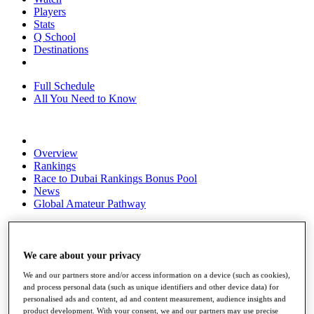
Players
Stats
Q School
Destinations
Full Schedule
All You Need to Know
Overview
Rankings
Race to Dubai Rankings Bonus Pool
News
Global Amateur Pathway
About
The Tournaments
Past Champions
We care about your privacy
News
We and our partners store and/or access information on a device (such as cookies),
and process personal data (such as unique identifiers and other device data) for
Overview
personalised ads and content, ad and content measurement, audience insights and
Articles
product development. With your consent, we and our partners may use precise