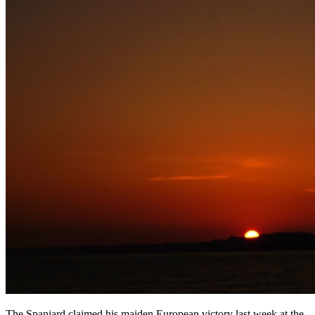
The Spaniard claimed his maiden European victory last week at the