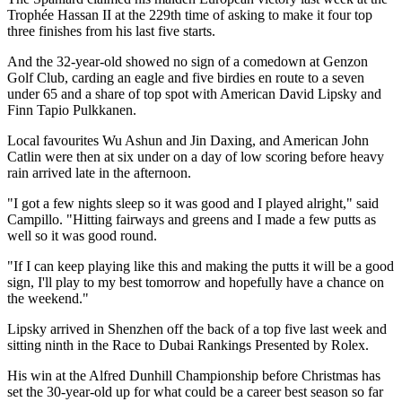
Trophée Hassan II at the 229th time of asking to make it four top
three finishes from his last five starts.
And the 32-year-old showed no sign of a comedown at Genzon
Golf Club, carding an eagle and five birdies en route to a seven
under 65 and a share of top spot with American David Lipsky and
Finn Tapio Pulkkanen.
Local favourites Wu Ashun and Jin Daxing, and American John
Catlin were then at six under on a day of low scoring before heavy
rain arrived late in the afternoon.
"I got a few nights sleep so it was good and I played alright," said
Campillo. "Hitting fairways and greens and I made a few putts as
well so it was good round.
"If I can keep playing like this and making the putts it will be a good
sign, I'll play to my best tomorrow and hopefully have a chance on
the weekend."
Lipsky arrived in Shenzhen off the back of a top five last week and
sitting ninth in the Race to Dubai Rankings Presented by Rolex.
His win at the Alfred Dunhill Championship before Christmas has
set the 30-year-old up for what could be a career best season so far