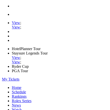
View
;
View
;
HotelPlanner Tour
Staysure Legends Tour
View
;
View
;
Ryder Cup
PGA Tour
My Tickets
Home
Schedule
Rankings
Rolex Series
News
Watch