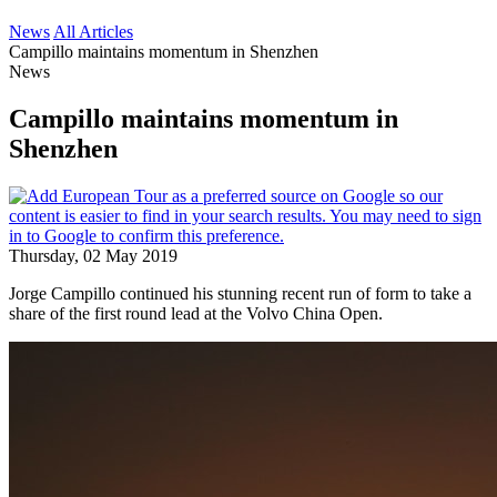
News
All Articles
Campillo maintains momentum in Shenzhen
News
Campillo maintains momentum in
Shenzhen
Thursday, 02 May 2019
Jorge Campillo continued his stunning recent run of form to take a
share of the first round lead at the Volvo China Open.