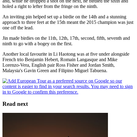
and, while he dropped a shot on the next, he birdied the sixth and
holed a right to lefter from the fringe on the ninth.
An inviting pin helped set up a birdie on the 14th and a stunning
approach to three feet at the 15th meant the 2015 champion was just
one off the lead.
Jin made birdies on the 11th, 12th, 17th, second, fifth, seventh and
ninth to go with a bogey on the first.
Another local favourite in Li Haotong was at five under alongside
French trio Benjamin Hebert, Romain Langasque and Mike
Lorenzo-Vera, English pair Ross Fisher and Jordan Smith,
Malaysia's Gavin Green and Filipino Miguel Tabuena.
Read next