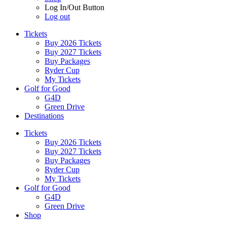
Log In/Out Button
Log out
Tickets
Buy 2026 Tickets
Buy 2027 Tickets
Buy Packages
Ryder Cup
My Tickets
Golf for Good
G4D
Green Drive
Destinations
Tickets
Buy 2026 Tickets
Buy 2027 Tickets
Buy Packages
Ryder Cup
My Tickets
Golf for Good
G4D
Green Drive
Shop