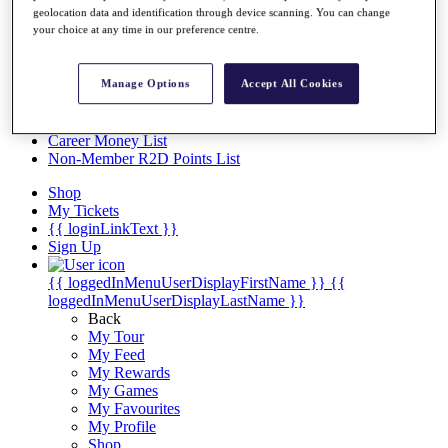
Videos
geolocation data and identification through device scanning. You can change
your choice at any time in our preference centre.
Discover Players
Exemption Categories
Manage Options
Accept All Cookies
Stats
Facts & Figures
Records & Achievements
Career Money List
Non-Member R2D Points List
Shop
My Tickets
{{ loginLinkText }}
Sign Up
{{ loggedInMenuUserDisplayFirstName }}
{{
loggedInMenuUserDisplayLastName }}
Back
My Tour
My Feed
My Rewards
My Games
My Favourites
My Profile
Shop