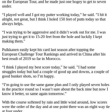
on the European Tour, and he made just one bogey to get to seven
under.
“I played well and I got my putter working today," he said. "I hit it
alright, not great, but I think I holed 150 feet of putts today so that
always helps.
“I was trying to be aggressive and it didn’t work out for me. I was
just trying to get it to 15-20 feet from the hole and luckily I kept
making them."
Pulkkanen easily kept his card last season after topping the
European Challenge Tour Rankings and arrived in China after his
best result of 2019 so far in Morocco.
“I think I played my best score today," he said. "I had some
struggles today but had a couple of good up and downs, a couple of
good bunker shots, so I’m happy.
“I’m going to use the same game plan and I only played seven holes
in the practice round so I wasn’t sure about the back nine but now I
know it better, so same again tomorrow.”
With the course softened by rain and little wind around, low scores
were the order of the day and at one point there was an eight way tie
at four under.