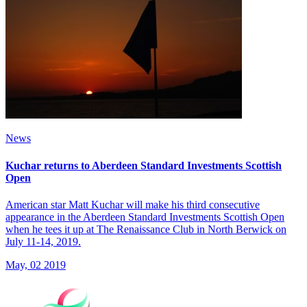
News
Kuchar returns to Aberdeen Standard Investments Scottish
Open
American star Matt Kuchar will make his third consecutive
appearance in the Aberdeen Standard Investments Scottish Open
when he tees it up at The Renaissance Club in North Berwick on
July 11-14, 2019.
May, 02 2019