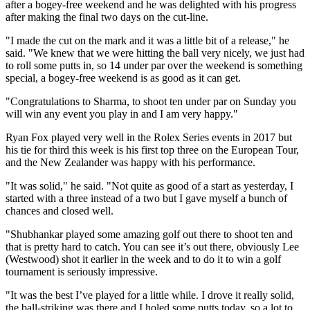
after a bogey-free weekend and he was delighted with his progress
after making the final two days on the cut-line.
"I made the cut on the mark and it was a little bit of a release," he
said. "We knew that we were hitting the ball very nicely, we just had
to roll some putts in, so 14 under par over the weekend is something
special, a bogey-free weekend is as good as it can get.
"Congratulations to Sharma, to shoot ten under par on Sunday you
will win any event you play in and I am very happy."
Ryan Fox played very well in the Rolex Series events in 2017 but
his tie for third this week is his first top three on the European Tour,
and the New Zealander was happy with his performance.
"It was solid," he said. "Not quite as good of a start as yesterday, I
started with a three instead of a two but I gave myself a bunch of
chances and closed well.
"Shubhankar played some amazing golf out there to shoot ten and
that is pretty hard to catch. You can see it’s out there, obviously Lee
(Westwood) shot it earlier in the week and to do it to win a golf
tournament is seriously impressive.
"It was the best I’ve played for a little while. I drove it really solid,
the ball-striking was there and I holed some putts today, so a lot to