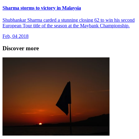
Sharma storms to victory in Malaysia
Shubhankar Sharma carded a stunning closing 62 to win his second
European Tour title of the season at the Maybank Championship.
Feb, 04 2018
Discover more