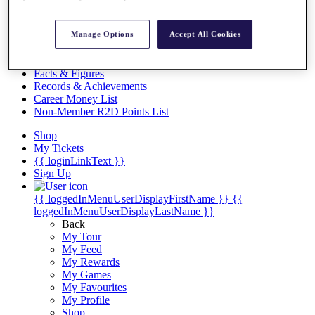
Videos
Discover Players
Manage Options
Accept All Cookies
Exemption Categories
Stats
Facts & Figures
Records & Achievements
Career Money List
Non-Member R2D Points List
Shop
My Tickets
{{ loginLinkText }}
Sign Up
{{ loggedInMenuUserDisplayFirstName }}
{{
loggedInMenuUserDisplayLastName }}
Back
My Tour
My Feed
My Rewards
My Games
My Favourites
My Profile
Shop