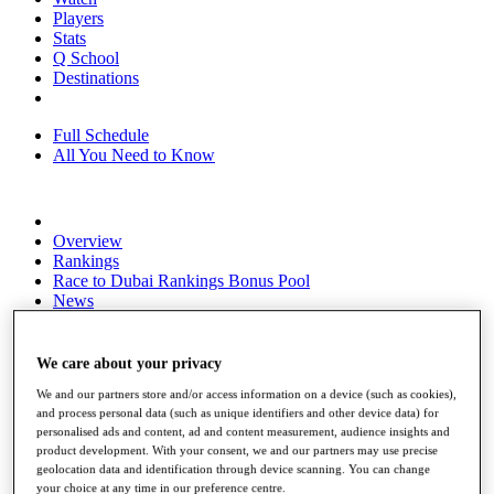
Players
Stats
Q School
Destinations
Full Schedule
All You Need to Know
Overview
Rankings
Race to Dubai Rankings Bonus Pool
News
Global Amateur Pathway
About
We care about your privacy
The Tournaments
We and our partners store and/or access information on a device (such as cookies),
Past Champions
and process personal data (such as unique identifiers and other device data) for
News
personalised ads and content, ad and content measurement, audience insights and
product development. With your consent, we and our partners may use precise
Overview
geolocation data and identification through device scanning. You can change
Articles
your choice at any time in our preference centre.