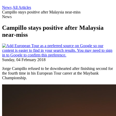
News
All Articles
Campillo stays positive after Malaysia near-miss
News
Campillo stays positive after Malaysia
near-miss
Sunday, 04 February 2018
Jorge Campillo refused to be downhearted after finishing second for
the fourth time in his European Tour career at the Maybank
Championship.