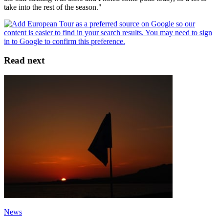
take into the rest of the season."
Read next
News