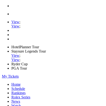
View
;
View
;
HotelPlanner Tour
Staysure Legends Tour
View
;
View
;
Ryder Cup
PGA Tour
My Tickets
Home
Schedule
Rankings
Rolex Series
News
Watch