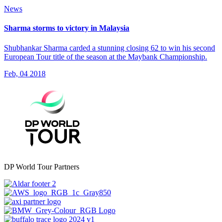
News
Sharma storms to victory in Malaysia
Shubhankar Sharma carded a stunning closing 62 to win his second
European Tour title of the season at the Maybank Championship.
Feb, 04 2018
DP World Tour Partners