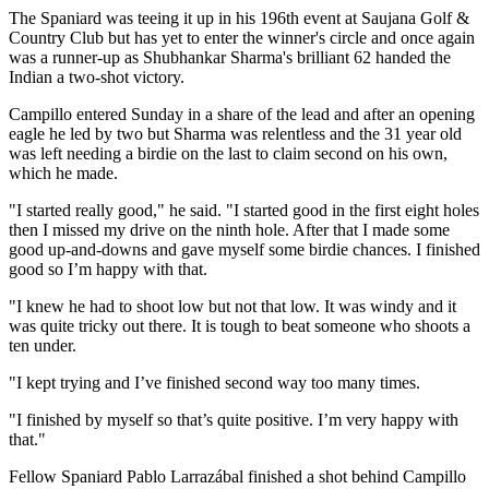
The Spaniard was teeing it up in his 196th event at Saujana Golf &
Country Club but has yet to enter the winner's circle and once again
was a runner-up as Shubhankar Sharma's brilliant 62 handed the
Indian a two-shot victory.
Campillo entered Sunday in a share of the lead and after an opening
eagle he led by two but Sharma was relentless and the 31 year old
was left needing a birdie on the last to claim second on his own,
which he made.
"I started really good," he said. "I started good in the first eight holes
then I missed my drive on the ninth hole. After that I made some
good up-and-downs and gave myself some birdie chances. I finished
good so I’m happy with that.
"I knew he had to shoot low but not that low. It was windy and it
was quite tricky out there. It is tough to beat someone who shoots a
ten under.
"I kept trying and I’ve finished second way too many times.
"I finished by myself so that’s quite positive. I’m very happy with
that."
Fellow Spaniard Pablo Larrazábal finished a shot behind Campillo