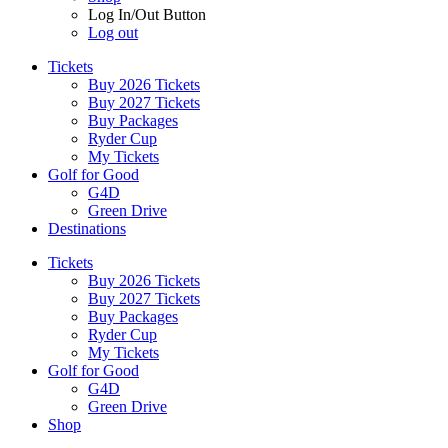
Log In/Out Button
Log out
Tickets
Buy 2026 Tickets
Buy 2027 Tickets
Buy Packages
Ryder Cup
My Tickets
Golf for Good
G4D
Green Drive
Destinations
Tickets
Buy 2026 Tickets
Buy 2027 Tickets
Buy Packages
Ryder Cup
My Tickets
Golf for Good
G4D
Green Drive
Shop