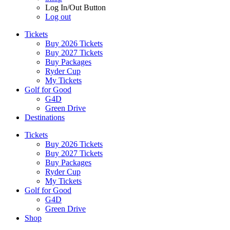
Log In/Out Button
Log out
Tickets
Buy 2026 Tickets
Buy 2027 Tickets
Buy Packages
Ryder Cup
My Tickets
Golf for Good
G4D
Green Drive
Destinations
Tickets
Buy 2026 Tickets
Buy 2027 Tickets
Buy Packages
Ryder Cup
My Tickets
Golf for Good
G4D
Green Drive
Shop