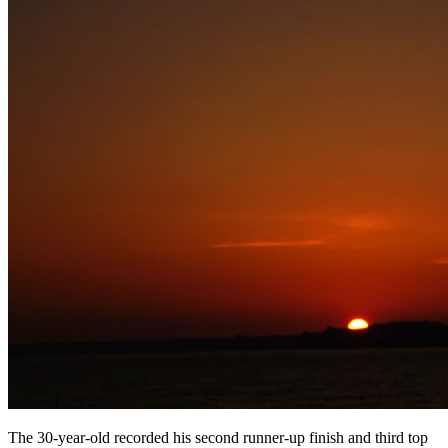
The 30-year-old recorded his second runner-up finish and third top