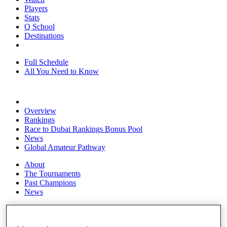
Players
Stats
Q School
Destinations
Full Schedule
All You Need to Know
Overview
Rankings
Race to Dubai Rankings Bonus Pool
News
Global Amateur Pathway
About
The Tournaments
Past Champions
News
Overview
Articles