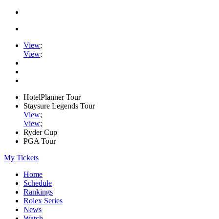
View
;
View
;
HotelPlanner Tour
Staysure Legends Tour
View
;
View
;
Ryder Cup
PGA Tour
My Tickets
Home
Schedule
Rankings
Rolex Series
News
Watch