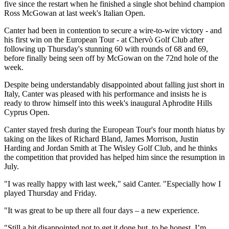
five since the restart when he finished a single shot behind champion
Ross McGowan at last week's Italian Open.
Canter had been in contention to secure a wire-to-wire victory - and
his first win on the European Tour - at Chervò Golf Club after
following up Thursday's stunning 60 with rounds of 68 and 69,
before finally being seen off by McGowan on the 72nd hole of the
week.
Despite being understandably disappointed about falling just short in
Italy, Canter was pleased with his performance and insists he is
ready to throw himself into this week's inaugural Aphrodite Hills
Cyprus Open.
Canter stayed fresh during the European Tour's four month hiatus by
taking on the likes of Richard Bland, James Morrison, Justin
Harding and Jordan Smith at The Wisley Golf Club, and he thinks
the competition that provided has helped him since the resumption in
July.
"I was really happy with last week," said Canter. "Especially how I
played Thursday and Friday.
"It was great to be up there all four days – a new experience.
"Still a bit disappointed not to get it done but, to be honest, I’m