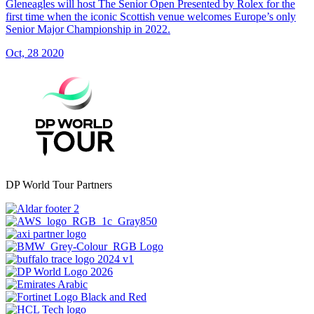
Gleneagles will host The Senior Open Presented by Rolex for the
first time when the iconic Scottish venue welcomes Europe’s only
Senior Major Championship in 2022.
Oct, 28 2020
DP World Tour Partners