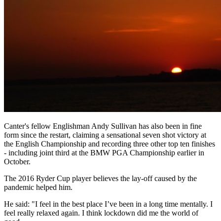
Canter's fellow Englishman Andy Sullivan has also been in fine
form since the restart, claiming a sensational seven shot victory at
the English Championship and recording three other top ten finishes
- including joint third at the BMW PGA Championship earlier in
October.
The 2016 Ryder Cup player believes the lay-off caused by the
pandemic helped him.
He said: "I feel in the best place I’ve been in a long time mentally. I
feel really relaxed again. I think lockdown did me the world of