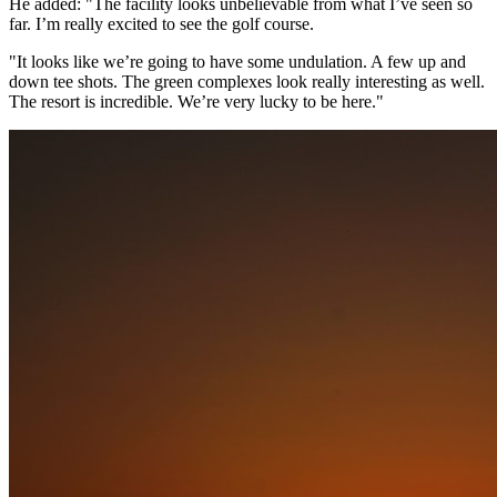
He added: "The facility looks unbelievable from what I’ve seen so
far. I’m really excited to see the golf course.
"It looks like we’re going to have some undulation. A few up and
down tee shots. The green complexes look really interesting as well.
The resort is incredible. We’re very lucky to be here."