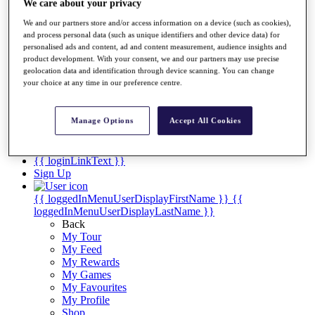
Videos
We care about your privacy
Discover Players
We and our partners store and/or access information on a device (such as cookies),
and process personal data (such as unique identifiers and other device data) for
Exemption Categories
personalised ads and content, ad and content measurement, audience insights and
product development. With your consent, we and our partners may use precise
Stats
geolocation data and identification through device scanning. You can change
Facts & Figures
your choice at any time in our preference centre.
Records & Achievements
Career Money List
Non-Member R2D Points List
Manage Options
Accept All Cookies
Shop
My Tickets
{{ loginLinkText }}
Sign Up
{{ loggedInMenuUserDisplayFirstName }}
{{
loggedInMenuUserDisplayLastName }}
Back
My Tour
My Feed
My Rewards
My Games
My Favourites
My Profile
Shop