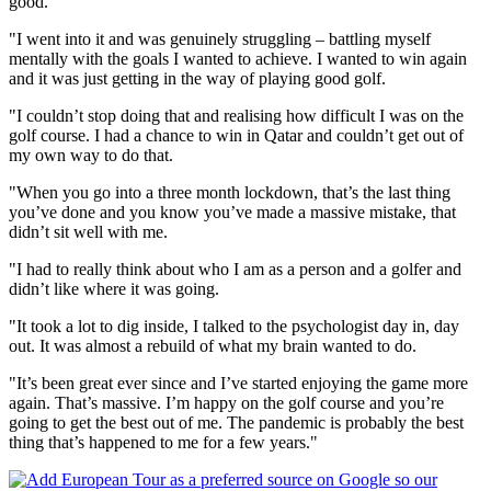
good.
"I went into it and was genuinely struggling – battling myself
mentally with the goals I wanted to achieve. I wanted to win again
and it was just getting in the way of playing good golf.
"I couldn’t stop doing that and realising how difficult I was on the
golf course. I had a chance to win in Qatar and couldn’t get out of
my own way to do that.
"When you go into a three month lockdown, that’s the last thing
you’ve done and you know you’ve made a massive mistake, that
didn’t sit well with me.
"I had to really think about who I am as a person and a golfer and
didn’t like where it was going.
"It took a lot to dig inside, I talked to the psychologist day in, day
out. It was almost a rebuild of what my brain wanted to do.
"It’s been great ever since and I’ve started enjoying the game more
again. That’s massive. I’m happy on the golf course and you’re
going to get the best out of me. The pandemic is probably the best
thing that’s happened to me for a few years."