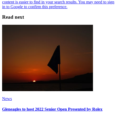
Read next
News
Gleneagles to host 2022 Senior Open Presented by Rolex