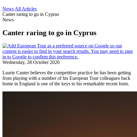
News
All Articles
Canter raring to go in Cyprus
News
Canter raring to go in Cyprus
Wednesday, 28 October 2020
Laurie Canter believes the competitive practice he has been getting
from playing with a number of his European Tour colleagues back
home in England is one of the keys to his remarkable recent form.