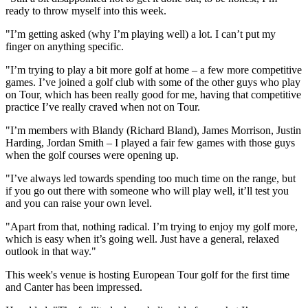
ready to throw myself into this week.
"I’m getting asked (why I’m playing well) a lot. I can’t put my
finger on anything specific.
"I’m trying to play a bit more golf at home – a few more competitive
games. I’ve joined a golf club with some of the other guys who play
on Tour, which has been really good for me, having that competitive
practice I’ve really craved when not on Tour.
"I’m members with Blandy (Richard Bland), James Morrison, Justin
Harding, Jordan Smith – I played a fair few games with those guys
when the golf courses were opening up.
"I’ve always led towards spending too much time on the range, but
if you go out there with someone who will play well, it’ll test you
and you can raise your own level.
"Apart from that, nothing radical. I’m trying to enjoy my golf more,
which is easy when it’s going well. Just have a general, relaxed
outlook in that way."
This week's venue is hosting European Tour golf for the first time
and Canter has been impressed.