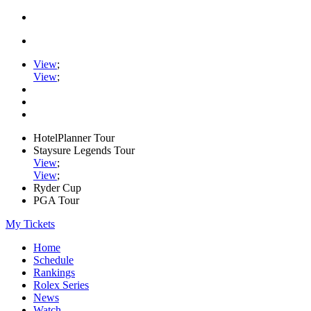
View
;
View
;
HotelPlanner Tour
Staysure Legends Tour
View
;
View
;
Ryder Cup
PGA Tour
My Tickets
Home
Schedule
Rankings
Rolex Series
News
Watch