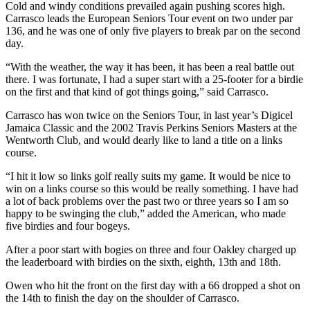
Cold and windy conditions prevailed again pushing scores high.
Carrasco leads the European Seniors Tour event on two under par
136, and he was one of only five players to break par on the second
day.
“With the weather, the way it has been, it has been a real battle out
there. I was fortunate, I had a super start with a 25-footer for a birdie
on the first and that kind of got things going,” said Carrasco.
Carrasco has won twice on the Seniors Tour, in last year’s Digicel
Jamaica Classic and the 2002 Travis Perkins Seniors Masters at the
Wentworth Club, and would dearly like to land a title on a links
course.
“I hit it low so links golf really suits my game. It would be nice to
win on a links course so this would be really something. I have had
a lot of back problems over the past two or three years so I am so
happy to be swinging the club,” added the American, who made
five birdies and four bogeys.
After a poor start with bogies on three and four Oakley charged up
the leaderboard with birdies on the sixth, eighth, 13th and 18th.
Owen who hit the front on the first day with a 66 dropped a shot on
the 14th to finish the day on the shoulder of Carrasco.