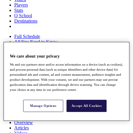
Players
Stats
Q School
Destinations
Full Schedule
All You Need to Know
We care about your privacy
Overview
We and our partners store and/or access information on a device (such as cookies),
and process personal data (such as unique identifiers and other device data) for
Rankings
personalised ads and content, ad and content measurement, audience insights and
Race to Dubai Rankings Bonus Pool
product development. With your consent, we and our partners may use precise
News
geolocation data and identification through device scanning. You can change
Global Amateur Pathway
your choice at any time in our preference centre.
About
The Tournaments
Manage Options
Accept All Cookies
Past Champions
News
Overview
Articles