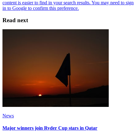
Read next
News
Major winners join Ryder Cup stars in Qatar