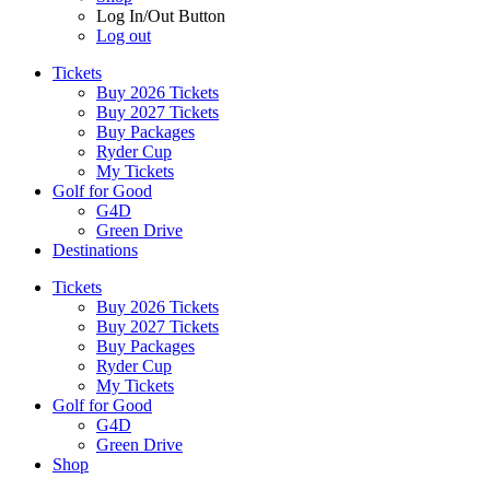
Log In/Out Button
Log out
Tickets
Buy 2026 Tickets
Buy 2027 Tickets
Buy Packages
Ryder Cup
My Tickets
Golf for Good
G4D
Green Drive
Destinations
Tickets
Buy 2026 Tickets
Buy 2027 Tickets
Buy Packages
Ryder Cup
My Tickets
Golf for Good
G4D
Green Drive
Shop