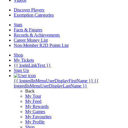
Videos
Discover Players
Exemption Categories
Stats
Facts & Figures
Records & Achievements
Career Money List
Non-Member R2D Points List
Shop
My Tickets
{{ loginLinkText }}
Sign Up
{{ loggedInMenuUserDisplayFirstName }}
{{
loggedInMenuUserDisplayLastName }}
Back
My Tour
My Feed
My Rewards
My Games
My Favourites
My Profile
Shop