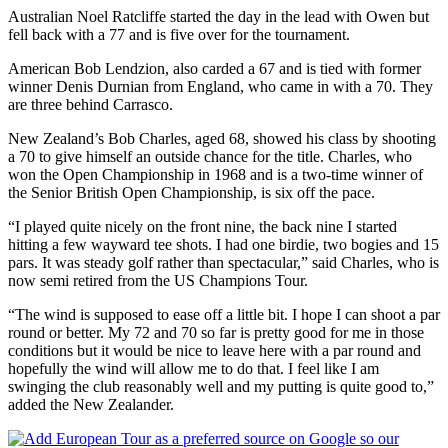
Australian Noel Ratcliffe started the day in the lead with Owen but
fell back with a 77 and is five over for the tournament.
American Bob Lendzion, also carded a 67 and is tied with former
winner Denis Durnian from England, who came in with a 70. They
are three behind Carrasco.
New Zealand’s Bob Charles, aged 68, showed his class by shooting
a 70 to give himself an outside chance for the title. Charles, who
won the Open Championship in 1968 and is a two-time winner of
the Senior British Open Championship, is six off the pace.
“I played quite nicely on the front nine, the back nine I started
hitting a few wayward tee shots. I had one birdie, two bogies and 15
pars. It was steady golf rather than spectacular,” said Charles, who is
now semi retired from the US Champions Tour.
“The wind is supposed to ease off a little bit. I hope I can shoot a par
round or better. My 72 and 70 so far is pretty good for me in those
conditions but it would be nice to leave here with a par round and
hopefully the wind will allow me to do that. I feel like I am
swinging the club reasonably well and my putting is quite good to,”
added the New Zealander.