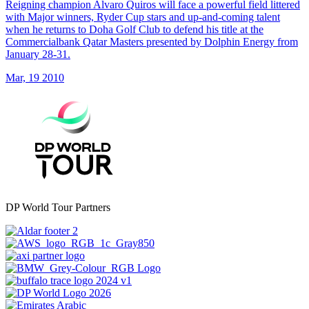
Reigning champion Alvaro Quiros will face a powerful field littered
with Major winners, Ryder Cup stars and up-and-coming talent
when he returns to Doha Golf Club to defend his title at the
Commercialbank Qatar Masters presented by Dolphin Energy from
January 28-31.
Mar, 19 2010
DP World Tour Partners