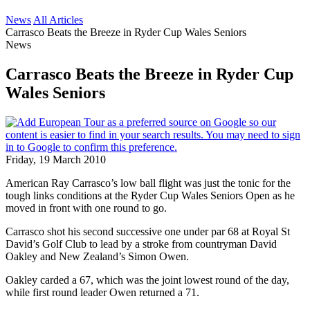
News
All Articles
Carrasco Beats the Breeze in Ryder Cup Wales Seniors
News
Carrasco Beats the Breeze in Ryder Cup
Wales Seniors
Friday, 19 March 2010
American Ray Carrasco’s low ball flight was just the tonic for the
tough links conditions at the Ryder Cup Wales Seniors Open as he
moved in front with one round to go.
Carrasco shot his second successive one under par 68 at Royal St
David’s Golf Club to lead by a stroke from countryman David
Oakley and New Zealand’s Simon Owen.
Oakley carded a 67, which was the joint lowest round of the day,
while first round leader Owen returned a 71.