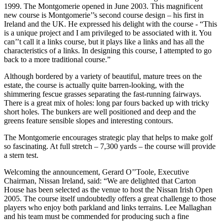
1999. The Montgomerie opened in June 2003. This magnificent
new course is Montgomerie’’s second course design – his first in
Ireland and the UK. He expressed his delight with the course - “This
is a unique project and I am privileged to be associated with it. You
can’’t call it a links course, but it plays like a links and has all the
characteristics of a links. In designing this course, I attempted to go
back to a more traditional course.”
Although bordered by a variety of beautiful, mature trees on the
estate, the course is actually quite barren-looking, with the
shimmering fescue grasses separating the fast-running fairways.
There is a great mix of holes: long par fours backed up with tricky
short holes. The bunkers are well positioned and deep and the
greens feature sensible slopes and interesting contours.
The Montgomerie encourages strategic play that helps to make golf
so fascinating. At full stretch – 7,300 yards – the course will provide
a stern test.
Welcoming the announcement, Gerard O’’Toole, Executive
Chairman, Nissan Ireland, said: “We are delighted that Carton
House has been selected as the venue to host the Nissan Irish Open
2005. The course itself undoubtedly offers a great challenge to those
players who enjoy both parkland and links terrains. Lee Mallaghan
and his team must be commended for producing such a fine