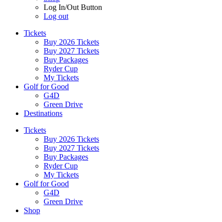
Log In/Out Button
Log out
Tickets
Buy 2026 Tickets
Buy 2027 Tickets
Buy Packages
Ryder Cup
My Tickets
Golf for Good
G4D
Green Drive
Destinations
Tickets
Buy 2026 Tickets
Buy 2027 Tickets
Buy Packages
Ryder Cup
My Tickets
Golf for Good
G4D
Green Drive
Shop