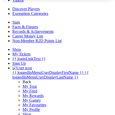
Videos
Discover Players
Exemption Categories
Stats
Facts & Figures
Records & Achievements
Career Money List
Non-Member R2D Points List
Shop
My Tickets
{{ loginLinkText }}
Sign Up
{{ loggedInMenuUserDisplayFirstName }}
{{
loggedInMenuUserDisplayLastName }}
Back
My Tour
My Feed
My Rewards
My Games
My Favourites
My Profile
Shop