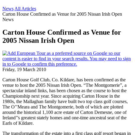
News
All Articles
Carton House Confirmed as Venue for 2005 Nissan Irish Open
News
Carton House Confirmed as Venue for
2005 Nissan Irish Open
Friday, 19 March 2010
Carton House Golf Club, Co. Kildare, has been confirmed as the
venue to host the 2005 Nissan Irish Open. “The Montgomerie”, a
spectacular inland links, has been chosen as the course to host the
Championship next year. Since acquiring Carton House in the
1980s, the Mallaghan family have built two top class golf courses,
The O’’Meara and The Montgomerie, both of which are plotted
around the historical 1,100 acre estate of Carton Demesne, one of
Ireland’’s greatest stately homes and one-time ancestral seat of the
Earls of Kildare.
The transformation of the estate into a first class golf resort began in