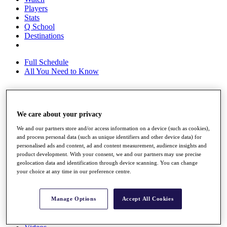
Players
Stats
Q School
Destinations
Full Schedule
All You Need to Know
Overview
We care about your privacy
Rankings
Race to Dubai Rankings Bonus Pool
We and our partners store and/or access information on a device (such as cookies),
News
and process personal data (such as unique identifiers and other device data) for
personalised ads and content, ad and content measurement, audience insights and
Global Amateur Pathway
product development. With your consent, we and our partners may use precise
geolocation data and identification through device scanning. You can change
About
your choice at any time in our preference centre.
The Tournaments
Past Champions
News
Manage Options
Accept All Cookies
Overview
Articles