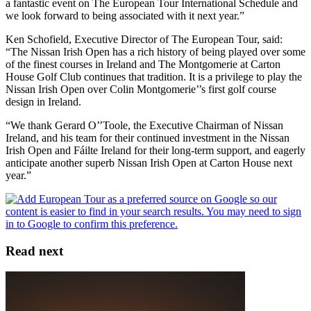
a fantastic event on The European Tour International Schedule and
we look forward to being associated with it next year.”
Ken Schofield, Executive Director of The European Tour, said:
“The Nissan Irish Open has a rich history of being played over some
of the finest courses in Ireland and The Montgomerie at Carton
House Golf Club continues that tradition. It is a privilege to play the
Nissan Irish Open over Colin Montgomerie’’s first golf course
design in Ireland.
“We thank Gerard O’’Toole, the Executive Chairman of Nissan
Ireland, and his team for their continued investment in the Nissan
Irish Open and Fáilte Ireland for their long-term support, and eagerly
anticipate another superb Nissan Irish Open at Carton House next
year.”
Read next