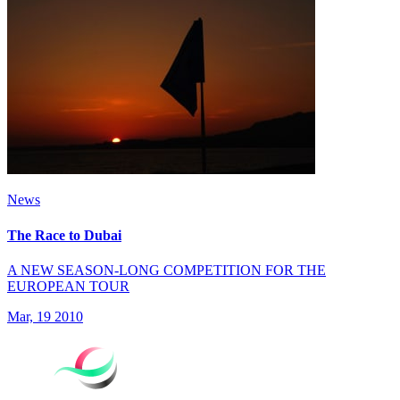
News
The Race to Dubai
A NEW SEASON-LONG COMPETITION FOR THE
EUROPEAN TOUR
Mar, 19 2010