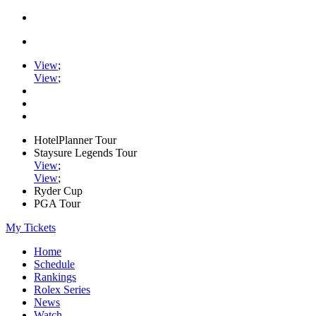
View
;
View
;
HotelPlanner Tour
Staysure Legends Tour
View
;
View
;
Ryder Cup
PGA Tour
My Tickets
Home
Schedule
Rankings
Rolex Series
News
Watch