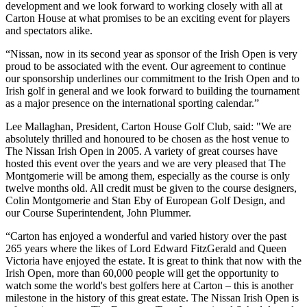
development and we look forward to working closely with all at
Carton House at what promises to be an exciting event for players
and spectators alike.
“Nissan, now in its second year as sponsor of the Irish Open is very
proud to be associated with the event. Our agreement to continue
our sponsorship underlines our commitment to the Irish Open and to
Irish golf in general and we look forward to building the tournament
as a major presence on the international sporting calendar.”
Lee Mallaghan, President, Carton House Golf Club, said: "We are
absolutely thrilled and honoured to be chosen as the host venue to
The Nissan Irish Open in 2005. A variety of great courses have
hosted this event over the years and we are very pleased that The
Montgomerie will be among them, especially as the course is only
twelve months old. All credit must be given to the course designers,
Colin Montgomerie and Stan Eby of European Golf Design, and
our Course Superintendent, John Plummer.
“Carton has enjoyed a wonderful and varied history over the past
265 years where the likes of Lord Edward FitzGerald and Queen
Victoria have enjoyed the estate. It is great to think that now with the
Irish Open, more than 60,000 people will get the opportunity to
watch some the world's best golfers here at Carton – this is another
milestone in the history of this great estate. The Nissan Irish Open is