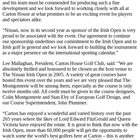
and his team must be commended for producing such a fine
development and we look forward to working closely with all at
Carton House at what promises to be an exciting event for players
and spectators alike.
“Nissan, now in its second year as sponsor of the Irish Open is very
proud to be associated with the event. Our agreement to continue
our sponsorship underlines our commitment to the Irish Open and to
Irish golf in general and we look forward to building the tournament
as a major presence on the international sporting calendar.”
Lee Mallaghan, President, Carton House Golf Club, said: "We are
absolutely thrilled and honoured to be chosen as the host venue to
The Nissan Irish Open in 2005. A variety of great courses have
hosted this event over the years and we are very pleased that The
Montgomerie will be among them, especially as the course is only
twelve months old. All credit must be given to the course designers,
Colin Montgomerie and Stan Eby of European Golf Design, and
our Course Superintendent, John Plummer.
“Carton has enjoyed a wonderful and varied history over the past
265 years where the likes of Lord Edward FitzGerald and Queen
Victoria have enjoyed the estate. It is great to think that now with the
Irish Open, more than 60,000 people will get the opportunity to
watch some the world's best golfers here at Carton – this is another