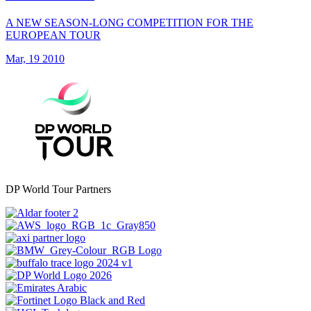
A NEW SEASON-LONG COMPETITION FOR THE
EUROPEAN TOUR
Mar, 19 2010
DP World Tour Partners