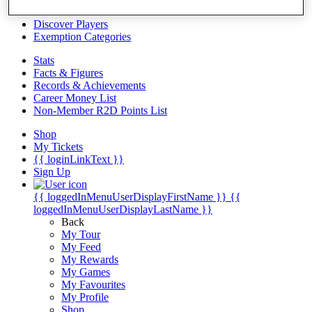
Videos
Discover Players
Exemption Categories
Stats
Facts & Figures
Records & Achievements
Career Money List
Non-Member R2D Points List
Shop
My Tickets
{{ loginLinkText }}
Sign Up
{{ loggedInMenuUserDisplayFirstName }}
{{
loggedInMenuUserDisplayLastName }}
Back
My Tour
My Feed
My Rewards
My Games
My Favourites
My Profile
Shop