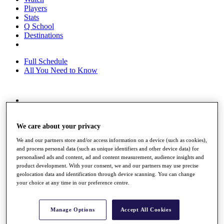
Players
Stats
Q School
Destinations
Full Schedule
All You Need to Know
Overview
Rankings
We care about your privacy
Race to Dubai Rankings Bonus Pool
News
We and our partners store and/or access information on a device (such as cookies),
Global Amateur Pathway
and process personal data (such as unique identifiers and other device data) for
personalised ads and content, ad and content measurement, audience insights and
About
product development. With your consent, we and our partners may use precise
The Tournaments
geolocation data and identification through device scanning. You can change
Past Champions
your choice at any time in our preference centre.
News
Overview
Manage Options
Accept All Cookies
Articles