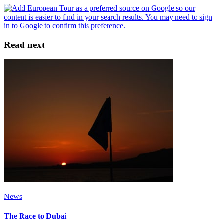
Read next
News
The Race to Dubai