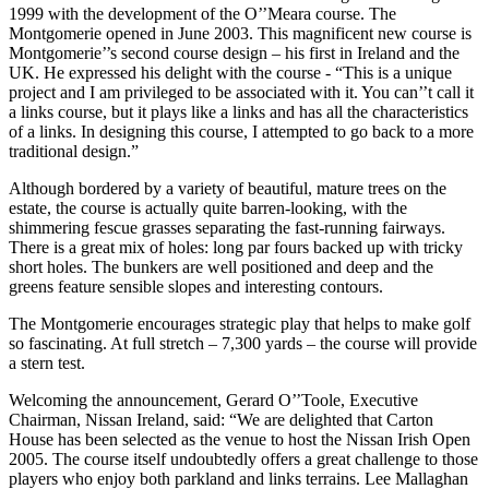
1999 with the development of the O’’Meara course. The
Montgomerie opened in June 2003. This magnificent new course is
Montgomerie’’s second course design – his first in Ireland and the
UK. He expressed his delight with the course - “This is a unique
project and I am privileged to be associated with it. You can’’t call it
a links course, but it plays like a links and has all the characteristics
of a links. In designing this course, I attempted to go back to a more
traditional design.”
Although bordered by a variety of beautiful, mature trees on the
estate, the course is actually quite barren-looking, with the
shimmering fescue grasses separating the fast-running fairways.
There is a great mix of holes: long par fours backed up with tricky
short holes. The bunkers are well positioned and deep and the
greens feature sensible slopes and interesting contours.
The Montgomerie encourages strategic play that helps to make golf
so fascinating. At full stretch – 7,300 yards – the course will provide
a stern test.
Welcoming the announcement, Gerard O’’Toole, Executive
Chairman, Nissan Ireland, said: “We are delighted that Carton
House has been selected as the venue to host the Nissan Irish Open
2005. The course itself undoubtedly offers a great challenge to those
players who enjoy both parkland and links terrains. Lee Mallaghan