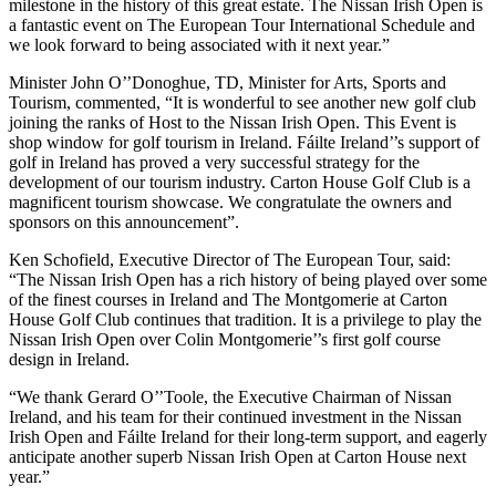
milestone in the history of this great estate. The Nissan Irish Open is
a fantastic event on The European Tour International Schedule and
we look forward to being associated with it next year.”
Minister John O’’Donoghue, TD, Minister for Arts, Sports and
Tourism, commented, “It is wonderful to see another new golf club
joining the ranks of Host to the Nissan Irish Open. This Event is
shop window for golf tourism in Ireland. Fáilte Ireland’’s support of
golf in Ireland has proved a very successful strategy for the
development of our tourism industry. Carton House Golf Club is a
magnificent tourism showcase. We congratulate the owners and
sponsors on this announcement”.
Ken Schofield, Executive Director of The European Tour, said:
“The Nissan Irish Open has a rich history of being played over some
of the finest courses in Ireland and The Montgomerie at Carton
House Golf Club continues that tradition. It is a privilege to play the
Nissan Irish Open over Colin Montgomerie’’s first golf course
design in Ireland.
“We thank Gerard O’’Toole, the Executive Chairman of Nissan
Ireland, and his team for their continued investment in the Nissan
Irish Open and Fáilte Ireland for their long-term support, and eagerly
anticipate another superb Nissan Irish Open at Carton House next
year.”