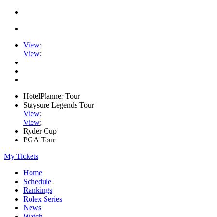
View
;
View
;
HotelPlanner Tour
Staysure Legends Tour
View
;
View
;
Ryder Cup
PGA Tour
My Tickets
Home
Schedule
Rankings
Rolex Series
News
Watch