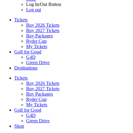
Log In/Out Button
Log out
Tickets
Buy 2026 Tickets
Buy 2027 Tickets
Buy Packages
Ryder Cup
My Tickets
Golf for Good
G4D
Green Drive
Destinations
Tickets
Buy 2026 Tickets
Buy 2027 Tickets
Buy Packages
Ryder Cup
My Tickets
Golf for Good
G4D
Green Drive
Shop