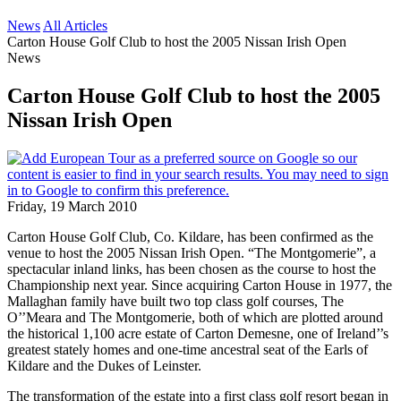
News
All Articles
Carton House Golf Club to host the 2005 Nissan Irish Open
News
Carton House Golf Club to host the 2005
Nissan Irish Open
Friday, 19 March 2010
Carton House Golf Club, Co. Kildare, has been confirmed as the
venue to host the 2005 Nissan Irish Open. “The Montgomerie”, a
spectacular inland links, has been chosen as the course to host the
Championship next year. Since acquiring Carton House in 1977, the
Mallaghan family have built two top class golf courses, The
O’’Meara and The Montgomerie, both of which are plotted around
the historical 1,100 acre estate of Carton Demesne, one of Ireland’’s
greatest stately homes and one-time ancestral seat of the Earls of
Kildare and the Dukes of Leinster.
The transformation of the estate into a first class golf resort began in