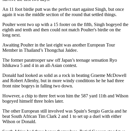
An 11 foot birdie putt was the perfect start against Singh, but once
again it was the middle section of the round that settled things.
Poulter went two up with a 15 footer on the fifth, Singh bogeyed the
eighth and tenth and then could not match Poulter's birdie on the
long next.
Awaiting Poulter in the last eight was another European Tour
Member in Thailand’s Thongchai Jaidee.
The former paratrooper saw off Japan’s teenage sensation Ryo
Ishikawa 5 and 4 in an all-Asian contest.
Donald had looked as solid as a rock in beating Graeme McDowell
and Robert Allenby, but in more windy conditions he he had three
front nine bogeys in falling two down.
However, a chip to three feet won him the 587 yard 11th and Wilson
bogeyed himself three holes later.
The other European still involved was Spain's Sergio Garcia and he
beat South African Tim Clark 2 and 1 to set up a duel with either
Wilson or Donald.