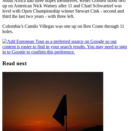
South Africa had three hopes themselves. Retief Goosen stood two
up on American Nick Watney after 11 and Charl Schwartzel was
level with Open Championship winner Stewart Cink - second and
third the last two years - with three left.
Colombia’s Camilo Villegas was one up on Ben Crane through 11
holes.
Read next