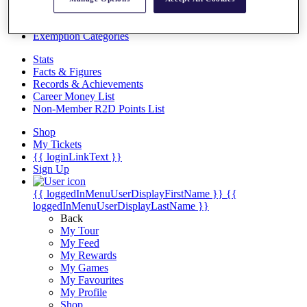
Videos
Discover Players
Exemption Categories
Stats
Facts & Figures
Records & Achievements
Career Money List
Non-Member R2D Points List
Shop
My Tickets
{{ loginLinkText }}
Sign Up
{{ loggedInMenuUserDisplayFirstName }}
{{
loggedInMenuUserDisplayLastName }}
Back
My Tour
My Feed
My Rewards
My Games
My Favourites
My Profile
Shop