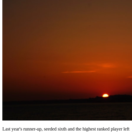
Last year's runner-up, seeded sixth and the highest ranked player left