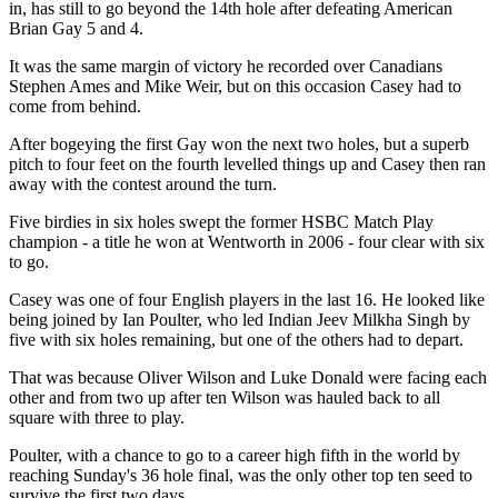
in, has still to go beyond the 14th hole after defeating American
Brian Gay 5 and 4.
It was the same margin of victory he recorded over Canadians
Stephen Ames and Mike Weir, but on this occasion Casey had to
come from behind.
After bogeying the first Gay won the next two holes, but a superb
pitch to four feet on the fourth levelled things up and Casey then ran
away with the contest around the turn.
Five birdies in six holes swept the former HSBC Match Play
champion - a title he won at Wentworth in 2006 - four clear with six
to go.
Casey was one of four English players in the last 16. He looked like
being joined by Ian Poulter, who led Indian Jeev Milkha Singh by
five with six holes remaining, but one of the others had to depart.
That was because Oliver Wilson and Luke Donald were facing each
other and from two up after ten Wilson was hauled back to all
square with three to play.
Poulter, with a chance to go to a career high fifth in the world by
reaching Sunday's 36 hole final, was the only other top ten seed to
survive the first two days.