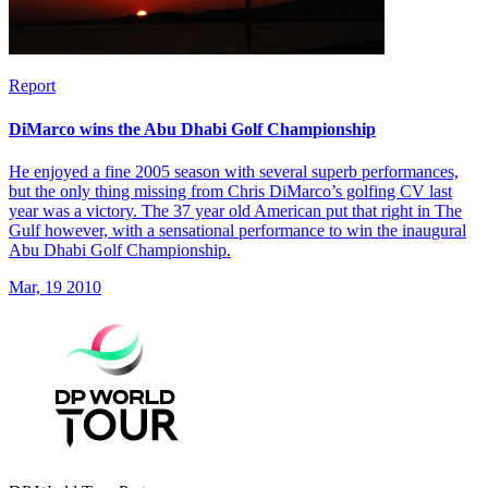
Report
DiMarco wins the Abu Dhabi Golf Championship
He enjoyed a fine 2005 season with several superb performances,
but the only thing missing from Chris DiMarco’s golfing CV last
year was a victory. The 37 year old American put that right in The
Gulf however, with a sensational performance to win the inaugural
Abu Dhabi Golf Championship.
Mar, 19 2010