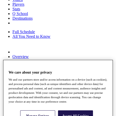
Players
Stats
Q School
Destinations
Full Schedule
All You Need to Know
Overview
Rankings
Race to Dubai Rankings Bonus Pool
News
We care about your privacy
Global Amateur Pathway
We and our partners store and/or access information on a device (such as cookies),
About
and process personal data (such as unique identifiers and other device data) for
The Tournaments
personalised ads and content, ad and content measurement, audience insights and
product development. With your consent, we and our partners may use precise
Past Champions
geolocation data and identification through device scanning. You can change
News
your choice at any time in our preference centre.
Overview
Articles
Manage Options
Accept All Cookies