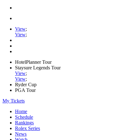
View
;
View
;
HotelPlanner Tour
Staysure Legends Tour
View
;
View
;
Ryder Cup
PGA Tour
My Tickets
Home
Schedule
Rankings
Rolex Series
News
Watch