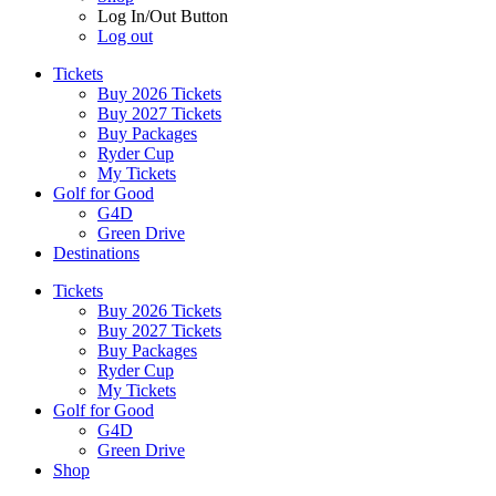
Log In/Out Button
Log out
Tickets
Buy 2026 Tickets
Buy 2027 Tickets
Buy Packages
Ryder Cup
My Tickets
Golf for Good
G4D
Green Drive
Destinations
Tickets
Buy 2026 Tickets
Buy 2027 Tickets
Buy Packages
Ryder Cup
My Tickets
Golf for Good
G4D
Green Drive
Shop