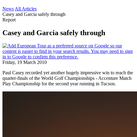
News
All Articles
Casey and Garcia safely through
Report
Casey and Garcia safely through
Friday, 19 March 2010
Paul Casey recorded yet another hugely impressive win to reach the
quarter-finals of the World Golf Championships - Accenture Match
Play Championship for the second year running in Tucson.