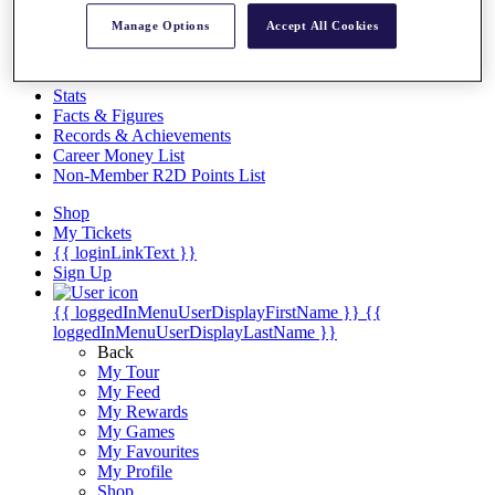
Videos
Manage Options
Accept All Cookies
Discover Players
Exemption Categories
Stats
Facts & Figures
Records & Achievements
Career Money List
Non-Member R2D Points List
Shop
My Tickets
{{ loginLinkText }}
Sign Up
{{ loggedInMenuUserDisplayFirstName }}
{{
loggedInMenuUserDisplayLastName }}
Back
My Tour
My Feed
My Rewards
My Games
My Favourites
My Profile
Shop