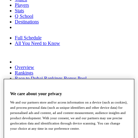
Players
Stats
Q School
Destinations
Full Schedule
All You Need to Know
Overview
Rankings
Race to Dubai Rankings Bonus Pool
News
Global Amateur Pathway
We care about your privacy
About
We and our partners store and/or access information on a device (such as cookies),
The Tournaments
and process personal data (such as unique identifiers and other device data) for
Past Champions
personalised ads and content, ad and content measurement, audience insights and
News
product development. With your consent, we and our partners may use precise
geolocation data and identification through device scanning. You can change
Overview
your choice at any time in our preference centre.
Articles