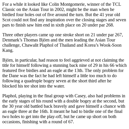
For a while it looked like Colin Montgomerie, winner of the TCL
Classic on the Asian Tour in 2002, might be the man when he
birdied four holes out of five around the turn. But the 41 year old
Scot could not find any inspiration over the closing stages and seven
pars to finish saw him end in sixth place on 20 under par 268.
Three other players came up one stroke short on 21 under par 267,
Denmark’s Thomas Björn and the men leading the Asian Tour
challenge, Chawalit Plaphol of Thailand and Korea’s Wook-Soon
Kang.
Björn, in particular, had reason to feel aggrieved at not claiming the
title for himself following a stunning back nine of 29 in his 66 which
featured five birdies and an eagle at the 13th. The only problem for
the Dane was the fact he had left himself a little too much to do
following a quadruple bogey seven at the short third after he
blocked his tee shot into the water.
Plaphol, playing in the final group with Casey, also had problems in
the early stages of his round with a double bogey at the second, but
the 30 year old battled back bravely and gave himself a chance with
an eagle three at the 16th. It meant he had to birdie one of the final
two holes to get into the play-off, but he came up short on both
occasions, finishing with a round of 67.