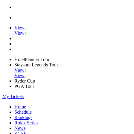
View
;
View
;
HotelPlanner Tour
Staysure Legends Tour
View
;
View
;
Ryder Cup
PGA Tour
My Tickets
Home
Schedule
Rankings
Rolex Series
News
Watch