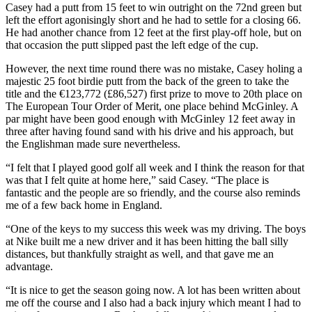
Casey had a putt from 15 feet to win outright on the 72nd green but
left the effort agonisingly short and he had to settle for a closing 66.
He had another chance from 12 feet at the first play-off hole, but on
that occasion the putt slipped past the left edge of the cup.
However, the next time round there was no mistake, Casey holing a
majestic 25 foot birdie putt from the back of the green to take the
title and the €123,772 (£86,527) first prize to move to 20th place on
The European Tour Order of Merit, one place behind McGinley. A
par might have been good enough with McGinley 12 feet away in
three after having found sand with his drive and his approach, but
the Englishman made sure nevertheless.
“I felt that I played good golf all week and I think the reason for that
was that I felt quite at home here,” said Casey. “The place is
fantastic and the people are so friendly, and the course also reminds
me of a few back home in England.
“One of the keys to my success this week was my driving. The boys
at Nike built me a new driver and it has been hitting the ball silly
distances, but thankfully straight as well, and that gave me an
advantage.
“It is nice to get the season going now. A lot has been written about
me off the course and I also had a back injury which meant I had to