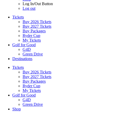
Log In/Out Button
Log out
Tickets
Buy 2026 Tickets
Buy 2027 Tickets
Buy Packages
Ryder Cup
My Tickets
Golf for Good
G4D
Green Drive
Destinations
Tickets
Buy 2026 Tickets
Buy 2027 Tickets
Buy Packages
Ryder Cup
My Tickets
Golf for Good
G4D
Green Drive
Shop