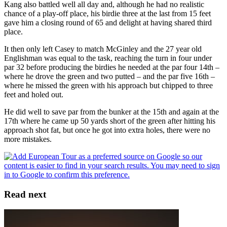
Kang also battled well all day and, although he had no realistic
chance of a play-off place, his birdie three at the last from 15 feet
gave him a closing round of 65 and delight at having shared third
place.
It then only left Casey to match McGinley and the 27 year old
Englishman was equal to the task, reaching the turn in four under
par 32 before producing the birdies he needed at the par four 14th –
where he drove the green and two putted – and the par five 16th –
where he missed the green with his approach but chipped to three
feet and holed out.
He did well to save par from the bunker at the 15th and again at the
17th where he came up 50 yards short of the green after hitting his
approach shot fat, but once he got into extra holes, there were no
more mistakes.
Read next