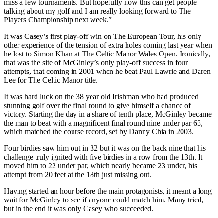
miss a few tournaments. But hopefully now this can get people
talking about my golf and I am really looking forward to The
Players Championship next week.”
It was Casey’s first play-off win on The European Tour, his only
other experience of the tension of extra holes coming last year when
he lost to Simon Khan at The Celtic Manor Wales Open. Ironically,
that was the site of McGinley’s only play-off success in four
attempts, that coming in 2001 when he beat Paul Lawrie and Daren
Lee for The Celtic Manor title.
It was hard luck on the 38 year old Irishman who had produced
stunning golf over the final round to give himself a chance of
victory. Starting the day in a share of tenth place, McGinley became
the man to beat with a magnificent final round nine under par 63,
which matched the course record, set by Danny Chia in 2003.
Four birdies saw him out in 32 but it was on the back nine that his
challenge truly ignited with five birdies in a row from the 13th. It
moved him to 22 under par, which nearly became 23 under, his
attempt from 20 feet at the 18th just missing out.
Having started an hour before the main protagonists, it meant a long
wait for McGinley to see if anyone could match him. Many tried,
but in the end it was only Casey who succeeded.