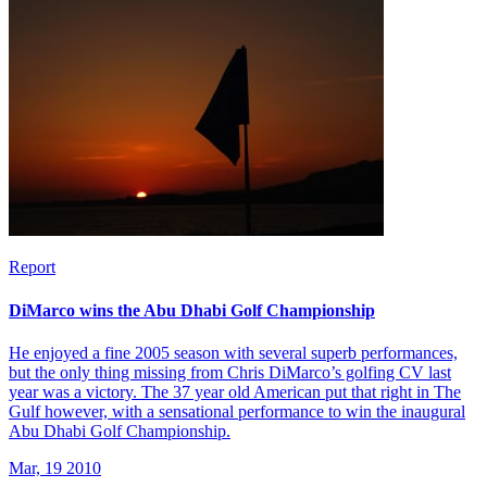
Report
DiMarco wins the Abu Dhabi Golf Championship
He enjoyed a fine 2005 season with several superb performances,
but the only thing missing from Chris DiMarco’s golfing CV last
year was a victory. The 37 year old American put that right in The
Gulf however, with a sensational performance to win the inaugural
Abu Dhabi Golf Championship.
Mar, 19 2010