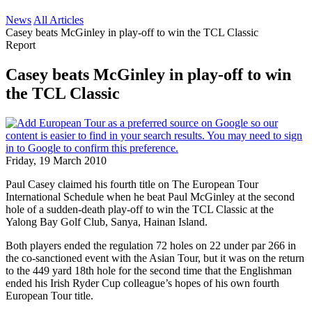
News
All Articles
Casey beats McGinley in play-off to win the TCL Classic
Report
Casey beats McGinley in play-off to win
the TCL Classic
Friday, 19 March 2010
Paul Casey claimed his fourth title on The European Tour
International Schedule when he beat Paul McGinley at the second
hole of a sudden-death play-off to win the TCL Classic at the
Yalong Bay Golf Club, Sanya, Hainan Island.
Both players ended the regulation 72 holes on 22 under par 266 in
the co-sanctioned event with the Asian Tour, but it was on the return
to the 449 yard 18th hole for the second time that the Englishman
ended his Irish Ryder Cup colleague’s hopes of his own fourth
European Tour title.