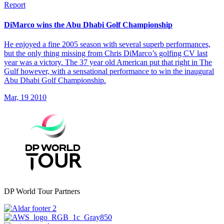
Report
DiMarco wins the Abu Dhabi Golf Championship
He enjoyed a fine 2005 season with several superb performances,
but the only thing missing from Chris DiMarco’s golfing CV last
year was a victory. The 37 year old American put that right in The
Gulf however, with a sensational performance to win the inaugural
Abu Dhabi Golf Championship.
Mar, 19 2010
DP World Tour Partners