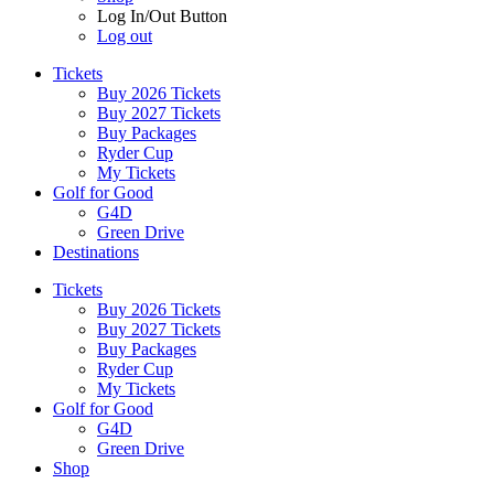
Log In/Out Button
Log out
Tickets
Buy 2026 Tickets
Buy 2027 Tickets
Buy Packages
Ryder Cup
My Tickets
Golf for Good
G4D
Green Drive
Destinations
Tickets
Buy 2026 Tickets
Buy 2027 Tickets
Buy Packages
Ryder Cup
My Tickets
Golf for Good
G4D
Green Drive
Shop