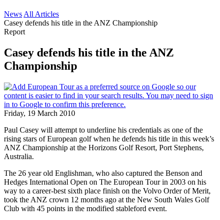
News
All Articles
Casey defends his title in the ANZ Championship
Report
Casey defends his title in the ANZ
Championship
Friday, 19 March 2010
Paul Casey will attempt to underline his credentials as one of the
rising stars of European golf when he defends his title in this week’s
ANZ Championship at the Horizons Golf Resort, Port Stephens,
Australia.
The 26 year old Englishman, who also captured the Benson and
Hedges International Open on The European Tour in 2003 on his
way to a career-best sixth place finish on the Volvo Order of Merit,
took the ANZ crown 12 months ago at the New South Wales Golf
Club with 45 points in the modified stableford event.