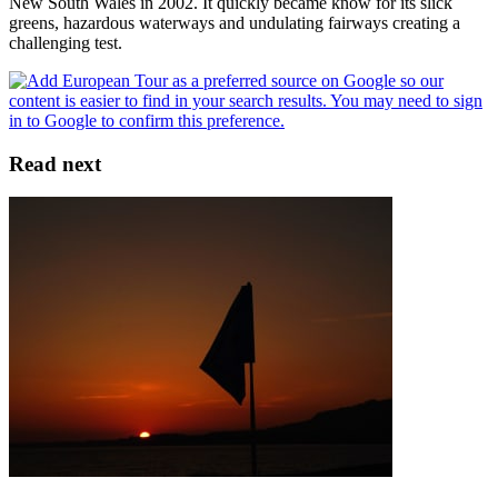
New South Wales in 2002. It quickly became know for its slick
greens, hazardous waterways and undulating fairways creating a
challenging test.
Read next