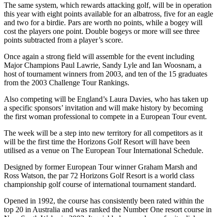
The same system, which rewards attacking golf, will be in operation
this year with eight points available for an albatross, five for an eagle
and two for a birdie. Pars are worth no points, while a bogey will
cost the players one point. Double bogeys or more will see three
points subtracted from a player’s score.
Once again a strong field will assemble for the event including
Major Champions Paul Lawrie, Sandy Lyle and Ian Woosnam, a
host of tournament winners from 2003, and ten of the 15 graduates
from the 2003 Challenge Tour Rankings.
Also competing will be England’s Laura Davies, who has taken up
a specific sponsors’ invitation and will make history by becoming
the first woman professional to compete in a European Tour event.
The week will be a step into new territory for all competitors as it
will be the first time the Horizons Golf Resort will have been
utilised as a venue on The European Tour International Schedule.
Designed by former European Tour winner Graham Marsh and
Ross Watson, the par 72 Horizons Golf Resort is a world class
championship golf course of international tournament standard.
Opened in 1992, the course has consistently been rated within the
top 20 in Australia and was ranked the Number One resort course in