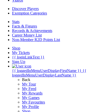
Videos
Discover Players
Exemption Categories
Stats
Facts & Figures
Records & Achievements
Career Money List
Non-Member R2D Points List
Shop
My Tickets
{{ loginLinkText }}
Sign Up
{{ loggedInMenuUserDisplayFirstName }}
{{
loggedInMenuUserDisplayLastName }}
Back
My Tour
My Feed
My Rewards
My Games
My Favourites
My Profile
Shop