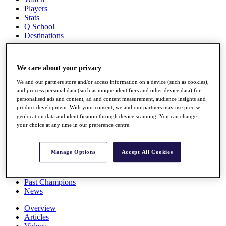
Players
Stats
Q School
Destinations
Full Schedule
We care about your privacy
All You Need to Know
We and our partners store and/or access information on a device (such as cookies),
and process personal data (such as unique identifiers and other device data) for
personalised ads and content, ad and content measurement, audience insights and
product development. With your consent, we and our partners may use precise
Overview
geolocation data and identification through device scanning. You can change
Rankings
your choice at any time in our preference centre.
Race to Dubai Rankings Bonus Pool
News
Global Amateur Pathway
Manage Options
Accept All Cookies
About
The Tournaments
Past Champions
News
Overview
Articles