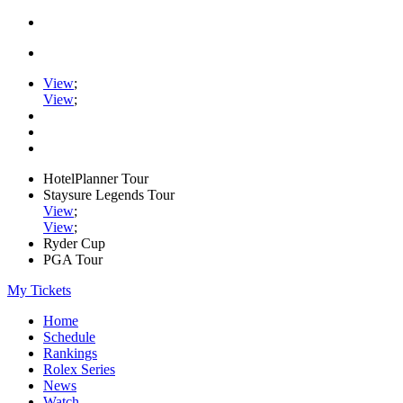
View
;
View
;
HotelPlanner Tour
Staysure Legends Tour
View
;
View
;
Ryder Cup
PGA Tour
My Tickets
Home
Schedule
Rankings
Rolex Series
News
Watch